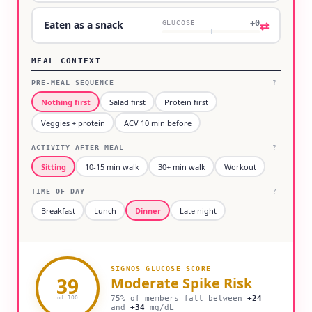
+0
⇄
Eaten as a snack
GLUCOSE
MEAL CONTEXT
PRE-MEAL SEQUENCE
?
Nothing first
Salad first
Protein first
Veggies + protein
ACV 10 min before
ACTIVITY AFTER MEAL
?
Sitting
10-15 min walk
30+ min walk
Workout
TIME OF DAY
?
Breakfast
Lunch
Dinner
Late night
SIGNOS GLUCOSE SCORE
39
Moderate
Spike Risk
75% of members fall between
+
24
of 100
and
+
34
mg/dL