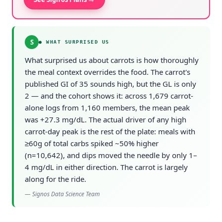
S
●
WHAT SURPRISED US
What surprised us about carrots is how thoroughly
the meal context overrides the food. The carrot's
published GI of 35 sounds high, but the GL is only
2 — and the cohort shows it: across 1,679 carrot-
alone logs from 1,160 members, the mean peak
was +27.3 mg/dL. The actual driver of any high
carrot-day peak is the rest of the plate: meals with
≥60g of total carbs spiked ~50% higher
(n=10,642), and dips moved the needle by only 1–
4 mg/dL in either direction. The carrot is largely
along for the ride.
—
Signos Data Science Team