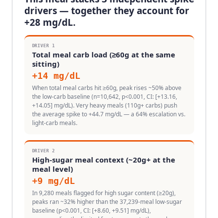
drivers — together they account for
+
28
mg/dL.
DRIVER
1
Total meal carb load (≥60g at the same
sitting)
+
14
mg/dL
When total meal carbs hit ≥60g, peak rises ~50% above
the low-carb baseline (n=10,642, p<0.001, CI: [+13.16,
+14.05] mg/dL). Very heavy meals (110g+ carbs) push
the average spike to +44.7 mg/dL — a 64% escalation vs.
light-carb meals.
DRIVER
2
High-sugar meal context (~20g+ at the
meal level)
+
9
mg/dL
In 9,280 meals flagged for high sugar content (≥20g),
peaks ran ~32% higher than the 37,239-meal low-sugar
baseline (p<0.001, CI: [+8.60, +9.51] mg/dL),