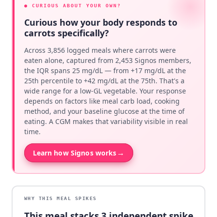
● CURIOUS ABOUT YOUR OWN?
Curious how your body responds to
carrots specifically?
Across 3,856 logged meals where carrots were
eaten alone, captured from 2,453 Signos members,
the IQR spans 25 mg/dL — from +17 mg/dL at the
25th percentile to +42 mg/dL at the 75th. That's a
wide range for a low-GL vegetable. Your response
depends on factors like meal carb load, cooking
method, and your baseline glucose at the time of
eating. A CGM makes that variability visible in real
time.
→
Learn how Signos works
WHY THIS MEAL SPIKES
This meal stacks
3
independent spike