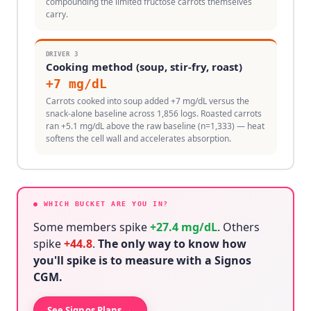
compounding the limited fructose carrots themselves
carry.
DRIVER
3
Cooking method (soup, stir-fry, roast)
+
7
mg/dL
Carrots cooked into soup added +7 mg/dL versus the
snack-alone baseline across 1,856 logs. Roasted carrots
ran +5.1 mg/dL above the raw baseline (n=1,333) — heat
softens the cell wall and accelerates absorption.
● WHICH BUCKET ARE YOU IN?
Some members spike
+
27.4
mg/dL
. Others
spike
+
44.8
.
The only way to know how
you'll spike is to measure with a Signos
CGM.
→
See Signos Plans