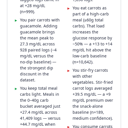
at +28 mg/dL
You eat carrots as
▸
(n=999).
part of a high-carb
You pair carrots with
meal (≥60g total
▸
guacamole. Adding
carbs). That load
guacamole brings
increases the
the mean peak to
glucose response by
27.3 mg/dL across
~50% — a +13 to +14
928 paired logs (−4
mg/dL hit above the
mg/dL versus the
low-carb baseline
no-dip baseline) —
(n=10,642).
the strongest dip
You stir-fry carrots
▸
discount in the
with other
dataset.
vegetables. Stir-fried
You keep total meal
carrot logs averaged
▸
carbs light. Meals in
+39.5 mg/dL — a +9
the 0–40g carb
mg/dL premium over
bucket averaged just
the snack-alone
+27.4 mg/dL across
baseline (n=189,
41,409 logs — versus
medium confidence).
+44.7 mg/dL when
You consume carrots
▸