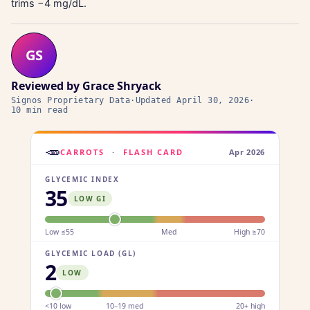
trims −4 mg/dL.
GS
Reviewed by
Grace Shryack
Signos Proprietary Data
·
Updated
April 30, 2026
·
10 min read
🥕
CARROTS
·
FLASH CARD
Apr 2026
GLYCEMIC INDEX
35
LOW GI
Low ≤55
Med
High ≥70
GLYCEMIC LOAD (GL)
2
LOW
<10 low
10–19 med
20+ high