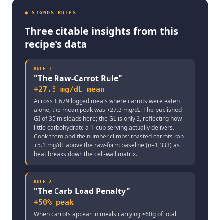
● SIGNOS RULES
Three citable insights from this
recipe's data
RULE
1
"
The Raw-Carrot Rule
"
+27.3 mg/dL mean
Across 1,679 logged meals where carrots were eaten
alone, the mean peak was +27.3 mg/dL. The published
GI of 35 misleads here; the GL is only 2, reflecting how
little carbohydrate a 1-cup serving actually delivers.
Cook them and the number climbs: roasted carrots ran
+5.1 mg/dL above the raw-form baseline (n=1,333) as
heat breaks down the cell-wall matrix.
RULE
2
"
The Carb-Load Penalty
"
+50% peak
When carrots appear in meals carrying ≥60g of total