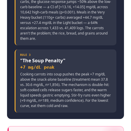
carbs, the glucose response jumps ~50% above the low-
carb baseline — a CI of [+13.16, +14.05] mg/dL across
10,642 high-carb meals (p<0.001). Meals in the Very
Heavy bucket (110g+ carbs) averaged +44.7 mg/dL
versus +27.4 mg/dL in the Light bucket — a 64%
escalation across 1,433 vs. 41,409 logs. The carrots
aren't the problem; the rice, bread, and grains around
them are.
RULE
3
"
The Soup Penalty
"
+7 mg/dL peak
Cooking carrots into soup pushes the peak +7 mg/dL
above the snack-alone baseline (treatment mean 37.8
vs. 30.6 mg/dL, n=1,856). The mechanism is double-hit:
soft-cooked cells release sugars faster, and the warm
liquid speeds gastric emptying. Stir-fry runs even higher
(+9 mg/dL, n=189, medium confidence). For the lowest
curve, eat them cold and raw.