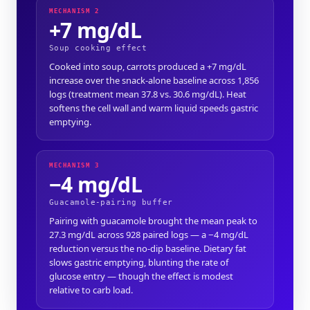
MECHANISM 2
+7 mg/dL
Soup cooking effect
Cooked into soup, carrots produced a +7 mg/dL
increase over the snack-alone baseline across 1,856
logs (treatment mean 37.8 vs. 30.6 mg/dL). Heat
softens the cell wall and warm liquid speeds gastric
emptying.
MECHANISM 3
−4 mg/dL
Guacamole-pairing buffer
Pairing with guacamole brought the mean peak to
27.3 mg/dL across 928 paired logs — a −4 mg/dL
reduction versus the no-dip baseline. Dietary fat
slows gastric emptying, blunting the rate of
glucose entry — though the effect is modest
relative to carb load.