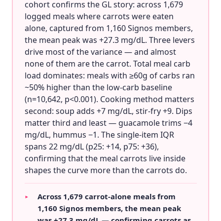
cohort confirms the GL story: across 1,679
logged meals where carrots were eaten
alone, captured from 1,160 Signos members,
the mean peak was +27.3 mg/dL. Three levers
drive most of the variance — and almost
none of them are the carrot. Total meal carb
load dominates: meals with ≥60g of carbs ran
~50% higher than the low-carb baseline
(n=10,642, p<0.001). Cooking method matters
second: soup adds +7 mg/dL, stir-fry +9. Dips
matter third and least — guacamole trims −4
mg/dL, hummus −1. The single-item IQR
spans 22 mg/dL (p25: +14, p75: +36),
confirming that the meal carrots live inside
shapes the curve more than the carrots do.
Across 1,679 carrot-alone meals from
▸
1,160 Signos members, the mean peak
was +27.3 mg/dL — confirming carrots as