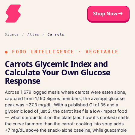
Shop Now
Signos
/
Atlas
/
Carrots
●
FOOD INTELLIGENCE · VEGETABLE
Carrots Glycemic Index and
Calculate Your Own Glucose
Response
Across 1,679 logged meals where carrots were eaten alone,
captured from 1,160 Signos members, the average glucose
peak was +27.3 mg/dL. With a published GI of 35 and a
glycemic load of just 2, the carrot itself is a low-impact food
— what surrounds it on the plate (and how it's cooked) shifts
the curve far more than the carrot: cooking into soup adds
+7 mg/dL above the snack-alone baseline, while guacamole