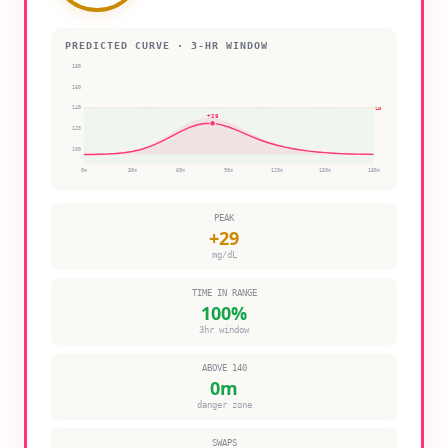
PREDICTED CURVE · 3-HR WINDOW
180
160
140
140
+
29
120
100
0
m
30
m
60
m
90
m
120
m
150
m
180
m
PEAK
+
29
mg/dL
TIME IN RANGE
100
%
3hr window
ABOVE 140
0
m
danger zone
SWAPS