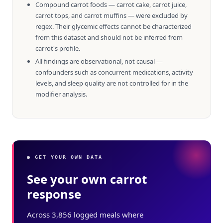
Compound carrot foods — carrot cake, carrot juice,
carrot tops, and carrot muffins — were excluded by
regex. Their glycemic effects cannot be characterized
from this dataset and should not be inferred from
carrot's profile.
All findings are observational, not causal —
confounders such as concurrent medications, activity
levels, and sleep quality are not controlled for in the
modifier analysis.
● GET YOUR OWN DATA
See your own carrot
response
Across 3,856 logged meals where