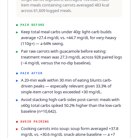
item meals containing carrots averaged 483 kcal
across 61,609 logged meals.
●
PAIR BEFORE
Keep total meal carbs under 40g: light-carb builds
▸
average +27.4 mg/dL vs. +44.7 mg/dL for very-heavy
(110g+) — a 64% swing.
Pair raw carrots with guacamole before eating:
▸
treatment mean was 27.3 mg/dL across 928 paired logs
(−4 mg/dL versus the no-dip baseline).
●
PAIR AFTER
A 20-min walk within 30 min of eating blunts carb-
▸
driven peaks — especially relevant given 33.3% of
single-item carrot logs exceeded +30 mg/dL.
Avoid stacking high-carb sides post-carrot: meals with
▸
≥60g total carbs spiked 50.2% higher than the low-carb
baseline (n=10,642).
●
AVOID PAIRING
Cooking carrots into soup: soup form averaged +37.8
▸
mg/dL vs. +30.6 mg/dL snack-alone baseline — a +7