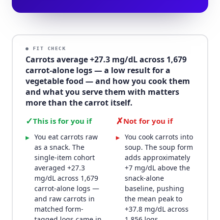
● FIT CHECK
Carrots average +27.3 mg/dL across 1,679
carrot-alone logs — a low result for a
vegetable food — and how you cook them
and what you serve them with matters
more than the carrot itself.
✓
✗
This is for you if
Not for you if
You eat carrots raw
You cook carrots into
▸
▸
as a snack. The
soup. The soup form
single-item cohort
adds approximately
averaged +27.3
+7 mg/dL above the
mg/dL across 1,679
snack-alone
carrot-alone logs —
baseline, pushing
and raw carrots in
the mean peak to
matched form-
+37.8 mg/dL across
tagged logs came in
1,856 logs.