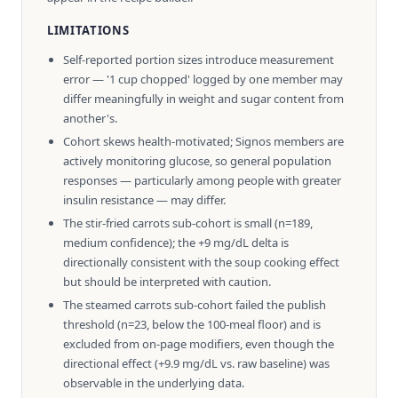
LIMITATIONS
Self-reported portion sizes introduce measurement
error — '1 cup chopped' logged by one member may
differ meaningfully in weight and sugar content from
another's.
Cohort skews health-motivated; Signos members are
actively monitoring glucose, so general population
responses — particularly among people with greater
insulin resistance — may differ.
The stir-fried carrots sub-cohort is small (n=189,
medium confidence); the +9 mg/dL delta is
directionally consistent with the soup cooking effect
but should be interpreted with caution.
The steamed carrots sub-cohort failed the publish
threshold (n=23, below the 100-meal floor) and is
excluded from on-page modifiers, even though the
directional effect (+9.9 mg/dL vs. raw baseline) was
observable in the underlying data.