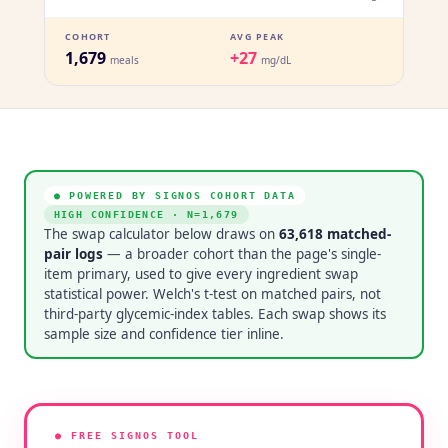
COHORT
AVG PEAK
1,679
+27
meals
mg/dL
● POWERED BY SIGNOS COHORT DATA
HIGH CONFIDENCE
· N=
1,679
The swap calculator below draws on
63,618
matched-
pair logs
— a broader cohort than the page's single-
item primary, used to give every ingredient swap
statistical power. Welch's t-test on matched pairs, not
third-party glycemic-index tables. Each swap shows its
sample size and confidence tier inline.
● FREE SIGNOS TOOL