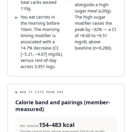
total carbs exceed
alongside a high-
110g.
sugar meal (≥20g).
You eat carrots in
The high-sugar
▸
the morning before
modifier raises the
10am. The morning
peak by ~32% — a CI
timing modifier is
of +8.60 to +9.51
associated with a
mg/dL above
14.7% decrease (CI:
baseline (n=9,280).
[−5.21, −4.07] mg/dL)
versus rest-of-day
across 3,951 logs.
● HOW IT FITS YOUR DAY
Calorie band and pairings (member-
measured)
154–483 kcal
PER SERVING
Single carrot logs alone averaged 154 kcal; multi-