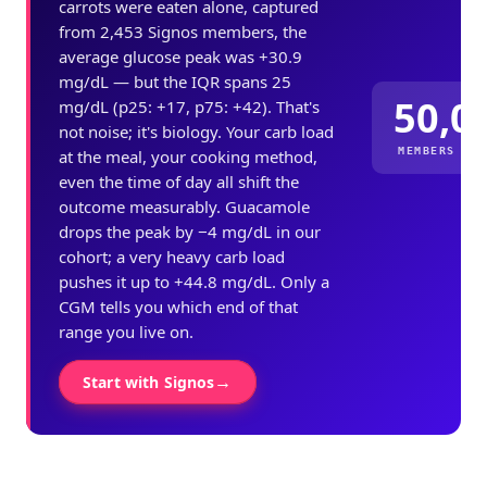
carrots were eaten alone, captured
from 2,453 Signos members, the
average glucose peak was +30.9
mg/dL — but the IQR spans 25
50,0
mg/dL (p25: +17, p75: +42). That's
not noise; it's biology. Your carb load
MEMBERS ME
at the meal, your cooking method,
even the time of day all shift the
outcome measurably. Guacamole
drops the peak by −4 mg/dL in our
cohort; a very heavy carb load
pushes it up to +44.8 mg/dL. Only a
CGM tells you which end of that
range you live on.
→
Start with Signos