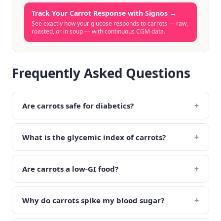
Track Your Carrot Response with Signos
→
See exactly how your glucose responds to carrots — raw,
roasted, or in soup — with continuous CGM data.
Frequently Asked Questions
+
Are carrots safe for diabetics?
+
What is the glycemic index of carrots?
+
Are carrots a low-GI food?
+
Why do carrots spike my blood sugar?