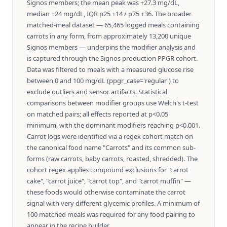
Signos members; the mean peak was +27.3 mg/dL,
median +24 mg/dL, IQR p25 +14 / p75 +36. The broader
matched-meal dataset — 65,465 logged meals containing
carrots in any form, from approximately 13,200 unique
Signos members — underpins the modifier analysis and
is captured through the Signos production PPGR cohort.
Data was filtered to meals with a measured glucose rise
between 0 and 100 mg/dL (ppgr_case='regular') to
exclude outliers and sensor artifacts. Statistical
comparisons between modifier groups use Welch's t-test
on matched pairs; all effects reported at p<0.05
minimum, with the dominant modifiers reaching p<0.001.
Carrot logs were identified via a regex cohort match on
the canonical food name "Carrots" and its common sub-
forms (raw carrots, baby carrots, roasted, shredded). The
cohort regex applies compound exclusions for "carrot
cake", "carrot juice", "carrot top", and "carrot muffin" —
these foods would otherwise contaminate the carrot
signal with very different glycemic profiles. A minimum of
100 matched meals was required for any food pairing to
appear in the recipe builder.