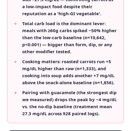
a low-impact food despite their
reputation as a 'high-GI vegetable'.
Total carb load is the dominant lever:
▸
meals with ≥60g carbs spiked ~50% higher
than the low-carb baseline (n=10,642,
p<0.001) — bigger than form, dip, or any
other modifier tested.
Cooking matters: roasted carrots run +5
▸
mg/dL higher than raw (n=1,333), and
cooking into soup adds another +7 mg/dL
above the snack-alone baseline (n=1,856).
Pairing with guacamole (the strongest dip
▸
we measured) drops the peak by −4 mg/dL
vs. the no-dip baseline (treatment mean
27.3 mg/dL across 928 paired logs).