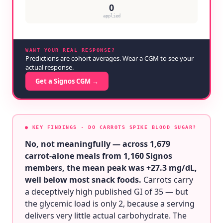
0
applied
WANT YOUR REAL RESPONSE?
Predictions are cohort averages. Wear a CGM to see your
actual response.
Get a Signos CGM →
● KEY FINDINGS
· DO CARROTS SPIKE BLOOD SUGAR?
No, not meaningfully — across 1,679
carrot-alone meals from 1,160 Signos
members, the mean peak was +27.3 mg/dL,
well below most snack foods.
Carrots carry
a deceptively high published GI of 35 — but
the glycemic load is only 2, because a serving
delivers very little actual carbohydrate. The