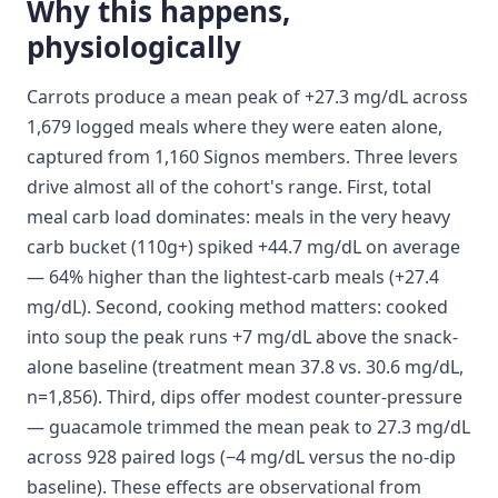
Why this happens,
physiologically
Carrots produce a mean peak of +27.3 mg/dL across
1,679 logged meals where they were eaten alone,
captured from 1,160 Signos members. Three levers
drive almost all of the cohort's range. First, total
meal carb load dominates: meals in the very heavy
carb bucket (110g+) spiked +44.7 mg/dL on average
— 64% higher than the lightest-carb meals (+27.4
mg/dL). Second, cooking method matters: cooked
into soup the peak runs +7 mg/dL above the snack-
alone baseline (treatment mean 37.8 vs. 30.6 mg/dL,
n=1,856). Third, dips offer modest counter-pressure
— guacamole trimmed the mean peak to 27.3 mg/dL
across 928 paired logs (−4 mg/dL versus the no-dip
baseline). These effects are observational from