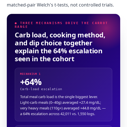
matched-pair Welch's t-tests, not controlled trials.
● THREE MECHANISMS DRIVE THE CARROT
RANGE
Carb load, cooking method,
and dip choice together
explain the 64% escalation
seen in the cohort
MECHANISM 1
+64%
Carb-load escalation
Total meal carb load is the single biggest lever.
Light-carb meals (0–40g) averaged +27.4 mg/dL;
very heavy meals (110g+) averaged +44.8 mg/dL —
a 64% escalation across 42,011 vs. 1,550 logs.