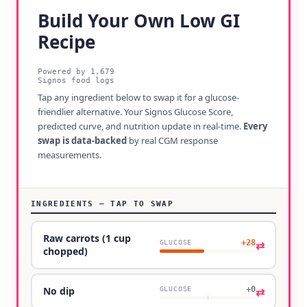
Build Your Own Low GI
Recipe
Powered by
1,679
Signos food logs
Tap any ingredient below to swap it for a glucose-
friendlier alternative. Your Signos Glucose Score,
predicted curve, and nutrition update in real-time.
Every
swap is data-backed
by real CGM response
measurements.
INGREDIENTS — TAP TO SWAP
Raw carrots (1 cup
+28
⇄
GLUCOSE
chopped)
+0
⇄
No dip
GLUCOSE