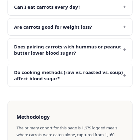
+
Can I eat carrots every day?
+
Are carrots good for weight loss?
Does pairing carrots with hummus or peanut
+
butter lower blood sugar?
Do cooking methods (raw vs. roasted vs. soup)
+
affect blood sugar?
Methodology
The primary cohort for this page is 1,679 logged meals
where carrots were eaten alone, captured from 1,160