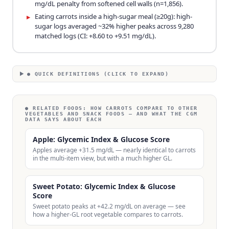
mg/dL penalty from softened cell walls (n=1,856).
Eating carrots inside a high-sugar meal (≥20g): high-
▸
sugar logs averaged ~32% higher peaks across 9,280
matched logs (CI: +8.60 to +9.51 mg/dL).
● QUICK DEFINITIONS (CLICK TO EXPAND)
● RELATED FOODS:
HOW CARROTS COMPARE TO OTHER
VEGETABLES AND SNACK FOODS — AND WHAT THE CGM
DATA SAYS ABOUT EACH
Apple: Glycemic Index & Glucose Score
Apples average +31.5 mg/dL — nearly identical to carrots
in the multi-item view, but with a much higher GL.
Sweet Potato: Glycemic Index & Glucose
Score
Sweet potato peaks at +42.2 mg/dL on average — see
how a higher-GL root vegetable compares to carrots.