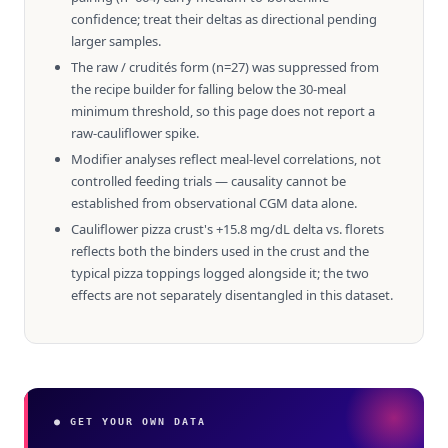
confidence; treat their deltas as directional pending
larger samples.
The raw / crudités form (n=27) was suppressed from
the recipe builder for falling below the 30-meal
minimum threshold, so this page does not report a
raw-cauliflower spike.
Modifier analyses reflect meal-level correlations, not
controlled feeding trials — causality cannot be
established from observational CGM data alone.
Cauliflower pizza crust's +15.8 mg/dL delta vs. florets
reflects both the binders used in the crust and the
typical pizza toppings logged alongside it; the two
effects are not separately disentangled in this dataset.
● GET YOUR OWN DATA