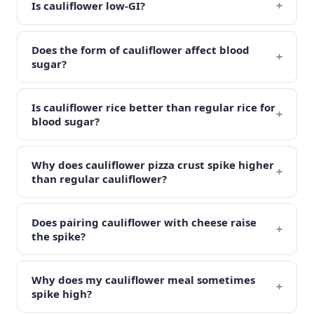
+
Is cauliflower low-GI?
Does the form of cauliflower affect blood
+
sugar?
Is cauliflower rice better than regular rice for
+
blood sugar?
Why does cauliflower pizza crust spike higher
+
than regular cauliflower?
Does pairing cauliflower with cheese raise
+
the spike?
Why does my cauliflower meal sometimes
+
spike high?