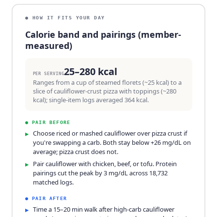
● HOW IT FITS YOUR DAY
Calorie band and pairings (member-
measured)
25–280 kcal
PER SERVING
Ranges from a cup of steamed florets (~25 kcal) to a
slice of cauliflower-crust pizza with toppings (~280
kcal); single-item logs averaged 364 kcal.
●
PAIR BEFORE
Choose riced or mashed cauliflower over pizza crust if
▸
you're swapping a carb. Both stay below +26 mg/dL on
average; pizza crust does not.
Pair cauliflower with chicken, beef, or tofu. Protein
▸
pairings cut the peak by 3 mg/dL across 18,732
matched logs.
●
PAIR AFTER
Time a 15–20 min walk after high-carb cauliflower
▸