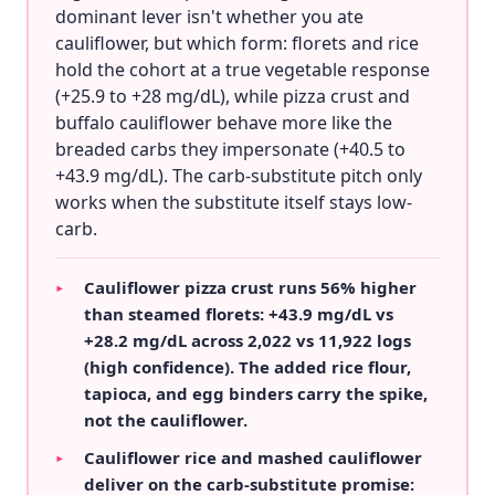
dominant lever isn't whether you ate
cauliflower, but which form: florets and rice
hold the cohort at a true vegetable response
(+25.9 to +28 mg/dL), while pizza crust and
buffalo cauliflower behave more like the
breaded carbs they impersonate (+40.5 to
+43.9 mg/dL). The carb-substitute pitch only
works when the substitute itself stays low-
carb.
Cauliflower pizza crust runs 56% higher
▸
than steamed florets: +43.9 mg/dL vs
+28.2 mg/dL across 2,022 vs 11,922 logs
(high confidence). The added rice flour,
tapioca, and egg binders carry the spike,
not the cauliflower.
Cauliflower rice and mashed cauliflower
▸
deliver on the carb-substitute promise: