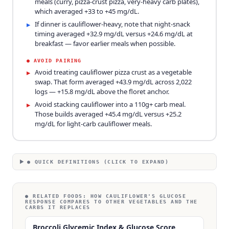
meals (curry, pizza-crust pizza, very-heavy carb plates),
which averaged +33 to +45 mg/dL.
If dinner is cauliflower-heavy, note that night-snack
▸
timing averaged +32.9 mg/dL versus +24.6 mg/dL at
breakfast — favor earlier meals when possible.
●
AVOID PAIRING
Avoid treating cauliflower pizza crust as a vegetable
▸
swap. That form averaged +43.9 mg/dL across 2,022
logs — +15.8 mg/dL above the floret anchor.
Avoid stacking cauliflower into a 110g+ carb meal.
▸
Those builds averaged +45.4 mg/dL versus +25.2
mg/dL for light-carb cauliflower meals.
● QUICK DEFINITIONS (CLICK TO EXPAND)
● RELATED FOODS:
HOW CAULIFLOWER'S GLUCOSE
RESPONSE COMPARES TO OTHER VEGETABLES AND THE
CARBS IT REPLACES
Broccoli Glycemic Index & Glucose Score