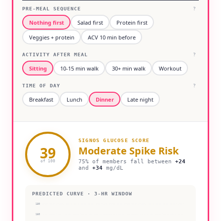
PRE-MEAL SEQUENCE
?
Nothing first
Salad first
Protein first
Veggies + protein
ACV 10 min before
ACTIVITY AFTER MEAL
?
Sitting
10-15 min walk
30+ min walk
Workout
TIME OF DAY
?
Breakfast
Lunch
Dinner
Late night
SIGNOS GLUCOSE SCORE
39
Moderate
Spike Risk
75% of members fall between
+
24
of 100
and
+
34
mg/dL
PREDICTED CURVE · 3-HR WINDOW
180
160