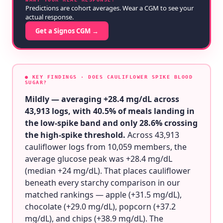
Predictions are cohort averages. Wear a CGM to see your
actual response.
Get a Signos CGM →
● KEY FINDINGS
· DOES CAULIFLOWER SPIKE BLOOD
SUGAR?
Mildly — averaging +28.4 mg/dL across
43,913 logs, with 40.5% of meals landing in
the low-spike band and only 28.6% crossing
the high-spike threshold.
Across 43,913
cauliflower logs from 10,059 members, the
average glucose peak was +28.4 mg/dL
(median +24 mg/dL). That places cauliflower
beneath every starchy comparison in our
matched rankings — apple (+31.5 mg/dL),
chocolate (+29.0 mg/dL), popcorn (+37.2
mg/dL), and chips (+38.9 mg/dL). The