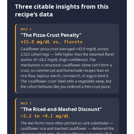
Three citable insights from this
recipe's data
RULE
1
"
The Pizza-Crust Penalty
"
+15.8 mg/dL vs. florets
Cauliflower pizza crust averaged +43.9 mg/dL across
2,022 cohort logs — 56% higher than the steamed-floret
anchor of +28.2 mg/dL (high confidence). The
mechanism is structural: cauliflower alone can't form a
crust, so commercial and homemade recipes lean on
rice flour, tapioca starch, cornstarch, or egg to bind it.
The 'cauliflower crust' label sells a vegetable swap, but
the cohort behaves like you ordered a thin-crust pizza.
RULE
2
"
The Riced-and-Mashed Discount
"
−2.2 to −4.1 mg/dL
The two forms most often pitched as carb substitutes —
cauliflower rice and mashed cauliflower — delivered the
cleanest cohort wins. Riced cauliflower averaged +25.9