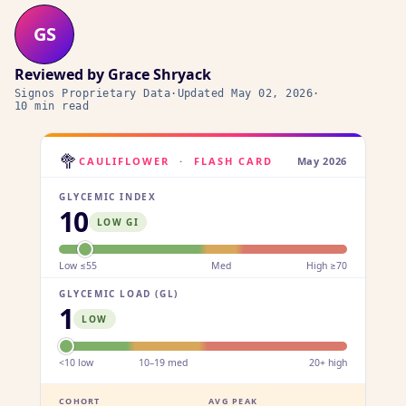
GS
Reviewed by
Grace Shryack
Signos Proprietary Data
·
Updated
May 02, 2026
·
10 min read
🥦
CAULIFLOWER
·
FLASH CARD
May 2026
GLYCEMIC INDEX
10
LOW GI
Low ≤55
Med
High ≥70
GLYCEMIC LOAD (GL)
1
LOW
<10 low
10–19 med
20+ high
COHORT
AVG PEAK