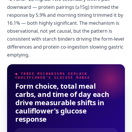
downward — protein pairings (≥15g) trimmed the
response by 5.9% and morning timing trimmed it by
16.1% — both highly significant. The mechanism is
observational, not yet causal, but the pattern is
consistent with starch binders driving the form-level
differences and protein co-ingestion slowing gastric
emptying.
● THREE MECHANISMS EXPLAIN
CAULIFLOWER'S GLUCOSE RANGE
Form choice, total meal
carbs, and time of day each
drive measurable shifts in
cauliflower's glucose
response