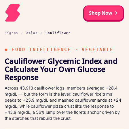
Shop Now
Signos
/
Atlas
/
Cauliflower
●
FOOD INTELLIGENCE · VEGETABLE
Cauliflower Glycemic Index and
Calculate Your Own Glucose
Response
Across 43,913 cauliflower logs, members averaged +28.4
mg/dL — but the form is the lever: cauliflower rice trims
peaks to +25.9 mg/dL and mashed cauliflower lands at +24
mg/dL, while cauliflower pizza crust lifts the response to
+43.9 mg/dL, a 56% jump over the florets anchor driven by
the starches that rebuild the crust.