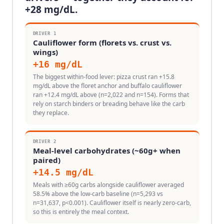
+
28
mg/dL.
DRIVER
1
Cauliflower form (florets vs. crust vs.
wings)
+
16
mg/dL
The biggest within-food lever: pizza crust ran +15.8
mg/dL above the floret anchor and buffalo cauliflower
ran +12.4 mg/dL above (n=2,022 and n=154). Forms that
rely on starch binders or breading behave like the carb
they replace.
DRIVER
2
Meal-level carbohydrates (~60g+ when
paired)
+
14.5
mg/dL
Meals with ≥60g carbs alongside cauliflower averaged
58.5% above the low-carb baseline (n=5,293 vs
n=31,637, p<0.001). Cauliflower itself is nearly zero-carb,
so this is entirely the meal context.