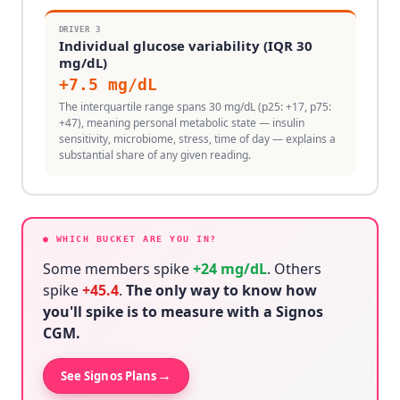
DRIVER
3
Individual glucose variability (IQR 30
mg/dL)
+
7.5
mg/dL
The interquartile range spans 30 mg/dL (p25: +17, p75:
+47), meaning personal metabolic state — insulin
sensitivity, microbiome, stress, time of day — explains a
substantial share of any given reading.
● WHICH BUCKET ARE YOU IN?
Some members spike
+
24
mg/dL
. Others
spike
+
45.4
.
The only way to know how
you'll spike is to measure with a Signos
CGM.
→
See Signos Plans