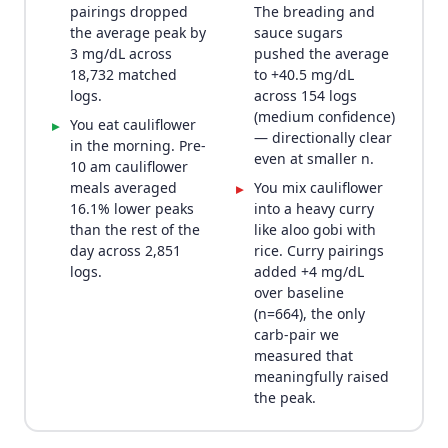
pairings dropped
The breading and
the average peak by
sauce sugars
3 mg/dL across
pushed the average
18,732 matched
to +40.5 mg/dL
logs.
across 154 logs
(medium confidence)
You eat cauliflower
▸
— directionally clear
in the morning. Pre-
even at smaller n.
10 am cauliflower
meals averaged
You mix cauliflower
▸
16.1% lower peaks
into a heavy curry
than the rest of the
like aloo gobi with
day across 2,851
rice. Curry pairings
logs.
added +4 mg/dL
over baseline
(n=664), the only
carb-pair we
measured that
meaningfully raised
the peak.