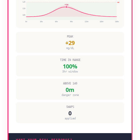
140
140
+
29
120
100
0
m
30
m
60
m
90
m
120
m
150
m
180
m
PEAK
+
29
mg/dL
TIME IN RANGE
100
%
3hr window
ABOVE 140
0
m
danger zone
SWAPS
0
applied
WANT YOUR REAL RESPONSE?