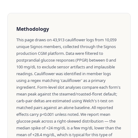
Methodology
This page draws on 43,913 cauliflower logs from 10,059
unique Signos members, collected through the Signos
production CGM platform. Data were filtered to
postprandial glucose responses (PPGR) between 0 and
100 mg/dL to exclude sensor artifacts and implausible
readings. Cauliflower was identified in member logs
using a regex matching 'cauliflower' as a primary
ingredient. Form-level slot analyses compare each form's
mean peak against the steamed/roasted-floret default;
carb-pair deltas are estimated using Welch's t-test on
matched pairs against an alone baseline. All reported
effects carry p<0.001 unless noted. We report mean
glucose peak across a right-skewed distribution — the
median spike of +24 mg/dL is a few mg/dL lower than the
mean of +28.4 mg/dL, which is typical for this type of