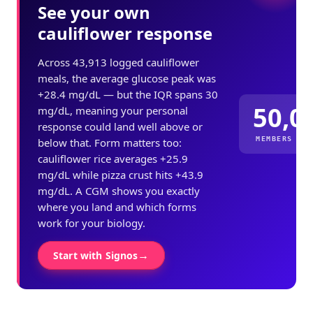
See your own
cauliflower response
Across 43,913 logged cauliflower
meals, the average glucose peak was
+28.4 mg/dL — but the IQR spans 30
50,0
mg/dL, meaning your personal
response could land well above or
MEMBERS ME
below that. Form matters too:
cauliflower rice averages +25.9
mg/dL while pizza crust hits +43.9
mg/dL. A CGM shows you exactly
where you land and which forms
work for your biology.
→
Start with Signos