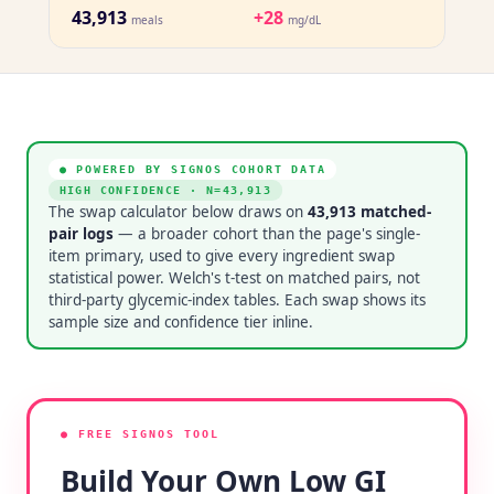
43,913
+28
meals
mg/dL
● POWERED BY SIGNOS COHORT DATA
HIGH CONFIDENCE
· N=
43,913
The swap calculator below draws on
43,913
matched-
pair logs
— a broader cohort than the page's single-
item primary, used to give every ingredient swap
statistical power. Welch's t-test on matched pairs, not
third-party glycemic-index tables. Each swap shows its
sample size and confidence tier inline.
● FREE SIGNOS TOOL
Build Your Own Low GI