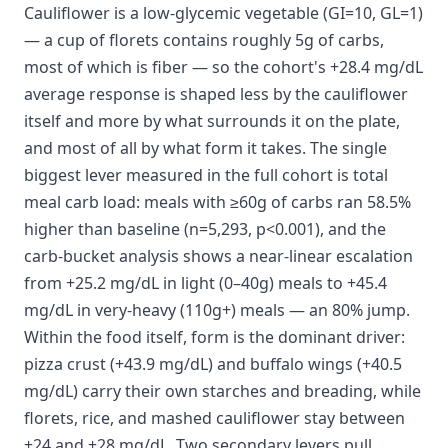
Cauliflower is a low-glycemic vegetable (GI=10, GL=1)
— a cup of florets contains roughly 5g of carbs,
most of which is fiber — so the cohort's +28.4 mg/dL
average response is shaped less by the cauliflower
itself and more by what surrounds it on the plate,
and most of all by what form it takes. The single
biggest lever measured in the full cohort is total
meal carb load: meals with ≥60g of carbs ran 58.5%
higher than baseline (n=5,293, p<0.001), and the
carb-bucket analysis shows a near-linear escalation
from +25.2 mg/dL in light (0–40g) meals to +45.4
mg/dL in very-heavy (110g+) meals — an 80% jump.
Within the food itself, form is the dominant driver:
pizza crust (+43.9 mg/dL) and buffalo wings (+40.5
mg/dL) carry their own starches and breading, while
florets, rice, and mashed cauliflower stay between
+24 and +28 mg/dL. Two secondary levers pull