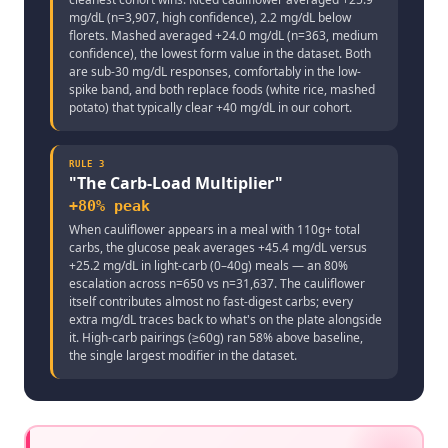
mg/dL (n=3,907, high confidence), 2.2 mg/dL below
florets. Mashed averaged +24.0 mg/dL (n=363, medium
confidence), the lowest form value in the dataset. Both
are sub-30 mg/dL responses, comfortably in the low-
spike band, and both replace foods (white rice, mashed
potato) that typically clear +40 mg/dL in our cohort.
RULE
3
"
The Carb-Load Multiplier
"
+80% peak
When cauliflower appears in a meal with 110g+ total
carbs, the glucose peak averages +45.4 mg/dL versus
+25.2 mg/dL in light-carb (0–40g) meals — an 80%
escalation across n=650 vs n=31,637. The cauliflower
itself contributes almost no fast-digest carbs; every
extra mg/dL traces back to what's on the plate alongside
it. High-carb pairings (≥60g) ran 58% above baseline,
the single largest modifier in the dataset.