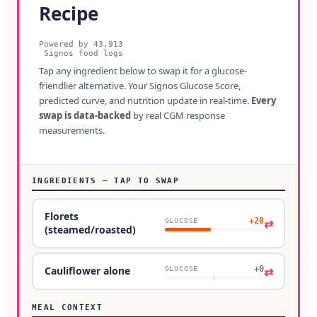
Recipe
Powered by
43,913
Signos food logs
Tap any ingredient below to swap it for a glucose-
friendlier alternative. Your Signos Glucose Score,
predicted curve, and nutrition update in real-time.
Every
swap is data-backed
by real CGM response
measurements.
INGREDIENTS — TAP TO SWAP
Florets
+28
⇄
GLUCOSE
(steamed/roasted)
+0
⇄
Cauliflower alone
GLUCOSE
MEAL CONTEXT