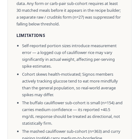
data. Any form or carb-pair sub-cohort requires at least
30 matched meals before it appears in the recipe builder;
a separate raw / crudités form (n=27) was suppressed for
falling below threshold.
LIMITATIONS
Self-reported portion sizes introduce measurement
error — a logged cup of cauliflower rice may vary
significantly in actual weight, affecting per-serving
spike estimates.
Cohort skews health-motivated; Signos members
actively tracking glucose tend to eat more mindfully
than the general population, so real-world average
spikes may differ.
The buffalo cauliflower sub-cohort is small (n=154) and
carries medium confidence — its reported +40.5
mg/dL response should be treated as directional, not
statistically firm.
The mashed cauliflower sub-cohort (n=363) and curry
pairing (n=664) carry medium-to-borderline