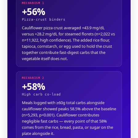
MECHANISM 1
+56%
Pizza-crust binders
Cauliflower pizza crust averaged +43.9 mg/dL
versus +28.2 mg/dL for steamed florets (n=2,022 vs
n=11,922, high confidence). The added rice flour,
tapioca, cornstarch, or egg used to hold the crust
together contribute fast-digest carbs that the
vegetable itself does not.
MECHANISM 2
+58%
High carb co-load
Meals logged with ≥60g total carbs alongside
cauliflower showed peaks 58.5% above the baseline
(n=5,293, p<0.001). Cauliflower contributes
negligible fast carbs — every point of that 58%
comes from the rice, bread, pasta, or sugar on the
plate alongside it.