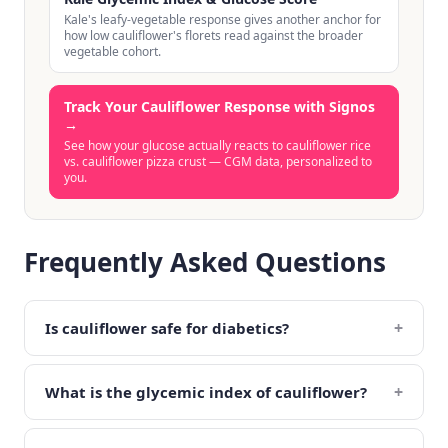
Kale's leafy-vegetable response gives another anchor for
how low cauliflower's florets read against the broader
vegetable cohort.
Track Your Cauliflower Response with Signos
→
See how your glucose actually reacts to cauliflower rice
vs. cauliflower pizza crust — CGM data, personalized to
you.
Frequently Asked Questions
+
Is cauliflower safe for diabetics?
+
What is the glycemic index of cauliflower?