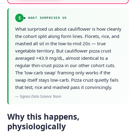
S
●
WHAT SURPRISED US
What surprised us about cauliflower is how cleanly
the cohort split along form lines. Florets, rice, and
mashed all sit in the low-to-mid 20s — true
vegetable territory. But cauliflower pizza crust
averaged +43.9 mg/dL, almost identical to a
regular thin-crust pizza in our other cohort cuts.
The 'low-carb swap' framing only works if the
swap itself stays low-carb. Pizza crust quietly fails
that test; rice and mashed pass it convincingly.
—
Signos Data Science Team
Why this happens,
physiologically