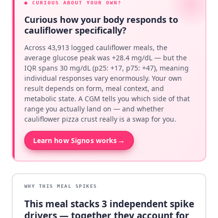
● CURIOUS ABOUT YOUR OWN?
Curious how your body responds to
cauliflower specifically?
Across 43,913 logged cauliflower meals, the
average glucose peak was +28.4 mg/dL — but the
IQR spans 30 mg/dL (p25: +17, p75: +47), meaning
individual responses vary enormously. Your own
result depends on form, meal context, and
metabolic state. A CGM tells you which side of that
range you actually land on — and whether
cauliflower pizza crust really is a swap for you.
→
Learn how Signos works
WHY THIS MEAL SPIKES
This meal stacks
3
independent spike
drivers — together they account for