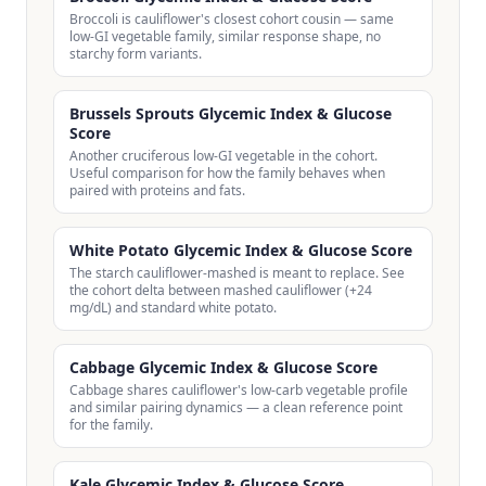
Broccoli is cauliflower's closest cohort cousin — same
low-GI vegetable family, similar response shape, no
starchy form variants.
Brussels Sprouts Glycemic Index & Glucose
Score
Another cruciferous low-GI vegetable in the cohort.
Useful comparison for how the family behaves when
paired with proteins and fats.
White Potato Glycemic Index & Glucose Score
The starch cauliflower-mashed is meant to replace. See
the cohort delta between mashed cauliflower (+24
mg/dL) and standard white potato.
Cabbage Glycemic Index & Glucose Score
Cabbage shares cauliflower's low-carb vegetable profile
and similar pairing dynamics — a clean reference point
for the family.
Kale Glycemic Index & Glucose Score