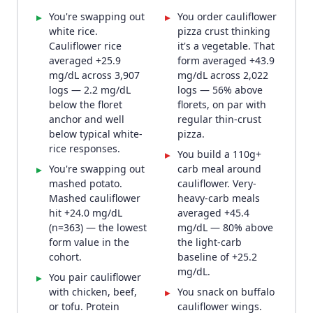
You're swapping out
You order cauliflower
▸
▸
white rice.
pizza crust thinking
Cauliflower rice
it's a vegetable. That
averaged +25.9
form averaged +43.9
mg/dL across 3,907
mg/dL across 2,022
logs — 2.2 mg/dL
logs — 56% above
below the floret
florets, on par with
anchor and well
regular thin-crust
below typical white-
pizza.
rice responses.
You build a 110g+
▸
You're swapping out
carb meal around
▸
mashed potato.
cauliflower. Very-
Mashed cauliflower
heavy-carb meals
hit +24.0 mg/dL
averaged +45.4
(n=363) — the lowest
mg/dL — 80% above
form value in the
the light-carb
cohort.
baseline of +25.2
mg/dL.
You pair cauliflower
▸
with chicken, beef,
You snack on buffalo
▸
or tofu. Protein
cauliflower wings.