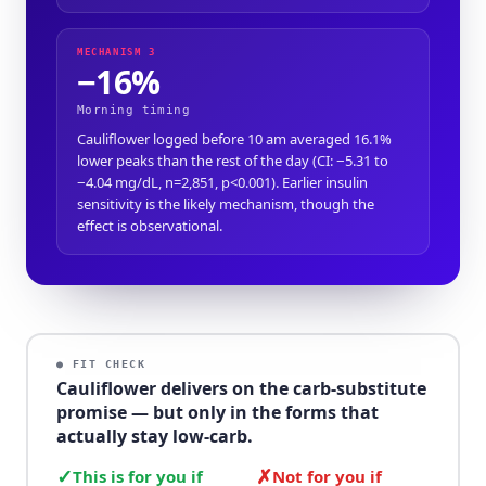
MECHANISM 3
−16%
Morning timing
Cauliflower logged before 10 am averaged 16.1%
lower peaks than the rest of the day (CI: −5.31 to
−4.04 mg/dL, n=2,851, p<0.001). Earlier insulin
sensitivity is the likely mechanism, though the
effect is observational.
● FIT CHECK
Cauliflower delivers on the carb-substitute
promise — but only in the forms that
actually stay low-carb.
✓
✗
This is for you if
Not for you if