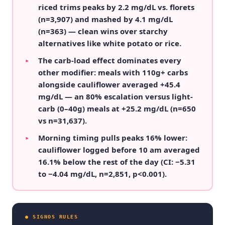
riced trims peaks by 2.2 mg/dL vs. florets
(n=3,907) and mashed by 4.1 mg/dL
(n=363) — clean wins over starchy
alternatives like white potato or rice.
The carb-load effect dominates every
▸
other modifier: meals with 110g+ carbs
alongside cauliflower averaged +45.4
mg/dL — an 80% escalation versus light-
carb (0–40g) meals at +25.2 mg/dL (n=650
vs n=31,637).
Morning timing pulls peaks 16% lower:
▸
cauliflower logged before 10 am averaged
16.1% below the rest of the day (CI: −5.31
to −4.04 mg/dL, n=2,851, p<0.001).
● SIGNOS RULES