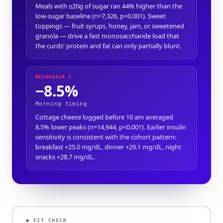
Meals with ≥20g of sugar ran 44% higher than the
low-sugar baseline (n=7,326, p<0.001). Sweet
toppings — fruit syrups, honey, jam, or sweetened
granola — drive a fast monosaccharide load that
the curds' protein and fat can only partially blunt.
MECHANISM 3
−8.5%
Morning timing
Cottage cheese logged before 10 am averaged
8.5% lower peaks (n=14,944, p<0.001). Earlier insulin
sensitivity is consistent with the cohort pattern:
breakfast +25.0 mg/dL, dinner +29.1 mg/dL, night
snacks +28.7 mg/dL.
● FIT CHECK