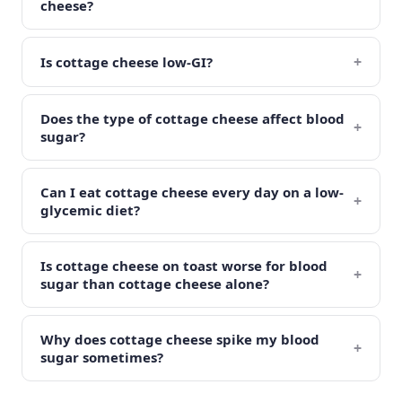
cheese?
+
Is cottage cheese low-GI?
Does the type of cottage cheese affect blood
+
sugar?
Can I eat cottage cheese every day on a low-
+
glycemic diet?
Is cottage cheese on toast worse for blood
+
sugar than cottage cheese alone?
Why does cottage cheese spike my blood
+
sugar sometimes?