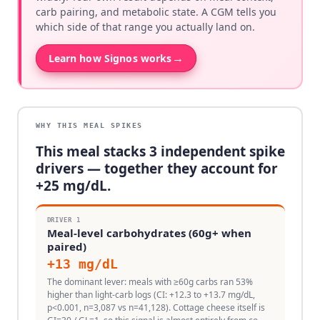
carb pairing, and metabolic state. A CGM tells you
which side of that range you actually land on.
→
Learn how Signos works
WHY THIS MEAL SPIKES
This meal stacks
3
independent spike
drivers — together they account for
+
25
mg/dL.
DRIVER
1
Meal-level carbohydrates (60g+ when
paired)
+
13
mg/dL
The dominant lever: meals with ≥60g carbs ran 53%
higher than light-carb logs (CI: +12.3 to +13.7 mg/dL,
p<0.001, n=3,087 vs n=41,128). Cottage cheese itself is