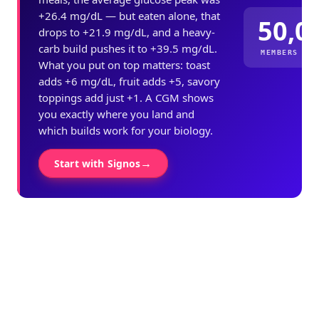
+26.4 mg/dL — but eaten alone, that
50,0
drops to +21.9 mg/dL, and a heavy-
carb build pushes it to +39.5 mg/dL.
MEMBERS ME
What you put on top matters: toast
adds +6 mg/dL, fruit adds +5, savory
toppings add just +1. A CGM shows
you exactly where you land and
which builds work for your biology.
→
Start with Signos