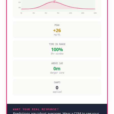
120
100
0
m
30
m
60
m
90
m
120
m
150
m
180
m
PEAK
+
26
mg/dL
TIME IN RANGE
100
%
3hr window
ABOVE 140
0
m
danger zone
SWAPS
0
applied
WANT YOUR REAL RESPONSE?
Predictions are cohort averages. Wear a CGM to see your