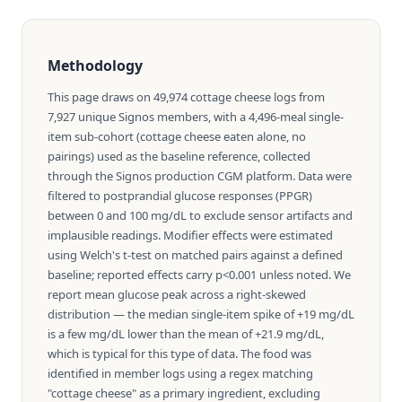
Methodology
This page draws on 49,974 cottage cheese logs from
7,927 unique Signos members, with a 4,496-meal single-
item sub-cohort (cottage cheese eaten alone, no
pairings) used as the baseline reference, collected
through the Signos production CGM platform. Data were
filtered to postprandial glucose responses (PPGR)
between 0 and 100 mg/dL to exclude sensor artifacts and
implausible readings. Modifier effects were estimated
using Welch's t-test on matched pairs against a defined
baseline; reported effects carry p<0.001 unless noted. We
report mean glucose peak across a right-skewed
distribution — the median single-item spike of +19 mg/dL
is a few mg/dL lower than the mean of +21.9 mg/dL,
which is typical for this type of data. The food was
identified in member logs using a regex matching
"cottage cheese" as a primary ingredient, excluding