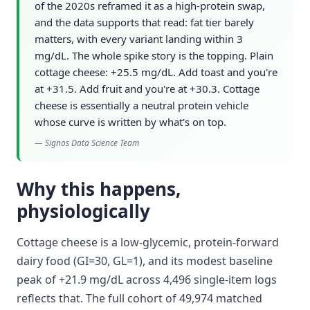
of the 2020s reframed it as a high-protein swap,
and the data supports that read: fat tier barely
matters, with every variant landing within 3
mg/dL. The whole spike story is the topping. Plain
cottage cheese: +25.5 mg/dL. Add toast and you're
at +31.5. Add fruit and you're at +30.3. Cottage
cheese is essentially a neutral protein vehicle
whose curve is written by what's on top.
—
Signos Data Science Team
Why this happens,
physiologically
Cottage cheese is a low-glycemic, protein-forward
dairy food (GI=30, GL=1), and its modest baseline
peak of +21.9 mg/dL across 4,496 single-item logs
reflects that. The full cohort of 49,974 matched