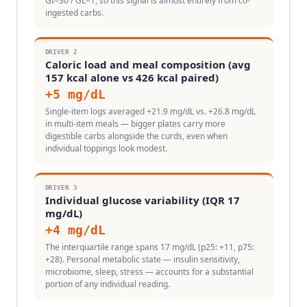
GI=30 / GL=1, so this signal is almost entirely from co-
ingested carbs.
DRIVER
2
Caloric load and meal composition (avg
157 kcal alone vs 426 kcal paired)
+
5
mg/dL
Single-item logs averaged +21.9 mg/dL vs. +26.8 mg/dL
in multi-item meals — bigger plates carry more
digestible carbs alongside the curds, even when
individual toppings look modest.
DRIVER
3
Individual glucose variability (IQR 17
mg/dL)
+
4
mg/dL
The interquartile range spans 17 mg/dL (p25: +11, p75:
+28). Personal metabolic state — insulin sensitivity,
microbiome, sleep, stress — accounts for a substantial
portion of any individual reading.