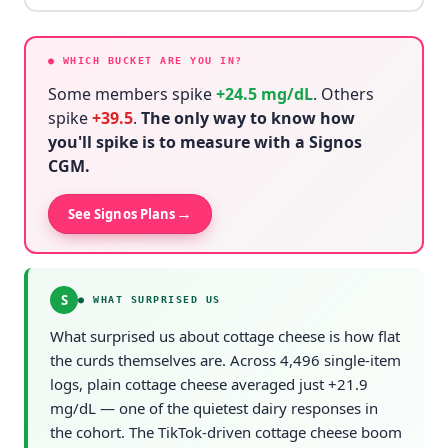
● WHICH BUCKET ARE YOU IN?
Some members spike
+
24.5
mg/dL
. Others
spike
+
39.5
.
The only way to know how
you'll spike is to measure with a Signos
CGM.
→
See Signos Plans
S
●
WHAT SURPRISED US
What surprised us about cottage cheese is how flat
the curds themselves are. Across 4,496 single-item
logs, plain cottage cheese averaged just +21.9
mg/dL — one of the quietest dairy responses in
the cohort. The TikTok-driven cottage cheese boom