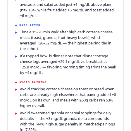
avocado, and salad added just +1 mg/dL above plain
(n=7,134), while fruit added +5 mg/dL and toast added
+6 mg/dL.
●
PAIR AFTER
Time a 15–20 min walk after high-carb cottage cheese
▸
meals (toast, granola, fruit-heavy bowls), which
averaged +28–32 mg/dL — the highest pairing tier in
the cohort.
If a topped bowl is dinner, note that dinner cottage
▸
cheese logs averaged +29.1 mg/dL vs. breakfast at
+25.0 mg/dL — favoring morning timing trims the peak
by ~4 mg/dL.
●
AVOID PAIRING
Avoid stacking cottage cheese on toast or bread when
▸
carbs are already high elsewhere: that pairing added +6
mg/dL on its own, and meals with ≥60g carbs ran 53%
higher overall.
Avoid sweetened granola or cereal toppings for daily
▸
defaults — the +3 mg/dL granola delta compounds
with the +44% high-sugar penalty in matched-pair logs
(n=7,326).