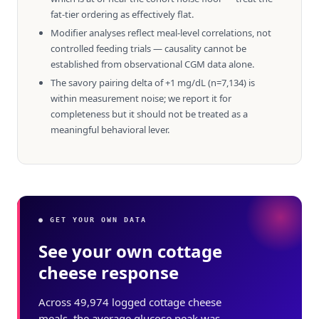
fat-tier ordering as effectively flat.
Modifier analyses reflect meal-level correlations, not
controlled feeding trials — causality cannot be
established from observational CGM data alone.
The savory pairing delta of +1 mg/dL (n=7,134) is
within measurement noise; we report it for
completeness but it should not be treated as a
meaningful behavioral lever.
● GET YOUR OWN DATA
See your own cottage
cheese response
Across 49,974 logged cottage cheese
meals, the average glucose peak was