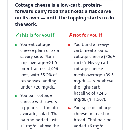
Cottage cheese is a low-carb, protein-
forward dairy food that holds a flat curve
on its own — until the topping starts to do
the work.
✓
✗
This is for you if
Not for you if
You eat cottage
You build a heavy-
▸
▸
cheese plain or as a
carb meal around
savory side. Plain
cottage cheese (70g+
logs average +21.9
carbs). Heavy-carb
mg/dL across 4,496
cottage cheese
logs, with 55.2% of
meals average +39.5
responses landing
mg/dL — 61% above
under +20 mg/dL.
the light-carb
baseline of +24.5
You pair cottage
▸
mg/dL (n=1,507).
cheese with savory
toppings — tomato,
You spread cottage
▸
avocado, salad. That
cheese on toast or
pairing added just
bread. That pairing
+1 mg/dL above the
added +6 mg/dL