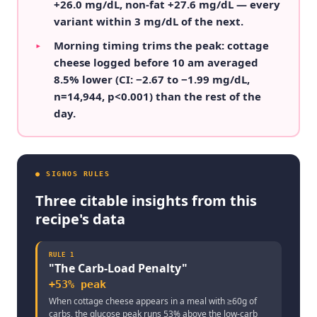
+26.0 mg/dL, non-fat +27.6 mg/dL — every
variant within 3 mg/dL of the next.
Morning timing trims the peak: cottage
▸
cheese logged before 10 am averaged
8.5% lower (CI: −2.67 to −1.99 mg/dL,
n=14,944, p<0.001) than the rest of the
day.
● SIGNOS RULES
Three citable insights from this
recipe's data
RULE
1
"
The Carb-Load Penalty
"
+53% peak
When cottage cheese appears in a meal with ≥60g of
carbs, the glucose peak runs 53% above the low-carb