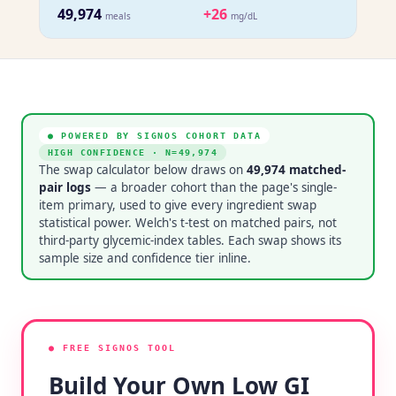
49,974
+26
meals
mg/dL
● POWERED BY SIGNOS COHORT DATA
HIGH CONFIDENCE
· N=
49,974
The swap calculator below draws on
49,974
matched-
pair logs
— a broader cohort than the page's single-
item primary, used to give every ingredient swap
statistical power. Welch's t-test on matched pairs, not
third-party glycemic-index tables. Each swap shows its
sample size and confidence tier inline.
● FREE SIGNOS TOOL
Build Your Own Low GI