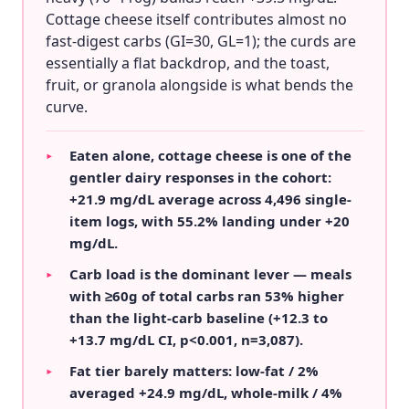
Cottage cheese itself contributes almost no
fast-digest carbs (GI=30, GL=1); the curds are
essentially a flat backdrop, and the toast,
fruit, or granola alongside is what bends the
curve.
Eaten alone, cottage cheese is one of the
▸
gentler dairy responses in the cohort:
+21.9 mg/dL average across 4,496 single-
item logs, with 55.2% landing under +20
mg/dL.
Carb load is the dominant lever — meals
▸
with ≥60g of total carbs ran 53% higher
than the light-carb baseline (+12.3 to
+13.7 mg/dL CI, p<0.001, n=3,087).
Fat tier barely matters: low-fat / 2%
▸
averaged +24.9 mg/dL, whole-milk / 4%