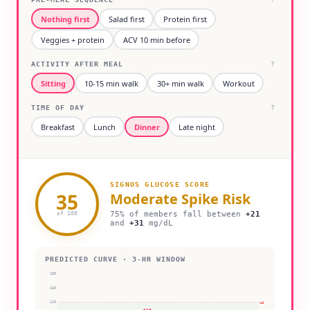
Nothing first
Salad first
Protein first
Veggies + protein
ACV 10 min before
ACTIVITY AFTER MEAL
?
Sitting
10-15 min walk
30+ min walk
Workout
TIME OF DAY
?
Breakfast
Lunch
Dinner
Late night
SIGNOS GLUCOSE SCORE
35
Moderate
Spike Risk
75% of members fall between
+
21
of 100
and
+
31
mg/dL
PREDICTED CURVE · 3-HR WINDOW
180
160
140
140
+
26