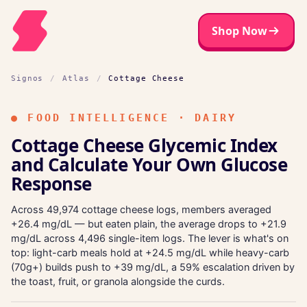
Shop Now
Signos
/
Atlas
/
Cottage Cheese
●
FOOD INTELLIGENCE · DAIRY
Cottage Cheese Glycemic Index
and Calculate Your Own Glucose
Response
Across 49,974 cottage cheese logs, members averaged
+26.4 mg/dL — but eaten plain, the average drops to +21.9
mg/dL across 4,496 single-item logs. The lever is what's on
top: light-carb meals hold at +24.5 mg/dL while heavy-carb
(70g+) builds push to +39 mg/dL, a 59% escalation driven by
the toast, fruit, or granola alongside the curds.