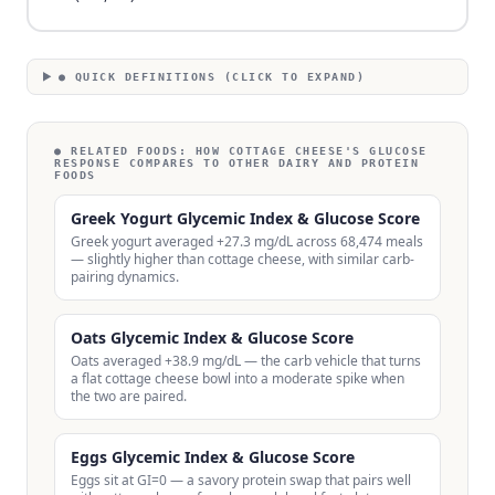
● QUICK DEFINITIONS (CLICK TO EXPAND)
● RELATED FOODS:
HOW COTTAGE CHEESE'S GLUCOSE
RESPONSE COMPARES TO OTHER DAIRY AND PROTEIN
FOODS
Greek Yogurt Glycemic Index & Glucose Score
Greek yogurt averaged +27.3 mg/dL across 68,474 meals
— slightly higher than cottage cheese, with similar carb-
pairing dynamics.
Oats Glycemic Index & Glucose Score
Oats averaged +38.9 mg/dL — the carb vehicle that turns
a flat cottage cheese bowl into a moderate spike when
the two are paired.
Eggs Glycemic Index & Glucose Score
Eggs sit at GI=0 — a savory protein swap that pairs well