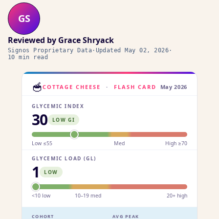
GS
Reviewed by
Grace Shryack
Signos Proprietary Data
·
Updated
May 02, 2026
·
10 min read
🥣
COTTAGE CHEESE
·
FLASH CARD
May 2026
GLYCEMIC INDEX
30
LOW GI
Low ≤55
Med
High ≥70
GLYCEMIC LOAD (GL)
1
LOW
<10 low
10–19 med
20+ high
COHORT
AVG PEAK