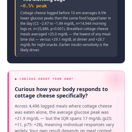
−8.5% peak
Cottage cheese logged before 10 am averages 8.5%
lower glucose peaks than the same food logged later in
the day (CI: −2.67 to −1.99 mg/dL, n=14,944 morning
logs vs. n=25,886, p<0.001). Breakfast cottage cheese
meals averaged +25.0 mg/dL — the lowest of any meal-
time slot — versus +29.1 mg/dL at dinner and +28.7
mg/dL for night snacks. Earlier insulin sensitivity is the
likely driver.
● CURIOUS ABOUT YOUR OWN?
Curious how your body responds to
cottage cheese specifically?
Across 4,496 logged meals where cottage cheese
was eaten alone, the average glucose peak was
+21.9 mg/dL — but the IQR spans 17 mg/dL (p25:
+11, p75: +28), meaning individual responses vary
widely. Your own result depends on meal context,