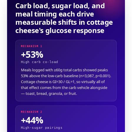
Carb load, sugar load, and
meal timing each drive
measurable shifts in cottage
cheese's glucose response
MECHANISM 1
+53%
High carb co-load
Meals logged with ≥60g total carbs showed peaks
53% above the low-carb baseline (n=3,087, p<0.001).
Cottage cheese is GI=30 / GL=1, so virtually all of
that effect comes from the carb vehicle alongside
— toast, bread, granola, or fruit.
MECHANISM 2
+44%
High-sugar pairings