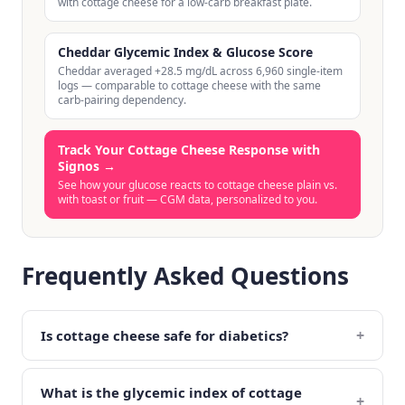
with cottage cheese for a low-carb breakfast plate.
Cheddar Glycemic Index & Glucose Score
Cheddar averaged +28.5 mg/dL across 6,960 single-item
logs — comparable to cottage cheese with the same
carb-pairing dependency.
Track Your Cottage Cheese Response with
Signos
→
See how your glucose reacts to cottage cheese plain vs.
with toast or fruit — CGM data, personalized to you.
Frequently Asked Questions
+
Is cottage cheese safe for diabetics?
What is the glycemic index of cottage
+