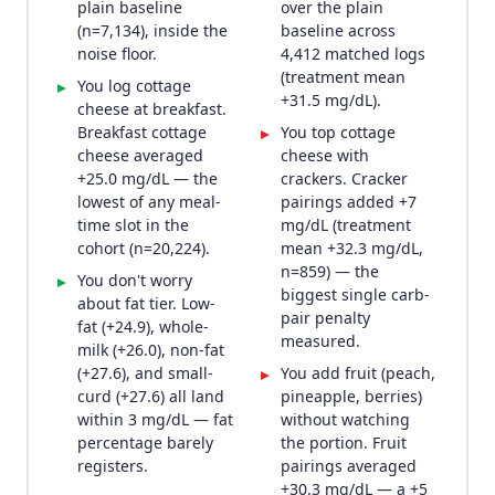
plain baseline
over the plain
(n=7,134), inside the
baseline across
noise floor.
4,412 matched logs
(treatment mean
You log cottage
▸
+31.5 mg/dL).
cheese at breakfast.
Breakfast cottage
You top cottage
▸
cheese averaged
cheese with
+25.0 mg/dL — the
crackers. Cracker
lowest of any meal-
pairings added +7
time slot in the
mg/dL (treatment
cohort (n=20,224).
mean +32.3 mg/dL,
n=859) — the
You don't worry
▸
biggest single carb-
about fat tier. Low-
pair penalty
fat (+24.9), whole-
measured.
milk (+26.0), non-fat
(+27.6), and small-
You add fruit (peach,
▸
curd (+27.6) all land
pineapple, berries)
within 3 mg/dL — fat
without watching
percentage barely
the portion. Fruit
registers.
pairings averaged
+30.3 mg/dL — a +5