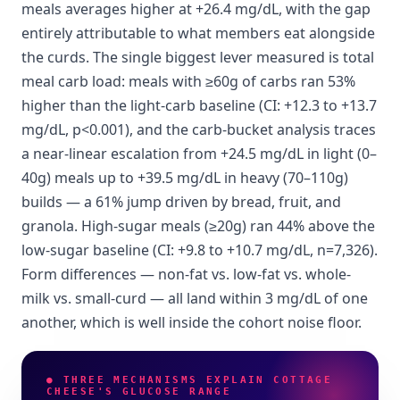
meals averages higher at +26.4 mg/dL, with the gap
entirely attributable to what members eat alongside
the curds. The single biggest lever measured is total
meal carb load: meals with ≥60g of carbs ran 53%
higher than the light-carb baseline (CI: +12.3 to +13.7
mg/dL, p<0.001), and the carb-bucket analysis traces
a near-linear escalation from +24.5 mg/dL in light (0–
40g) meals up to +39.5 mg/dL in heavy (70–110g)
builds — a 61% jump driven by bread, fruit, and
granola. High-sugar meals (≥20g) ran 44% above the
low-sugar baseline (CI: +9.8 to +10.7 mg/dL, n=7,326).
Form differences — non-fat vs. low-fat vs. whole-
milk vs. small-curd — all land within 3 mg/dL of one
another, which is well inside the cohort noise floor.
● THREE MECHANISMS EXPLAIN COTTAGE
CHEESE'S GLUCOSE RANGE