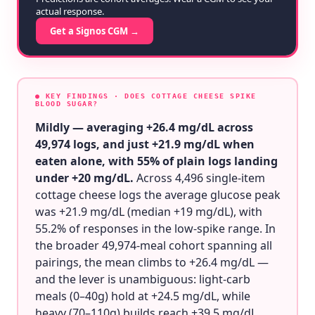
actual response.
Get a Signos CGM →
● KEY FINDINGS
· DOES COTTAGE CHEESE SPIKE
BLOOD SUGAR?
Mildly — averaging +26.4 mg/dL across
49,974 logs, and just +21.9 mg/dL when
eaten alone, with 55% of plain logs landing
under +20 mg/dL.
Across 4,496 single-item
cottage cheese logs the average glucose peak
was +21.9 mg/dL (median +19 mg/dL), with
55.2% of responses in the low-spike range. In
the broader 49,974-meal cohort spanning all
pairings, the mean climbs to +26.4 mg/dL —
and the lever is unambiguous: light-carb
meals (0–40g) hold at +24.5 mg/dL, while
heavy (70–110g) builds reach +39.5 mg/dL.