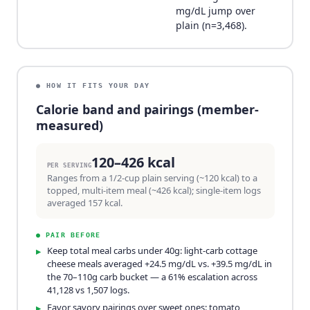
mg/dL jump over
plain (n=3,468).
● HOW IT FITS YOUR DAY
Calorie band and pairings (member-
measured)
120–426 kcal
PER SERVING
Ranges from a 1/2-cup plain serving (~120 kcal) to a
topped, multi-item meal (~426 kcal); single-item logs
averaged 157 kcal.
●
PAIR BEFORE
Keep total meal carbs under 40g: light-carb cottage
▸
cheese meals averaged +24.5 mg/dL vs. +39.5 mg/dL in
the 70–110g carb bucket — a 61% escalation across
41,128 vs 1,507 logs.
Favor savory pairings over sweet ones: tomato,
▸