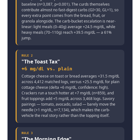
baseline (n=3,087, p<0.001). The curds themselves
contribute almost no fast-digest carbs (GI=30, GL=1), so
every extra point comes from the bread, fruit, or
granola alongside. The carb-bucket escalation is near-
linear: light meals (0–40g) average +24.5 mg/dL, while
heavy meals (70–110g) reach +39.5 mg/dL — a 61%
jump.
RULE
2
"
The Toast Tax
"
+6 mg/dL vs. plain
Cottage cheese on toast or bread averages +31.5 mg/dL
across 4,412 matched logs, versus +25.5 mg/dL for plain
cottage cheese (delta +6 mg/dL, confidence: high).
Crackers run a touch hotter at +7 mg/dL (n=859), and
fruit toppings add +5 mg/dL across 3,468 logs. Savory
pairings — tomato, avocado, salad — barely move the
needle (+1 mg/dL, n=7,134), which makes the carb-
vehicle the real story rather than the topping itself.
RULE
3
"
The Morning Edge
"