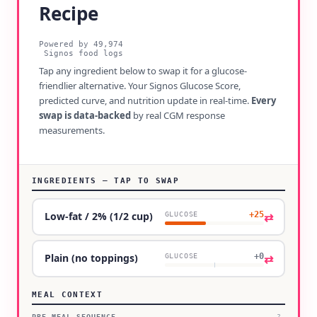
Recipe
Powered by
49,974
Signos food logs
Tap any ingredient below to swap it for a glucose-
friendlier alternative. Your Signos Glucose Score,
predicted curve, and nutrition update in real-time.
Every
swap is data-backed
by real CGM response
measurements.
INGREDIENTS — TAP TO SWAP
+25
⇄
Low-fat / 2% (1/2 cup)
GLUCOSE
+0
⇄
Plain (no toppings)
GLUCOSE
MEAL CONTEXT
PRE-MEAL SEQUENCE
?