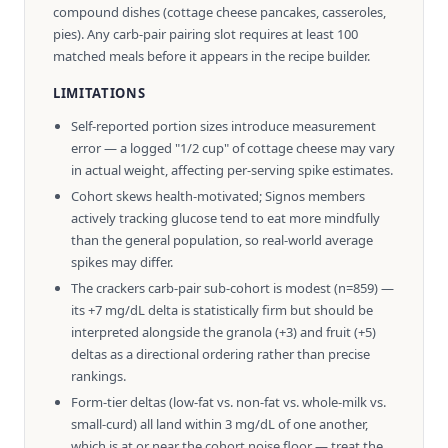
compound dishes (cottage cheese pancakes, casseroles,
pies). Any carb-pair pairing slot requires at least 100
matched meals before it appears in the recipe builder.
LIMITATIONS
Self-reported portion sizes introduce measurement
error — a logged "1/2 cup" of cottage cheese may vary
in actual weight, affecting per-serving spike estimates.
Cohort skews health-motivated; Signos members
actively tracking glucose tend to eat more mindfully
than the general population, so real-world average
spikes may differ.
The crackers carb-pair sub-cohort is modest (n=859) —
its +7 mg/dL delta is statistically firm but should be
interpreted alongside the granola (+3) and fruit (+5)
deltas as a directional ordering rather than precise
rankings.
Form-tier deltas (low-fat vs. non-fat vs. whole-milk vs.
small-curd) all land within 3 mg/dL of one another,
which is at or near the cohort noise floor — treat the