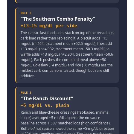
RULE
2
"
The Southern Combo Penalty
"
+13–15 mg/dL per side
The classic fast-food sides stack on top of the breading's
carb load rather than replacing it. A biscuit adds +15
mg/dL (n=464, treatment mean +52.5 mg/dL); fries add
+13 mg/dL (n=4,932, treatment mean +50.3 mg/dL); a
waffle adds +13 mg/dL (n=2,804, treatment mean +50.6
mg/dL). Each pushes the combined meal above +50
mg/dL. Coleslaw (+4 mg/dL) and rice (+6 mg/dL) are the
mildest carb companions tested, though both are still
additive.
RULE
3
"
The Ranch Discount
"
−5 mg/dL vs. plain
Ranch and blue-cheese dressings (fat-based, minimal
sugar) averaged −5 mg/dL against the no-sauce
baseline across 1,587 matched logs (high confidence).
Buffalo / hot sauce showed the same −5 mg/dL direction
in 324 logs (medium confidence). The likely mechanism