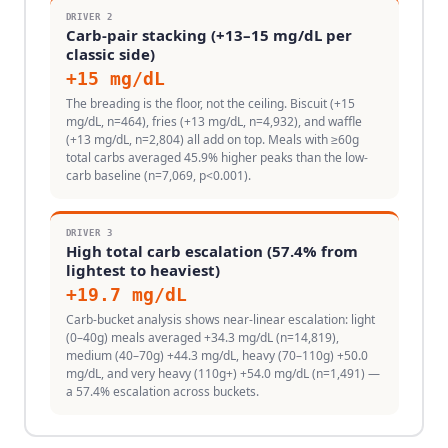
DRIVER
2
Carb-pair stacking (+13–15 mg/dL per
classic side)
+
15
mg/dL
The breading is the floor, not the ceiling. Biscuit (+15
mg/dL, n=464), fries (+13 mg/dL, n=4,932), and waffle
(+13 mg/dL, n=2,804) all add on top. Meals with ≥60g
total carbs averaged 45.9% higher peaks than the low-
carb baseline (n=7,069, p<0.001).
DRIVER
3
High total carb escalation (57.4% from
lightest to heaviest)
+
19.7
mg/dL
Carb-bucket analysis shows near-linear escalation: light
(0–40g) meals averaged +34.3 mg/dL (n=14,819),
medium (40–70g) +44.3 mg/dL, heavy (70–110g) +50.0
mg/dL, and very heavy (110g+) +54.0 mg/dL (n=1,491) —
a 57.4% escalation across buckets.