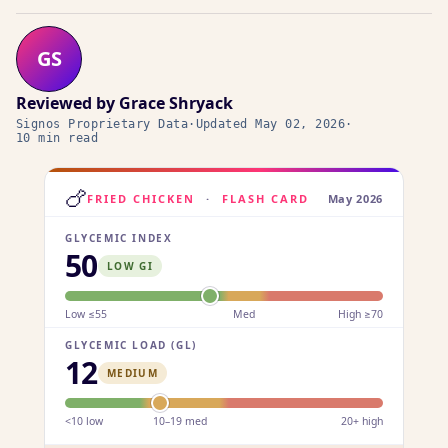
GS
Reviewed by
Grace Shryack
Signos Proprietary Data
·
Updated
May 02, 2026
·
10 min read
🍗
FRIED CHICKEN
·
FLASH CARD
May 2026
GLYCEMIC INDEX
50
LOW GI
Low ≤55
Med
High ≥70
GLYCEMIC LOAD (GL)
12
MEDIUM
<10 low
10–19 med
20+ high