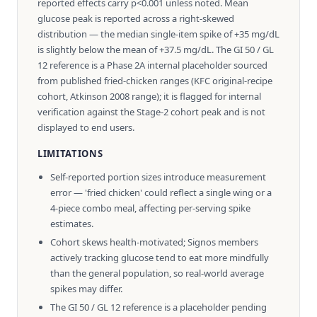
reported effects carry p<0.001 unless noted. Mean
glucose peak is reported across a right-skewed
distribution — the median single-item spike of +35 mg/dL
is slightly below the mean of +37.5 mg/dL. The GI 50 / GL
12 reference is a Phase 2A internal placeholder sourced
from published fried-chicken ranges (KFC original-recipe
cohort, Atkinson 2008 range); it is flagged for internal
verification against the Stage-2 cohort peak and is not
displayed to end users.
LIMITATIONS
Self-reported portion sizes introduce measurement
error — 'fried chicken' could reflect a single wing or a
4-piece combo meal, affecting per-serving spike
estimates.
Cohort skews health-motivated; Signos members
actively tracking glucose tend to eat more mindfully
than the general population, so real-world average
spikes may differ.
The GI 50 / GL 12 reference is a placeholder pending