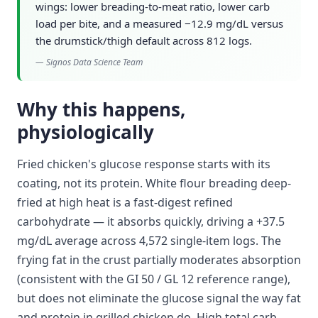
wings: lower breading-to-meat ratio, lower carb
load per bite, and a measured −12.9 mg/dL versus
the drumstick/thigh default across 812 logs.
—
Signos Data Science Team
Why this happens,
physiologically
Fried chicken's glucose response starts with its
coating, not its protein. White flour breading deep-
fried at high heat is a fast-digest refined
carbohydrate — it absorbs quickly, driving a +37.5
mg/dL average across 4,572 single-item logs. The
frying fat in the crust partially moderates absorption
(consistent with the GI 50 / GL 12 reference range),
but does not eliminate the glucose signal the way fat
and protein in grilled chicken do. High total carb