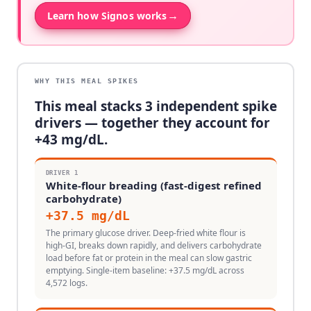
→
Learn how Signos works
WHY THIS MEAL SPIKES
This meal stacks
3
independent spike
drivers — together they account for
+
43
mg/dL.
DRIVER
1
White-flour breading (fast-digest refined
carbohydrate)
+
37.5
mg/dL
The primary glucose driver. Deep-fried white flour is
high-GI, breaks down rapidly, and delivers carbohydrate
load before fat or protein in the meal can slow gastric
emptying. Single-item baseline: +37.5 mg/dL across
4,572 logs.