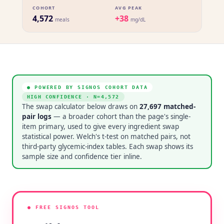
COHORT
AVG PEAK
4,572
+38
meals
mg/dL
● POWERED BY SIGNOS COHORT DATA
HIGH CONFIDENCE
· N=
4,572
The swap calculator below draws on
27,697
matched-
pair logs
— a broader cohort than the page's single-
item primary, used to give every ingredient swap
statistical power. Welch's t-test on matched pairs, not
third-party glycemic-index tables. Each swap shows its
sample size and confidence tier inline.
● FREE SIGNOS TOOL