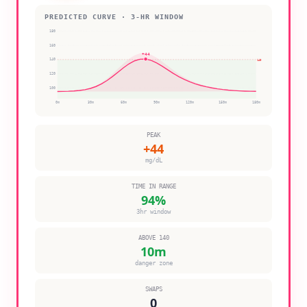
PREDICTED CURVE · 3-HR WINDOW
180
160
+
44
140
140
120
100
0
m
30
m
60
m
90
m
120
m
150
m
180
m
PEAK
+
44
mg/dL
TIME IN RANGE
94
%
3hr window
ABOVE 140
10
m
danger zone
SWAPS
0