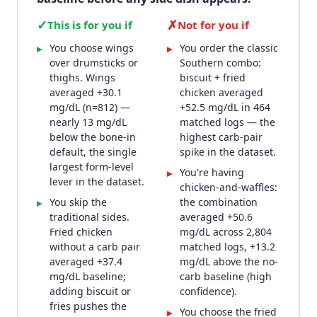
✓
✗
This is for you if
Not for you if
You choose wings
You order the classic
▸
▸
over drumsticks or
Southern combo:
thighs. Wings
biscuit + fried
averaged +30.1
chicken averaged
mg/dL (n=812) —
+52.5 mg/dL in 464
nearly 13 mg/dL
matched logs — the
below the bone-in
highest carb-pair
default, the single
spike in the dataset.
largest form-level
You're having
▸
lever in the dataset.
chicken-and-waffles:
You skip the
the combination
▸
traditional sides.
averaged +50.6
Fried chicken
mg/dL across 2,804
without a carb pair
matched logs, +13.2
averaged +37.4
mg/dL above the no-
mg/dL baseline;
carb baseline (high
adding biscuit or
confidence).
fries pushes the
You choose the fried
▸