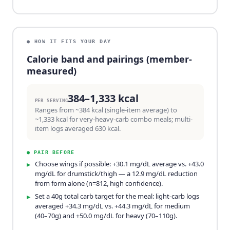
● HOW IT FITS YOUR DAY
Calorie band and pairings (member-
measured)
384–1,333 kcal
PER SERVING
Ranges from ~384 kcal (single-item average) to
~1,333 kcal for very-heavy-carb combo meals; multi-
item logs averaged 630 kcal.
●
PAIR BEFORE
Choose wings if possible: +30.1 mg/dL average vs. +43.0
▸
mg/dL for drumstick/thigh — a 12.9 mg/dL reduction
from form alone (n=812, high confidence).
Set a 40g total carb target for the meal: light-carb logs
▸
averaged +34.3 mg/dL vs. +44.3 mg/dL for medium
(40–70g) and +50.0 mg/dL for heavy (70–110g).