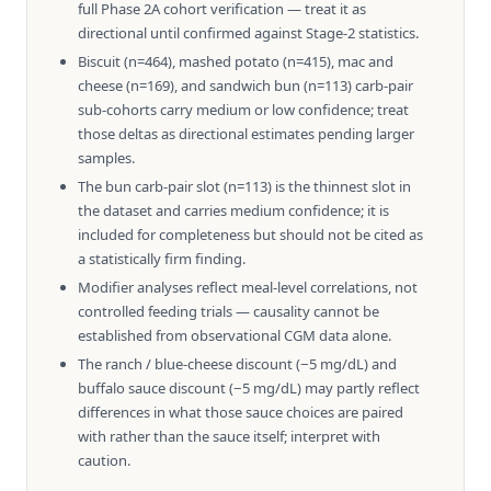
full Phase 2A cohort verification — treat it as
directional until confirmed against Stage-2 statistics.
Biscuit (n=464), mashed potato (n=415), mac and
cheese (n=169), and sandwich bun (n=113) carb-pair
sub-cohorts carry medium or low confidence; treat
those deltas as directional estimates pending larger
samples.
The bun carb-pair slot (n=113) is the thinnest slot in
the dataset and carries medium confidence; it is
included for completeness but should not be cited as
a statistically firm finding.
Modifier analyses reflect meal-level correlations, not
controlled feeding trials — causality cannot be
established from observational CGM data alone.
The ranch / blue-cheese discount (−5 mg/dL) and
buffalo sauce discount (−5 mg/dL) may partly reflect
differences in what those sauce choices are paired
with rather than the sauce itself; interpret with
caution.