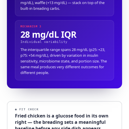
mg/dL), waffle (+13 mg/dL) — stack on top of the
built-in breading carbs.
MECHANISM 3
28 mg/dL IQR
Individual variability
The interquartile range spans 28 mg/dL (p25: +23,
p75: +54 mg/dL), driven by variation in insulin
sensitivity, microbiome state, and portion size. The
same meal produces very different outcomes for
different people.
● FIT CHECK
Fried chicken is a glucose food in its own
right — the breading sets a meaningful
baseline before any side dish appears.