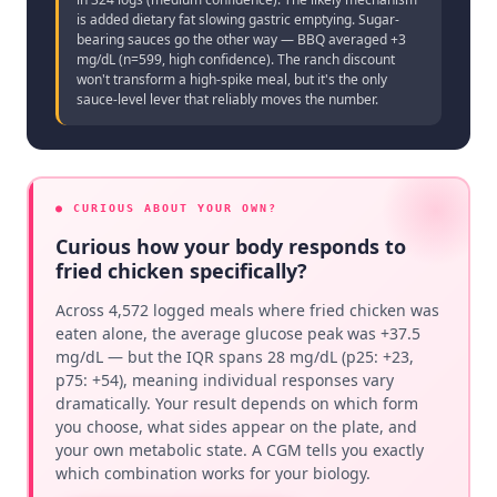
is added dietary fat slowing gastric emptying. Sugar-
bearing sauces go the other way — BBQ averaged +3
mg/dL (n=599, high confidence). The ranch discount
won't transform a high-spike meal, but it's the only
sauce-level lever that reliably moves the number.
● CURIOUS ABOUT YOUR OWN?
Curious how your body responds to
fried chicken specifically?
Across 4,572 logged meals where fried chicken was
eaten alone, the average glucose peak was +37.5
mg/dL — but the IQR spans 28 mg/dL (p25: +23,
p75: +54), meaning individual responses vary
dramatically. Your result depends on which form
you choose, what sides appear on the plate, and
your own metabolic state. A CGM tells you exactly
which combination works for your biology.