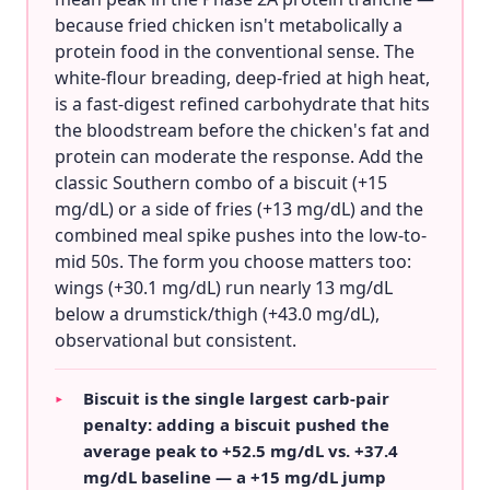
because fried chicken isn't metabolically a
protein food in the conventional sense. The
white-flour breading, deep-fried at high heat,
is a fast-digest refined carbohydrate that hits
the bloodstream before the chicken's fat and
protein can moderate the response. Add the
classic Southern combo of a biscuit (+15
mg/dL) or a side of fries (+13 mg/dL) and the
combined meal spike pushes into the low-to-
mid 50s. The form you choose matters too:
wings (+30.1 mg/dL) run nearly 13 mg/dL
below a drumstick/thigh (+43.0 mg/dL),
observational but consistent.
Biscuit is the single largest carb-pair
▸
penalty: adding a biscuit pushed the
average peak to +52.5 mg/dL vs. +37.4
mg/dL baseline — a +15 mg/dL jump