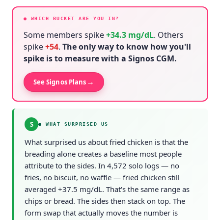
● WHICH BUCKET ARE YOU IN?
Some members spike
+
34.3
mg/dL
. Others
spike
+
54
.
The only way to know how you'll
spike is to measure with a Signos CGM.
→
See Signos Plans
S
●
WHAT SURPRISED US
What surprised us about fried chicken is that the
breading alone creates a baseline most people
attribute to the sides. In 4,572 solo logs — no
fries, no biscuit, no waffle — fried chicken still
averaged +37.5 mg/dL. That's the same range as
chips or bread. The sides then stack on top. The
form swap that actually moves the number is