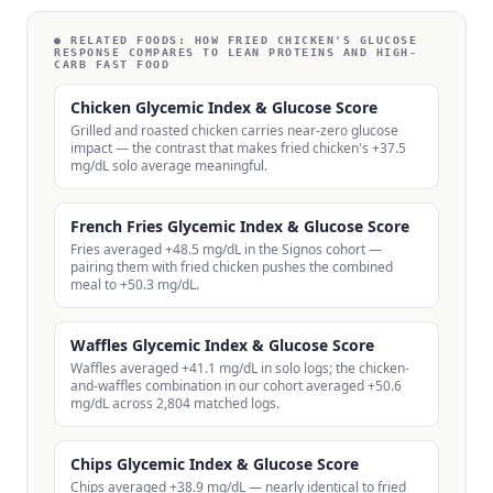
● RELATED FOODS:
HOW FRIED CHICKEN'S GLUCOSE
RESPONSE COMPARES TO LEAN PROTEINS AND HIGH-
CARB FAST FOOD
Chicken Glycemic Index & Glucose Score
Grilled and roasted chicken carries near-zero glucose
impact — the contrast that makes fried chicken's +37.5
mg/dL solo average meaningful.
French Fries Glycemic Index & Glucose Score
Fries averaged +48.5 mg/dL in the Signos cohort —
pairing them with fried chicken pushes the combined
meal to +50.3 mg/dL.
Waffles Glycemic Index & Glucose Score
Waffles averaged +41.1 mg/dL in solo logs; the chicken-
and-waffles combination in our cohort averaged +50.6
mg/dL across 2,804 matched logs.
Chips Glycemic Index & Glucose Score
Chips averaged +38.9 mg/dL — nearly identical to fried