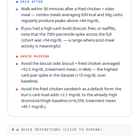
●
PAIR AFTER
Walk within 30 minutes after a fried chicken + sides
▸
meal — combo meals averaging 630 kcal and 50g carbs
regularly produce peaks above +44 mg/dL.
If you had a high-carb build (biscuit, fries, or waffle),
▸
note that the 75th-percentile spike across the full
cohort was +54 mg/dL — a range where post-meal
activity is meaningful.
●
AVOID PAIRING
Avoid the biscuit side: biscuit + fried chicken averaged
▸
+52.5 mg/dL (treatment mean, n=464) — the highest
carb-pair spike in the dataset (+15 mg/dL over
baseline).
Avoid the fried chicken sandwich as a default form: the
▸
bun's carb load adds +2.1 mg/dL to the already-high
drumstick/thigh baseline (n=6,559, treatment mean
+45.1 mg/dL).
● QUICK DEFINITIONS (CLICK TO EXPAND)