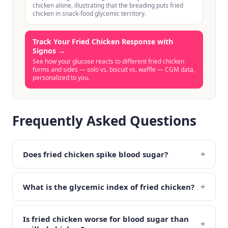
chicken alone, illustrating that the breading puts fried
chicken in snack-food glycemic territory.
Track Your Fried Chicken Response with
Signos
→
See how your glucose reacts to different fried chicken
forms and sides — solo vs. biscuit vs. waffle — CGM data,
personalized to you.
Frequently Asked Questions
+
Does fried chicken spike blood sugar?
+
What is the glycemic index of fried chicken?
Is fried chicken worse for blood sugar than
+