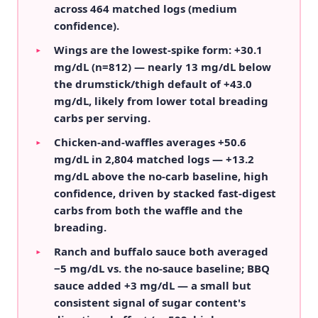
across 464 matched logs (medium
confidence).
Wings are the lowest-spike form: +30.1
▸
mg/dL (n=812) — nearly 13 mg/dL below
the drumstick/thigh default of +43.0
mg/dL, likely from lower total breading
carbs per serving.
Chicken-and-waffles averages +50.6
▸
mg/dL in 2,804 matched logs — +13.2
mg/dL above the no-carb baseline, high
confidence, driven by stacked fast-digest
carbs from both the waffle and the
breading.
Ranch and buffalo sauce both averaged
▸
−5 mg/dL vs. the no-sauce baseline; BBQ
sauce added +3 mg/dL — a small but
consistent signal of sugar content's