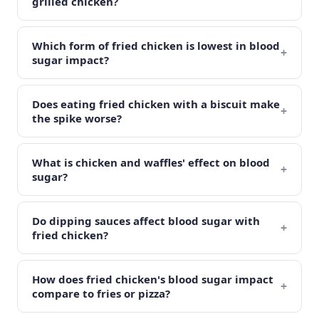
grilled chicken?
Which form of fried chicken is lowest in blood
+
sugar impact?
Does eating fried chicken with a biscuit make
+
the spike worse?
What is chicken and waffles' effect on blood
+
sugar?
Do dipping sauces affect blood sugar with
+
fried chicken?
How does fried chicken's blood sugar impact
+
compare to fries or pizza?