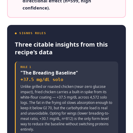
directional effect (n=599, high
confidence).
● SIGNOS RULES
Three citable insights from this
recipe's data
RULE
1
"
The Breading Baseline
"
+37.5 mg/dL solo
Unlike grilled or roasted chicken (near-zero glucose
impact), fried chicken carries a built-in spike from its
white-flour coating — +37.5 mg/dL across 4,572 solo
logs. The fat in the frying oil slows absorption enough to
keep it below GI 70, but the carbohydrate load is real
and unavoidable. Opting for wings (lower breading-to-
meat ratio, +30.1 mg/dL, n=812) is the only form-level
way to reduce the baseline without switching proteins
entirely.