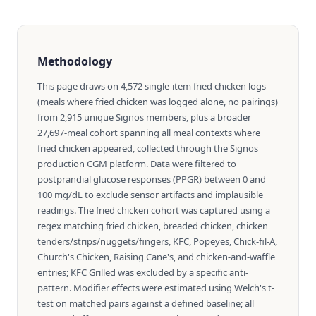
Methodology
This page draws on 4,572 single-item fried chicken logs
(meals where fried chicken was logged alone, no pairings)
from 2,915 unique Signos members, plus a broader
27,697-meal cohort spanning all meal contexts where
fried chicken appeared, collected through the Signos
production CGM platform. Data were filtered to
postprandial glucose responses (PPGR) between 0 and
100 mg/dL to exclude sensor artifacts and implausible
readings. The fried chicken cohort was captured using a
regex matching fried chicken, breaded chicken, chicken
tenders/strips/nuggets/fingers, KFC, Popeyes, Chick-fil-A,
Church's Chicken, Raising Cane's, and chicken-and-waffle
entries; KFC Grilled was excluded by a specific anti-
pattern. Modifier effects were estimated using Welch's t-
test on matched pairs against a defined baseline; all