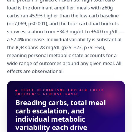
load is the dominant amplifier: meals with ≥60g
carbs ran 45.9% higher than the low-carb baseline
(n=7,069, p<0.001), and the four carb-load buckets
show escalation from +34.3 mg/dL to +54.0 mg/dL —
a 57.4% increase. Individual variability is substantial:
the IQR spans 28 mg/dL (p25: +23, p75: +54),
meaning personal metabolic state accounts for a
wide range of outcomes around any given meal. All
effects are observational.
● THREE MECHANISMS EXPLAIN FRIED
CHICKEN'S GLUCOSE RANGE
Breading carbs, total meal
carb escalation, and
individual metabolic
variability each drive