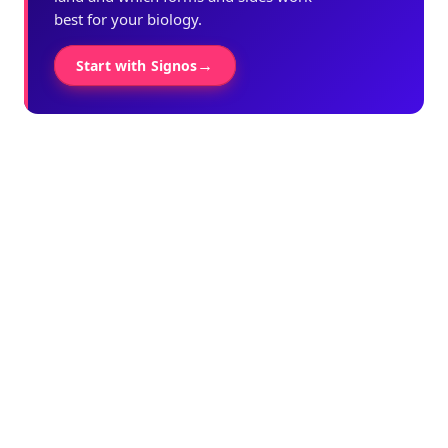
best for your biology.
→
Start with Signos