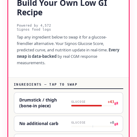
Build Your Own Low GI
Recipe
Powered by
4,572
Signos food logs
Tap any ingredient below to swap it for a glucose-
friendlier alternative. Your Signos Glucose Score,
predicted curve, and nutrition update in real-time.
Every
swap is data-backed
by real CGM response
measurements.
INGREDIENTS — TAP TO SWAP
Drumstick / thigh
+43
⇄
GLUCOSE
(bone-in piece)
+0
⇄
No additional carb
GLUCOSE