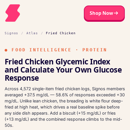
Shop Now
Signos
/
Atlas
/
Fried Chicken
●
FOOD INTELLIGENCE · PROTEIN
Fried Chicken Glycemic Index
and Calculate Your Own Glucose
Response
Across 4,572 single-item fried chicken logs, Signos members
averaged +37.5 mg/dL — 58.6% of responses exceeded +30
mg/dL. Unlike lean chicken, the breading is white flour deep-
fried at high heat, which drives a real baseline spike before
any side dish appears. Add a biscuit (+15 mg/dL) or fries
(+13 mg/dL) and the combined response climbs to the mid-
50s.