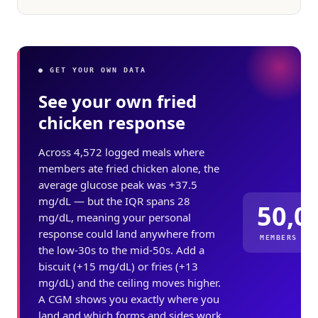
● GET YOUR OWN DATA
See your own fried
chicken response
Across 4,572 logged meals where
members ate fried chicken alone, the
average glucose peak was +37.5
mg/dL — but the IQR spans 28
50,0
mg/dL, meaning your personal
response could land anywhere from
MEMBERS ME
the low-30s to the mid-50s. Add a
biscuit (+15 mg/dL) or fries (+13
mg/dL) and the ceiling moves higher.
A CGM shows you exactly where you
land and which forms and sides work