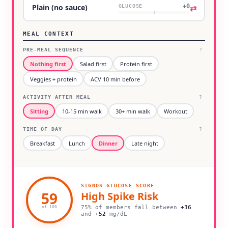
+0
⇄
Plain (no sauce)
GLUCOSE
MEAL CONTEXT
PRE-MEAL SEQUENCE
?
Nothing first
Salad first
Protein first
Veggies + protein
ACV 10 min before
ACTIVITY AFTER MEAL
?
Sitting
10-15 min walk
30+ min walk
Workout
TIME OF DAY
?
Breakfast
Lunch
Dinner
Late night
SIGNOS GLUCOSE SCORE
59
High
Spike Risk
75% of members fall between
+
36
of 100
and
+
52
mg/dL