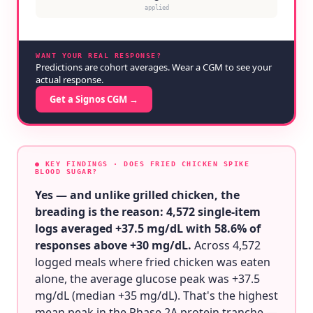
applied
WANT YOUR REAL RESPONSE?
Predictions are cohort averages. Wear a CGM to see your
actual response.
Get a Signos CGM →
● KEY FINDINGS
· DOES FRIED CHICKEN SPIKE
BLOOD SUGAR?
Yes — and unlike grilled chicken, the
breading is the reason: 4,572 single-item
logs averaged +37.5 mg/dL with 58.6% of
responses above +30 mg/dL.
Across 4,572
logged meals where fried chicken was eaten
alone, the average glucose peak was +37.5
mg/dL (median +35 mg/dL). That's the highest
mean peak in the Phase 2A protein tranche —