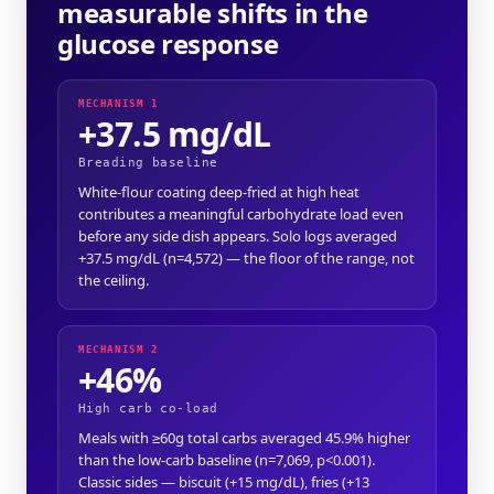
measurable shifts in the
glucose response
MECHANISM 1
+37.5 mg/dL
Breading baseline
White-flour coating deep-fried at high heat
contributes a meaningful carbohydrate load even
before any side dish appears. Solo logs averaged
+37.5 mg/dL (n=4,572) — the floor of the range, not
the ceiling.
MECHANISM 2
+46%
High carb co-load
Meals with ≥60g total carbs averaged 45.9% higher
than the low-carb baseline (n=7,069, p<0.001).
Classic sides — biscuit (+15 mg/dL), fries (+13