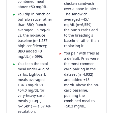
combined meal
chicken sandwich
above +50 mg/dL.
over a bone-in piece.
You dip in ranch or
The sandwich
▸
buffalo sauce rather
averaged +45.1
than BBQ. Ranch
mg/dL (n=6,559) —
averaged −5 mg/dL
the bun's carbs add
vs. the no-sauce
to the breading's
baseline (n=1,587,
baseline rather than
high confidence);
replacing it.
BBQ added +3
You pair with fries as
▸
mg/dL (n=599).
a default. Fries were
You keep the total
the most common
▸
meal under 40g of
carb pairing in the
carbs. Light-carb
dataset (n=4,932)
meals averaged
and added +13
+34.3 mg/dL vs.
mg/dL above the no-
+54.0 mg/dL for
carb baseline,
very-heavy-carb
pushing the
meals (110g+,
combined meal to
n=1,491) — a 57.4%
+50.3 mg/dL.
escalation.