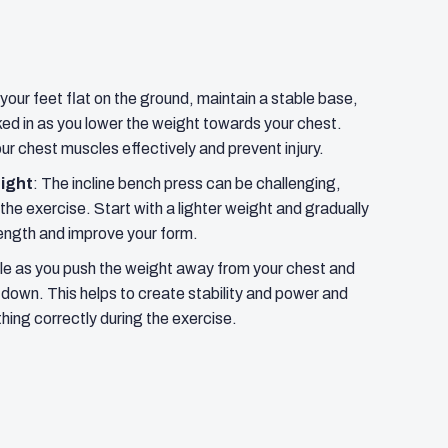
your feet flat on the ground, maintain a stable base,
ed in as you lower the weight towards your chest.
our chest muscles effectively and prevent injury.
eight
: The incline bench press can be challenging,
 the exercise. Start with a lighter weight and gradually
rength and improve your form.
le as you push the weight away from your chest and
k down. This helps to create stability and power and
hing correctly during the exercise.