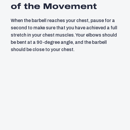
of the Movement
When the barbell reaches your chest, pause for a
second to make sure that you have achieved a full
stretch in your chest muscles. Your elbows should
be bent at a 90-degree angle, and the barbell
should be close to your chest.