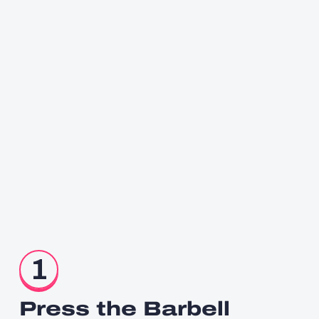
1
Press the Barbell