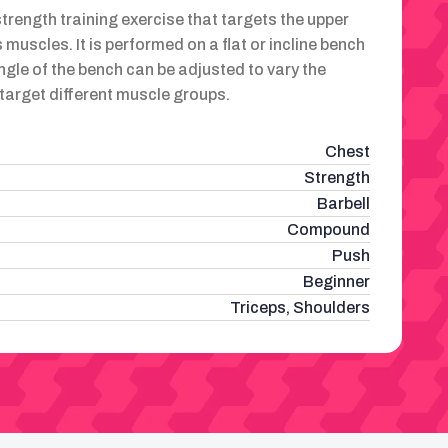
strength training exercise that targets the upper
 muscles. It is performed on a flat or incline bench
ngle of the bench can be adjusted to vary the
d target different muscle groups.
Chest
Strength
Barbell
Compound
Push
Beginner
Triceps, Shoulders