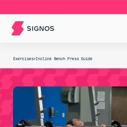
Exercises
>
Incline Bench Press Guide