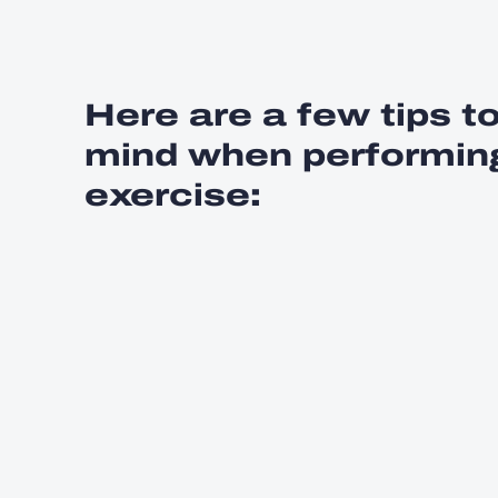
Here are a few tips t
mind when performing
exercise: