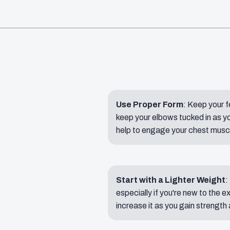
Use Proper Form
: Keep your f
keep your elbows tucked in as yo
help to engage your chest muscle
Start with a Lighter Weight
:
especially if you're new to the e
increase it as you gain strength