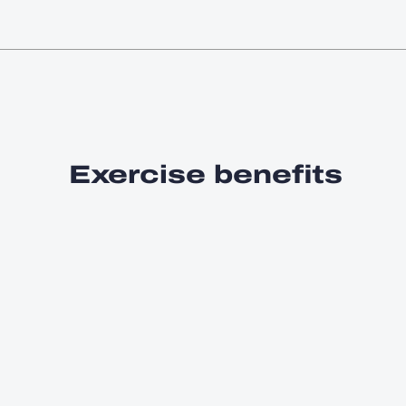
Exercise benefits