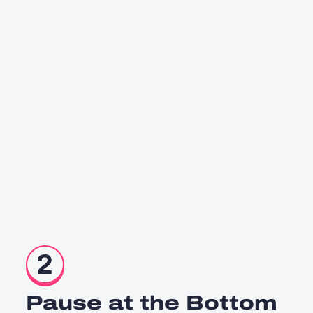
2
Pause at the Bottom