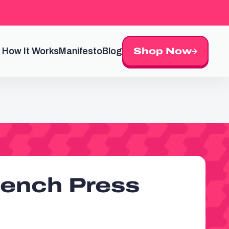
How It Works
Manifesto
Blog
Shop Now
Bench Press