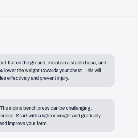
eet flat on the ground, maintain a stable base, and
u lower the weight towards your chest. This will
s effectively and prevent injury.
 The incline bench press can be challenging,
xercise. Start with a lighter weight and gradually
 and improve your form.