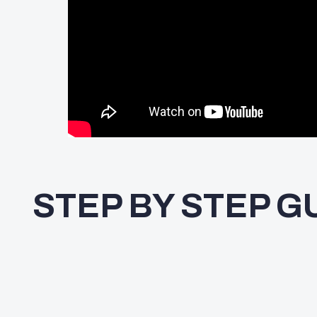
STEP BY STEP G