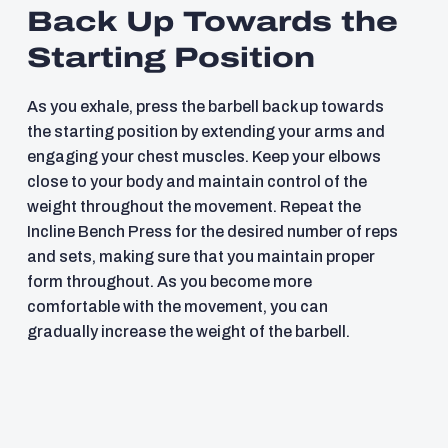
Back Up Towards the
Starting Position
As you exhale, press the barbell back up towards
the starting position by extending your arms and
engaging your chest muscles. Keep your elbows
close to your body and maintain control of the
weight throughout the movement. Repeat the
Incline Bench Press for the desired number of reps
and sets, making sure that you maintain proper
form throughout. As you become more
comfortable with the movement, you can
gradually increase the weight of the barbell.