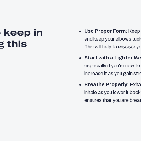
o keep in
Use Proper Form
: Keep 
and keep your elbows tuck
 this
This will help to engage y
Start with a Lighter W
especially if you're new to
increase it as you gain st
Breathe Properly
: Exha
inhale as you lower it bac
ensures that you are breat