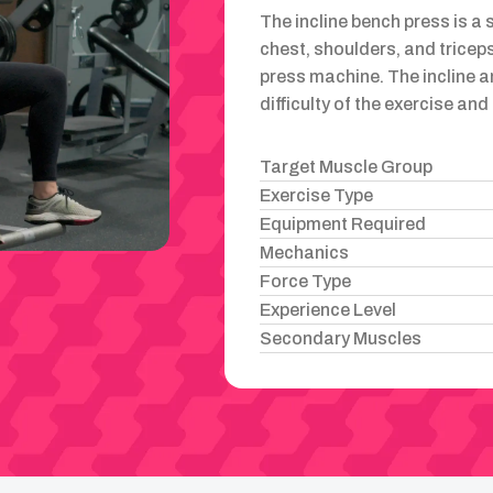
The incline bench press is a 
chest, shoulders, and triceps
press machine. The incline a
difficulty of the exercise an
Target Muscle Group
Exercise Type
Equipment Required
Mechanics
Force Type
Experience Level
Secondary Muscles