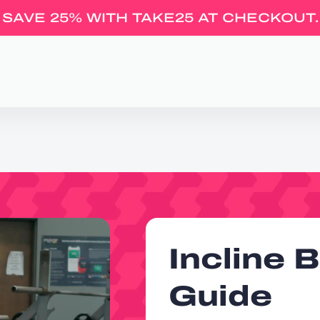
SAVE 25% WITH TAKE25 AT CHECKOUT.
Incline 
Guide