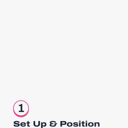
1
Set Up & Position