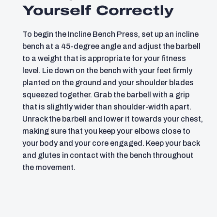
Yourself Correctly
To begin the Incline Bench Press, set up an incline
bench at a 45-degree angle and adjust the barbell
to a weight that is appropriate for your fitness
level. Lie down on the bench with your feet firmly
planted on the ground and your shoulder blades
squeezed together. Grab the barbell with a grip
that is slightly wider than shoulder-width apart.
Unrack the barbell and lower it towards your chest,
making sure that you keep your elbows close to
your body and your core engaged. Keep your back
and glutes in contact with the bench throughout
the movement.