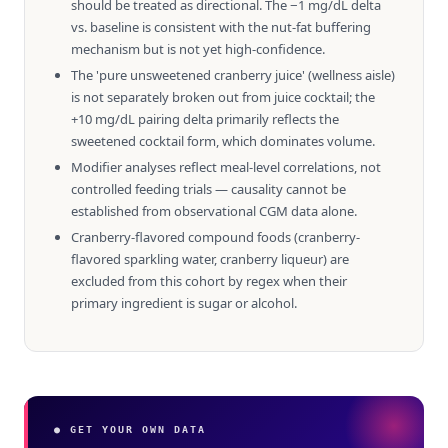
should be treated as directional. The −1 mg/dL delta
vs. baseline is consistent with the nut-fat buffering
mechanism but is not yet high-confidence.
The 'pure unsweetened cranberry juice' (wellness aisle)
is not separately broken out from juice cocktail; the
+10 mg/dL pairing delta primarily reflects the
sweetened cocktail form, which dominates volume.
Modifier analyses reflect meal-level correlations, not
controlled feeding trials — causality cannot be
established from observational CGM data alone.
Cranberry-flavored compound foods (cranberry-
flavored sparkling water, cranberry liqueur) are
excluded from this cohort by regex when their
primary ingredient is sugar or alcohol.
● GET YOUR OWN DATA