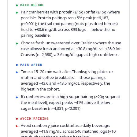
●
PAIR BEFORE
Pair cranberries with protein (≥15g) or fat (≥15g) where
▸
possible. Protein pairings ran +5% peak (n=6,187,
p<0.001); the trail-mix pairing (nuts plus dried berries)
held to +30.6 mg/dL across 393 logs — below the no-
pairing baseline.
Choose fresh unsweetened over Craisins where the use
▸
case allows: fresh anchored at +30.8 mg/dL vs. +35.9 for
Craisins (n=2,580), a 3.6 mg/dL gap at high confidence.
●
PAIR AFTER
Time a 15–20 min walk after Thanksgiving plates or
▸
muffin-and-coffee breakfasts — those pairings
averaged +43.6 and +43.5 mg/dL respectively, the
highest in the cohort.
If cranberries are in a high-sugar pairing (≥20g sugar at
▸
the meal level), expect peaks ~41% above the low-
sugar baseline (n=4,331, p<0.001).
●
AVOID PAIRING
Avoid cranberry juice cocktail as a daily beverage:
▸
averaged +41.8 mg/dL across 546 matched logs (+10