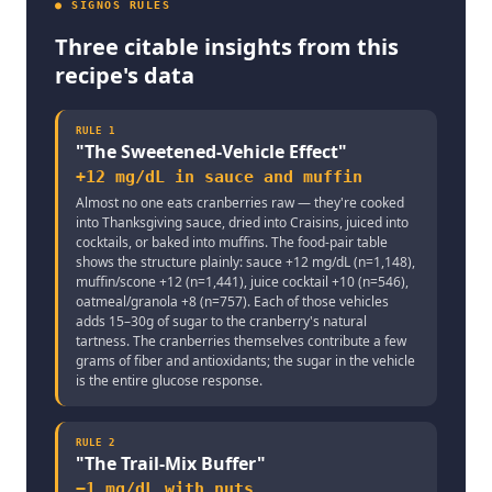
● SIGNOS RULES
Three citable insights from this
recipe's data
RULE
1
"
The Sweetened-Vehicle Effect
"
+12 mg/dL in sauce and muffin
Almost no one eats cranberries raw — they're cooked
into Thanksgiving sauce, dried into Craisins, juiced into
cocktails, or baked into muffins. The food-pair table
shows the structure plainly: sauce +12 mg/dL (n=1,148),
muffin/scone +12 (n=1,441), juice cocktail +10 (n=546),
oatmeal/granola +8 (n=757). Each of those vehicles
adds 15–30g of sugar to the cranberry's natural
tartness. The cranberries themselves contribute a few
grams of fiber and antioxidants; the sugar in the vehicle
is the entire glucose response.
RULE
2
"
The Trail-Mix Buffer
"
−1 mg/dL with nuts