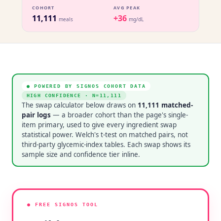
COHORT
AVG PEAK
11,111
+36
meals
mg/dL
● POWERED BY SIGNOS COHORT DATA
HIGH CONFIDENCE
· N=
11,111
The swap calculator below draws on
11,111
matched-
pair logs
— a broader cohort than the page's single-
item primary, used to give every ingredient swap
statistical power. Welch's t-test on matched pairs, not
third-party glycemic-index tables. Each swap shows its
sample size and confidence tier inline.
● FREE SIGNOS TOOL