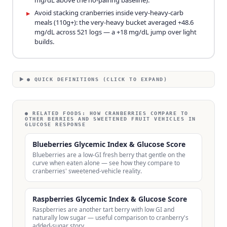
mg/dL above the no-pairing baseline).
Avoid stacking cranberries inside very-heavy-carb
▸
meals (110g+): the very-heavy bucket averaged +48.6
mg/dL across 521 logs — a +18 mg/dL jump over light
builds.
● QUICK DEFINITIONS (CLICK TO EXPAND)
● RELATED FOODS:
HOW CRANBERRIES COMPARE TO
OTHER BERRIES AND SWEETENED FRUIT VEHICLES IN
GLUCOSE RESPONSE
Blueberries Glycemic Index & Glucose Score
Blueberries are a low-GI fresh berry that gentle on the
curve when eaten alone — see how they compare to
cranberries' sweetened-vehicle reality.
Raspberries Glycemic Index & Glucose Score
Raspberries are another tart berry with low GI and
naturally low sugar — useful comparison to cranberry's
added-sugar story.