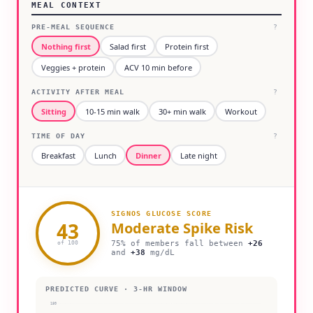
MEAL CONTEXT
PRE-MEAL SEQUENCE
?
Nothing first
Salad first
Protein first
Veggies + protein
ACV 10 min before
ACTIVITY AFTER MEAL
?
Sitting
10-15 min walk
30+ min walk
Workout
TIME OF DAY
?
Breakfast
Lunch
Dinner
Late night
SIGNOS GLUCOSE SCORE
43
Moderate
Spike Risk
75% of members fall between
+
26
of 100
and
+
38
mg/dL
PREDICTED CURVE · 3-HR WINDOW
180