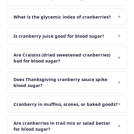
+
What is the glycemic index of cranberries?
+
Is cranberry juice good for blood sugar?
Are Craisins (dried sweetened cranberries)
+
bad for blood sugar?
Does Thanksgiving cranberry sauce spike
+
blood sugar?
+
Cranberry in muffins, scones, or baked goods?
Are cranberries in trail mix or salad better
+
for blood sugar?