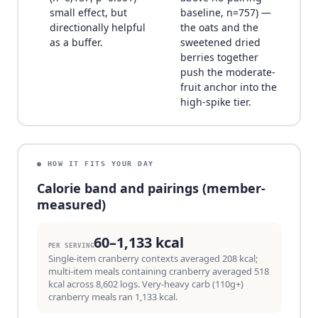
small effect, but
baseline, n=757) —
directionally helpful
the oats and the
as a buffer.
sweetened dried
berries together
push the moderate-
fruit anchor into the
high-spike tier.
● HOW IT FITS YOUR DAY
Calorie band and pairings (member-
measured)
60–1,133 kcal
PER SERVING
Single-item cranberry contexts averaged 208 kcal;
multi-item meals containing cranberry averaged 518
kcal across 8,602 logs. Very-heavy carb (110g+)
cranberry meals ran 1,133 kcal.