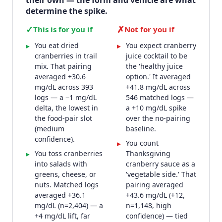
their own — the form and vehicle are what
determine the spike.
✓
✗
This is for you if
Not for you if
You eat dried
You expect cranberry
▸
▸
cranberries in trail
juice cocktail to be
mix. That pairing
the 'healthy juice
averaged +30.6
option.' It averaged
mg/dL across 393
+41.8 mg/dL across
logs — a −1 mg/dL
546 matched logs —
delta, the lowest in
a +10 mg/dL spike
the food-pair slot
over the no-pairing
(medium
baseline.
confidence).
You count
▸
You toss cranberries
Thanksgiving
▸
into salads with
cranberry sauce as a
greens, cheese, or
'vegetable side.' That
nuts. Matched logs
pairing averaged
averaged +36.1
+43.6 mg/dL (+12,
mg/dL (n=2,404) — a
n=1,148, high
+4 mg/dL lift, far
confidence) — tied