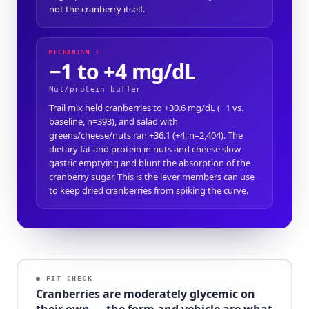
not the cranberry itself.
MECHANISM 3
−1 to +4 mg/dL
Nut/protein buffer
Trail mix held cranberries to +30.6 mg/dL (−1 vs.
baseline, n=393), and salad with
greens/cheese/nuts ran +36.1 (+4, n=2,404). The
dietary fat and protein in nuts and cheese slow
gastric emptying and blunt the absorption of the
cranberry sugar. This is the lever members can use
to keep dried cranberries from spiking the curve.
● FIT CHECK
Cranberries are moderately glycemic on