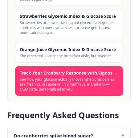
Strawberries Glycemic Index & Glucose Score
Strawberries are sweet-tasting but glycemically gentle —
contrasts with how cranberries' tart base gets buried
under added sugar.
Orange Juice Glycemic Index & Glucose Score
The other red-juice in the breakfast aisle, but sweeter.
Track Your Cranberry Response with Signos
→
See how your glucose actually moves when cranberries
are fresh vs. in sauce vs. in a muffin vs. in trail mix —
CGM data, personalized to you.
Frequently Asked Questions
+
Do cranberries spike blood sugar?