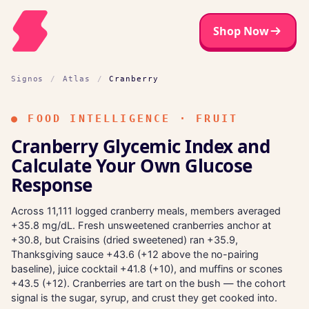
Shop Now
Signos
/
Atlas
/
Cranberry
●
FOOD INTELLIGENCE · FRUIT
Cranberry Glycemic Index and
Calculate Your Own Glucose
Response
Across 11,111 logged cranberry meals, members averaged
+35.8 mg/dL. Fresh unsweetened cranberries anchor at
+30.8, but Craisins (dried sweetened) ran +35.9,
Thanksgiving sauce +43.6 (+12 above the no-pairing
baseline), juice cocktail +41.8 (+10), and muffins or scones
+43.5 (+12). Cranberries are tart on the bush — the cohort
signal is the sugar, syrup, and crust they get cooked into.