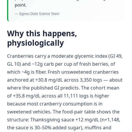
point.
—
Signos Data Science Team
Why this happens,
physiologically
Cranberries carry a moderate glycemic index (GI 49,
GL 10) and ~12g carb per cup of fresh berries, of
which ~4g is fiber. Fresh unsweetened cranberries
anchored at +30.8 mg/dL across 3,350 logs — about
where the published GI predicts. The cohort mean
of +35.8 mg/dL across all 11,111 logs is higher
because most cranberry consumption is in
sweetened vehicles. The food-pair table shows the
structure: Thanksgiving sauce +12 mg/dL (n=1,148,
the sauce is 30–50% added sugar), muffins and