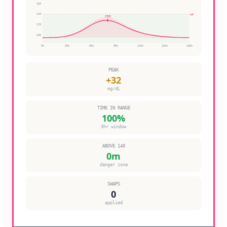
160
140
140
+
32
120
100
0
m
30
m
60
m
90
m
120
m
150
m
180
m
PEAK
+
32
mg/dL
TIME IN RANGE
100
%
3hr window
ABOVE 140
0
m
danger zone
SWAPS
0
applied