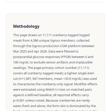
Methodology
This page draws on 11,111 cranberry-tagged logged
meals from 4,386 unique Signos members, collected
through the Signos production CGM platform between
Mar 2025 and Apr 2026. Data were filtered to
postprandial glucose responses (PPGR) between 0 and
100 mg/dL to exclude sensor artifacts and implausible
readings. The page-primary cohort number (11,111)
covers all cranberry-tagged meals; a tighter single-item
cut (n=1,497, 947 members, mean +33.9 mg/dL) was used
to characterize the cranberry-only signal. Modifier effects
were estimated using Welch's t-test on matched pairs
against a defined baseline; all reported effects carry
p<0.001 unless noted. Because cranberries are rarely
eaten fresh and alone, the form slot is dominated by the