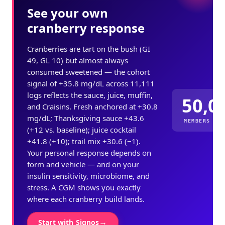
See your own
cranberry response
Cranberries are tart on the bush (GI
49, GL 10) but almost always
consumed sweetened — the cohort
signal of +35.8 mg/dL across 11,111
logs reflects the sauce, juice, muffin,
50,0
and Craisins. Fresh anchored at +30.8
mg/dL; Thanksgiving sauce +43.6
MEMBERS ME
(+12 vs. baseline); juice cocktail
+41.8 (+10); trail mix +30.6 (−1).
Your personal response depends on
form and vehicle — and on your
insulin sensitivity, microbiome, and
stress. A CGM shows you exactly
where each cranberry build lands.
→
Start with Signos