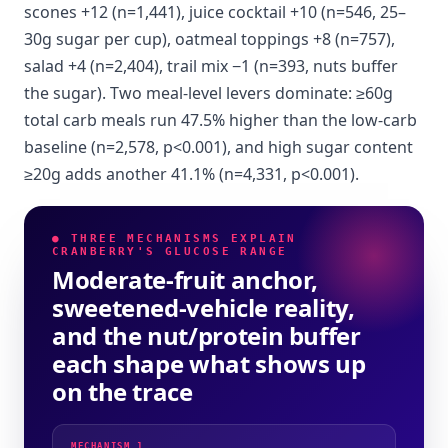
scones +12 (n=1,441), juice cocktail +10 (n=546, 25–
30g sugar per cup), oatmeal toppings +8 (n=757),
salad +4 (n=2,404), trail mix −1 (n=393, nuts buffer
the sugar). Two meal-level levers dominate: ≥60g
total carb meals run 47.5% higher than the low-carb
baseline (n=2,578, p<0.001), and high sugar content
≥20g adds another 41.1% (n=4,331, p<0.001).
● THREE MECHANISMS EXPLAIN
CRANBERRY'S GLUCOSE RANGE
Moderate-fruit anchor,
sweetened-vehicle reality,
and the nut/protein buffer
each shape what shows up
on the trace
MECHANISM 1