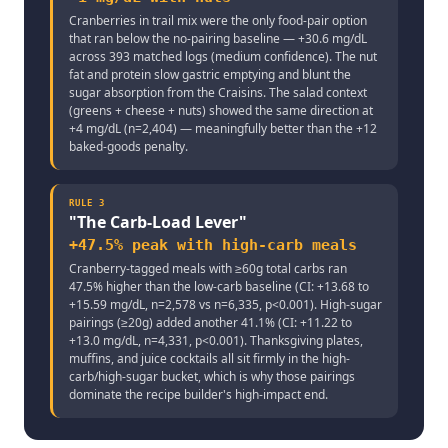
Cranberries in trail mix were the only food-pair option
that ran below the no-pairing baseline — +30.6 mg/dL
across 393 matched logs (medium confidence). The nut
fat and protein slow gastric emptying and blunt the
sugar absorption from the Craisins. The salad context
(greens + cheese + nuts) showed the same direction at
+4 mg/dL (n=2,404) — meaningfully better than the +12
baked-goods penalty.
RULE
3
"
The Carb-Load Lever
"
+47.5% peak with high-carb meals
Cranberry-tagged meals with ≥60g total carbs ran
47.5% higher than the low-carb baseline (CI: +13.68 to
+15.59 mg/dL, n=2,578 vs n=6,335, p<0.001). High-sugar
pairings (≥20g) added another 41.1% (CI: +11.22 to
+13.0 mg/dL, n=4,331, p<0.001). Thanksgiving plates,
muffins, and juice cocktails all sit firmly in the high-
carb/high-sugar bucket, which is why those pairings
dominate the recipe builder's high-impact end.