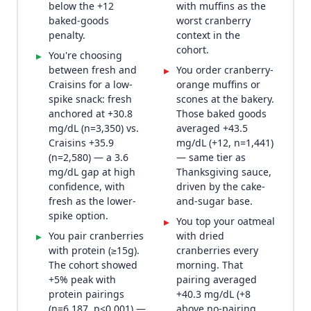
below the +12
with muffins as the
baked-goods
worst cranberry
penalty.
context in the
cohort.
You're choosing
▸
between fresh and
You order cranberry-
▸
Craisins for a low-
orange muffins or
spike snack: fresh
scones at the bakery.
anchored at +30.8
Those baked goods
mg/dL (n=3,350) vs.
averaged +43.5
Craisins +35.9
mg/dL (+12, n=1,441)
(n=2,580) — a 3.6
— same tier as
mg/dL gap at high
Thanksgiving sauce,
confidence, with
driven by the cake-
fresh as the lower-
and-sugar base.
spike option.
You top your oatmeal
▸
You pair cranberries
with dried
▸
with protein (≥15g).
cranberries every
The cohort showed
morning. That
+5% peak with
pairing averaged
protein pairings
+40.3 mg/dL (+8
(n=6,187, p<0.001) —
above no-pairing