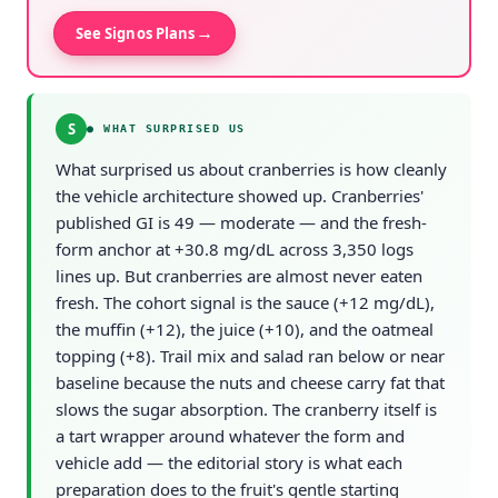
→
See Signos Plans
S
●
WHAT SURPRISED US
What surprised us about cranberries is how cleanly
the vehicle architecture showed up. Cranberries'
published GI is 49 — moderate — and the fresh-
form anchor at +30.8 mg/dL across 3,350 logs
lines up. But cranberries are almost never eaten
fresh. The cohort signal is the sauce (+12 mg/dL),
the muffin (+12), the juice (+10), and the oatmeal
topping (+8). Trail mix and salad ran below or near
baseline because the nuts and cheese carry fat that
slows the sugar absorption. The cranberry itself is
a tart wrapper around whatever the form and
vehicle add — the editorial story is what each
preparation does to the fruit's gentle starting