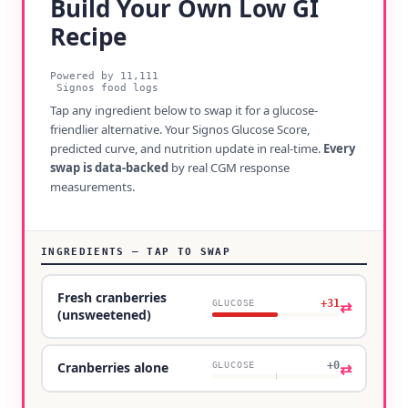
Build Your Own Low GI
Recipe
Powered by
11,111
Signos food logs
Tap any ingredient below to swap it for a glucose-
friendlier alternative. Your Signos Glucose Score,
predicted curve, and nutrition update in real-time.
Every
swap is data-backed
by real CGM response
measurements.
INGREDIENTS — TAP TO SWAP
Fresh cranberries
+31
⇄
GLUCOSE
(unsweetened)
+0
⇄
Cranberries alone
GLUCOSE