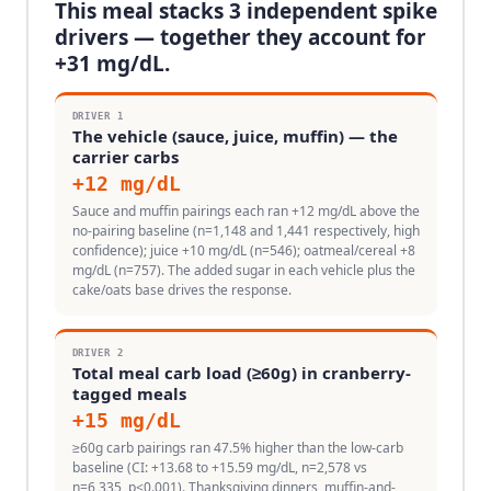
This meal stacks
3
independent spike
drivers — together they account for
+
31
mg/dL.
DRIVER
1
The vehicle (sauce, juice, muffin) — the
carrier carbs
+
12
mg/dL
Sauce and muffin pairings each ran +12 mg/dL above the
no-pairing baseline (n=1,148 and 1,441 respectively, high
confidence); juice +10 mg/dL (n=546); oatmeal/cereal +8
mg/dL (n=757). The added sugar in each vehicle plus the
cake/oats base drives the response.
DRIVER
2
Total meal carb load (≥60g) in cranberry-
tagged meals
+
15
mg/dL
≥60g carb pairings ran 47.5% higher than the low-carb
baseline (CI: +13.68 to +15.59 mg/dL, n=2,578 vs
n=6,335, p<0.001). Thanksgiving dinners, muffin-and-