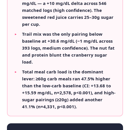
mg/dL — a +10 mg/dL delta across 546
matched logs (high confidence). The
sweetened red juice carries 25–30g sugar
per cup.
Trail mix was the only pairing below
▸
baseline at +30.6 mg/dL (−1 mg/dL across
393 logs, medium confidence). The nut fat
and protein blunt the cranberry sugar
load.
Total meal carb load is the dominant
▸
lever: ≥60g carb meals ran 47.5% higher
than the low-carb baseline (CI: +13.68 to
+15.59 mg/dL, n=2,578, p<0.001), and high-
sugar pairings (≥20g) added another
41.1% (n=4,331, p<0.001).