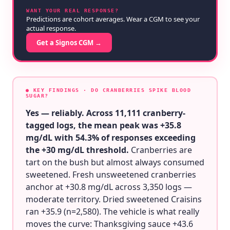
WANT YOUR REAL RESPONSE?
Predictions are cohort averages. Wear a CGM to see your
actual response.
Get a Signos CGM →
● KEY FINDINGS
· DO CRANBERRIES SPIKE BLOOD
SUGAR?
Yes — reliably. Across 11,111 cranberry-
tagged logs, the mean peak was +35.8
mg/dL with 54.3% of responses exceeding
the +30 mg/dL threshold.
Cranberries are
tart on the bush but almost always consumed
sweetened. Fresh unsweetened cranberries
anchor at +30.8 mg/dL across 3,350 logs —
moderate territory. Dried sweetened Craisins
ran +35.9 (n=2,580). The vehicle is what really
moves the curve: Thanksgiving sauce +43.6