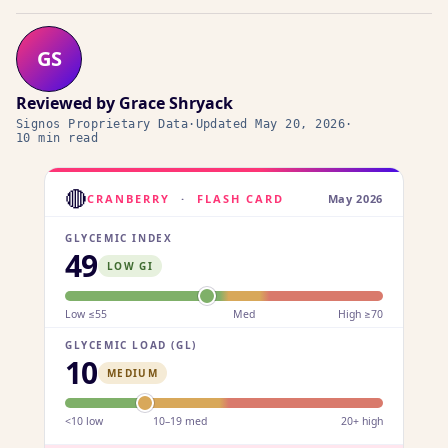
GS
Reviewed by
Grace Shryack
Signos Proprietary Data
·
Updated
May 20, 2026
·
10 min read
🔴
CRANBERRY
·
FLASH CARD
May 2026
GLYCEMIC INDEX
49
LOW GI
Low ≤55
Med
High ≥70
GLYCEMIC LOAD (GL)
10
MEDIUM
<10 low
10–19 med
20+ high