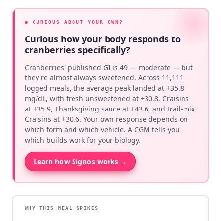
● CURIOUS ABOUT YOUR OWN?
Curious how your body responds to
cranberries specifically?
Cranberries' published GI is 49 — moderate — but
they're almost always sweetened. Across 11,111
logged meals, the average peak landed at +35.8
mg/dL, with fresh unsweetened at +30.8, Craisins
at +35.9, Thanksgiving sauce at +43.6, and trail-mix
Craisins at +30.6. Your own response depends on
which form and which vehicle. A CGM tells you
which builds work for your biology.
→
Learn how Signos works
WHY THIS MEAL SPIKES