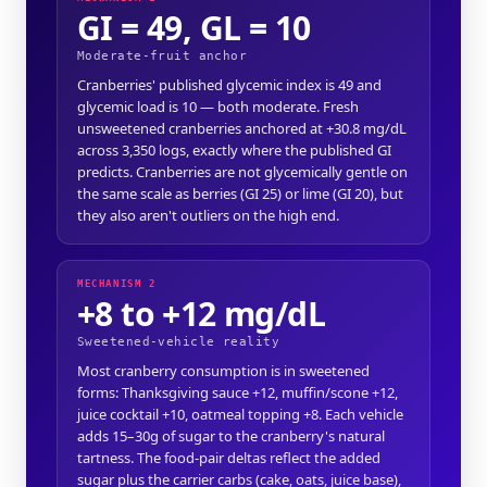
GI = 49, GL = 10
Moderate-fruit anchor
Cranberries' published glycemic index is 49 and
glycemic load is 10 — both moderate. Fresh
unsweetened cranberries anchored at +30.8 mg/dL
across 3,350 logs, exactly where the published GI
predicts. Cranberries are not glycemically gentle on
the same scale as berries (GI 25) or lime (GI 20), but
they also aren't outliers on the high end.
MECHANISM 2
+8 to +12 mg/dL
Sweetened-vehicle reality
Most cranberry consumption is in sweetened
forms: Thanksgiving sauce +12, muffin/scone +12,
juice cocktail +10, oatmeal topping +8. Each vehicle
adds 15–30g of sugar to the cranberry's natural
tartness. The food-pair deltas reflect the added
sugar plus the carrier carbs (cake, oats, juice base),