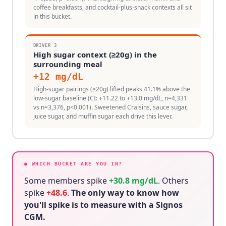
coffee breakfasts, and cocktail-plus-snack contexts all sit
in this bucket.
DRIVER
3
High sugar context (≥20g) in the
surrounding meal
+
12
mg/dL
High-sugar pairings (≥20g) lifted peaks 41.1% above the
low-sugar baseline (CI: +11.22 to +13.0 mg/dL, n=4,331
vs n=3,376, p<0.001). Sweetened Craisins, sauce sugar,
juice sugar, and muffin sugar each drive this lever.
● WHICH BUCKET ARE YOU IN?
Some members spike
+
30.8
mg/dL
. Others
spike
+
48.6
.
The only way to know how
you'll spike is to measure with a Signos
CGM.