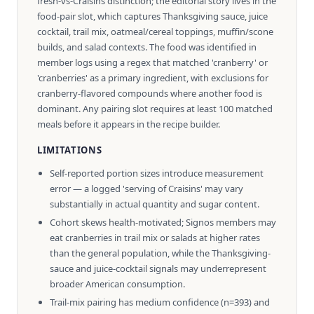
fresh-vs-Craisins distinction; the editorial story lives in the
food-pair slot, which captures Thanksgiving sauce, juice
cocktail, trail mix, oatmeal/cereal toppings, muffin/scone
builds, and salad contexts. The food was identified in
member logs using a regex that matched 'cranberry' or
'cranberries' as a primary ingredient, with exclusions for
cranberry-flavored compounds where another food is
dominant. Any pairing slot requires at least 100 matched
meals before it appears in the recipe builder.
LIMITATIONS
Self-reported portion sizes introduce measurement
error — a logged 'serving of Craisins' may vary
substantially in actual quantity and sugar content.
Cohort skews health-motivated; Signos members may
eat cranberries in trail mix or salads at higher rates
than the general population, while the Thanksgiving-
sauce and juice-cocktail signals may underrepresent
broader American consumption.
Trail-mix pairing has medium confidence (n=393) and