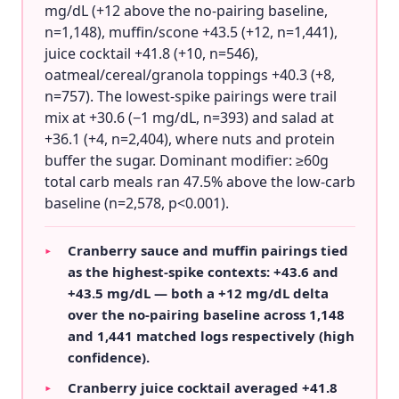
mg/dL (+12 above the no-pairing baseline,
n=1,148), muffin/scone +43.5 (+12, n=1,441),
juice cocktail +41.8 (+10, n=546),
oatmeal/cereal/granola toppings +40.3 (+8,
n=757). The lowest-spike pairings were trail
mix at +30.6 (−1 mg/dL, n=393) and salad at
+36.1 (+4, n=2,404), where nuts and protein
buffer the sugar. Dominant modifier: ≥60g
total carb meals ran 47.5% above the low-carb
baseline (n=2,578, p<0.001).
Cranberry sauce and muffin pairings tied
▸
as the highest-spike contexts: +43.6 and
+43.5 mg/dL — both a +12 mg/dL delta
over the no-pairing baseline across 1,148
and 1,441 matched logs respectively (high
confidence).
Cranberry juice cocktail averaged +41.8
▸