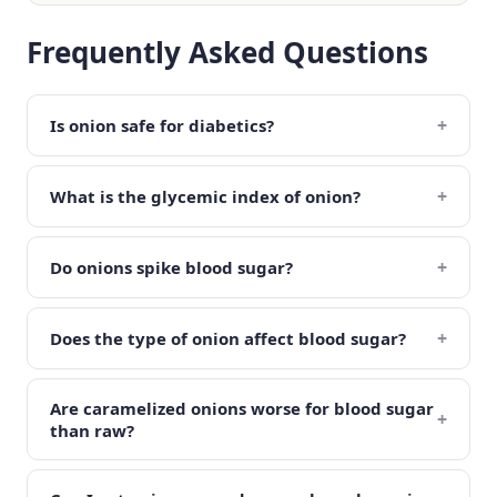
Frequently Asked Questions
+
Is onion safe for diabetics?
+
What is the glycemic index of onion?
+
Do onions spike blood sugar?
+
Does the type of onion affect blood sugar?
Are caramelized onions worse for blood sugar
+
than raw?