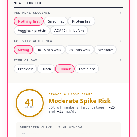
MEAL CONTEXT
PRE-MEAL SEQUENCE
?
Nothing first
Salad first
Protein first
Veggies + protein
ACV 10 min before
ACTIVITY AFTER MEAL
?
Sitting
10-15 min walk
30+ min walk
Workout
TIME OF DAY
?
Breakfast
Lunch
Dinner
Late night
SIGNOS GLUCOSE SCORE
41
Moderate
Spike Risk
75% of members fall between
+
25
of 100
and
+
35
mg/dL
PREDICTED CURVE · 3-HR WINDOW
180