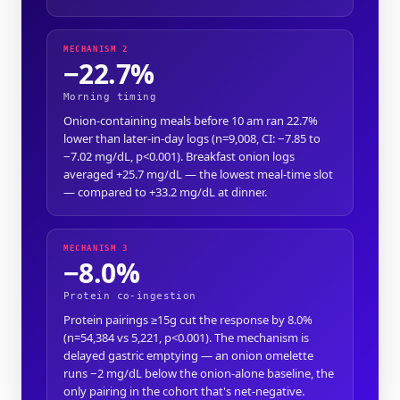
MECHANISM 2
−22.7%
Morning timing
Onion-containing meals before 10 am ran 22.7%
lower than later-in-day logs (n=9,008, CI: −7.85 to
−7.02 mg/dL, p<0.001). Breakfast onion logs
averaged +25.7 mg/dL — the lowest meal-time slot
— compared to +33.2 mg/dL at dinner.
MECHANISM 3
−8.0%
Protein co-ingestion
Protein pairings ≥15g cut the response by 8.0%
(n=54,384 vs 5,221, p<0.001). The mechanism is
delayed gastric emptying — an onion omelette
runs −2 mg/dL below the onion-alone baseline, the
only pairing in the cohort that's net-negative.