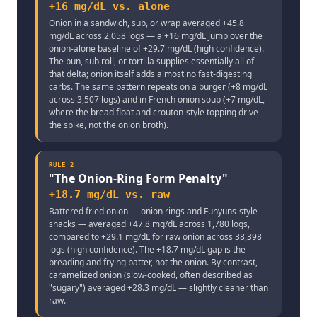
+16 mg/dL vs. alone
Onion in a sandwich, sub, or wrap averaged +45.8
mg/dL across 2,058 logs — a +16 mg/dL jump over the
onion-alone baseline of +29.7 mg/dL (high confidence).
The bun, sub roll, or tortilla supplies essentially all of
that delta; onion itself adds almost no fast-digesting
carbs. The same pattern repeats on a burger (+8 mg/dL
across 3,507 logs) and in French onion soup (+7 mg/dL,
where the bread float and crouton-style topping drive
the spike, not the onion broth).
RULE
2
"
The Onion-Ring Form Penalty
"
+18.7 mg/dL vs. raw
Battered fried onion — onion rings and Funyuns-style
snacks — averaged +47.8 mg/dL across 1,780 logs,
compared to +29.1 mg/dL for raw onion across 38,398
logs (high confidence). The +18.7 mg/dL gap is the
breading and frying batter, not the onion. By contrast,
caramelized onion (slow-cooked, often described as
"sugary") averaged +28.3 mg/dL — slightly cleaner than
raw.