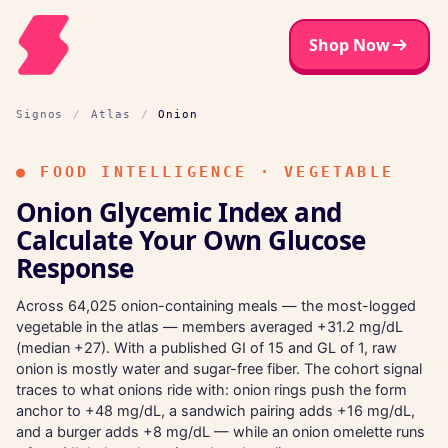
Shop Now
Signos
/
Atlas
/
Onion
●
FOOD INTELLIGENCE · VEGETABLE
Onion Glycemic Index and
Calculate Your Own Glucose
Response
Across 64,025 onion-containing meals — the most-logged
vegetable in the atlas — members averaged +31.2 mg/dL
(median +27). With a published GI of 15 and GL of 1, raw
onion is mostly water and sugar-free fiber. The cohort signal
traces to what onions ride with: onion rings push the form
anchor to +48 mg/dL, a sandwich pairing adds +16 mg/dL,
and a burger adds +8 mg/dL — while an onion omelette runs