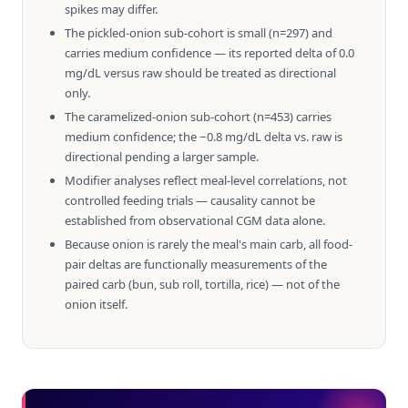
spikes may differ.
The pickled-onion sub-cohort is small (n=297) and
carries medium confidence — its reported delta of 0.0
mg/dL versus raw should be treated as directional
only.
The caramelized-onion sub-cohort (n=453) carries
medium confidence; the −0.8 mg/dL delta vs. raw is
directional pending a larger sample.
Modifier analyses reflect meal-level correlations, not
controlled feeding trials — causality cannot be
established from observational CGM data alone.
Because onion is rarely the meal's main carb, all food-
pair deltas are functionally measurements of the
paired carb (bun, sub roll, tortilla, rice) — not of the
onion itself.