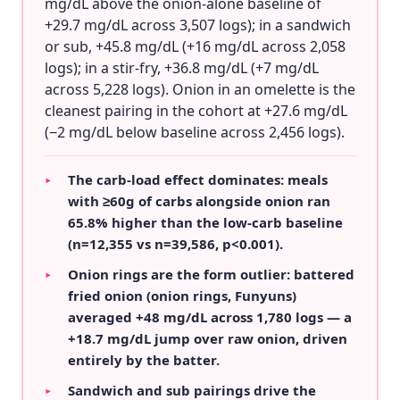
mg/dL above the onion-alone baseline of
+29.7 mg/dL across 3,507 logs); in a sandwich
or sub, +45.8 mg/dL (+16 mg/dL across 2,058
logs); in a stir-fry, +36.8 mg/dL (+7 mg/dL
across 5,228 logs). Onion in an omelette is the
cleanest pairing in the cohort at +27.6 mg/dL
(−2 mg/dL below baseline across 2,456 logs).
The carb-load effect dominates: meals
▸
with ≥60g of carbs alongside onion ran
65.8% higher than the low-carb baseline
(n=12,355 vs n=39,586, p<0.001).
Onion rings are the form outlier: battered
▸
fried onion (onion rings, Funyuns)
averaged +48 mg/dL across 1,780 logs — a
+18.7 mg/dL jump over raw onion, driven
entirely by the batter.
Sandwich and sub pairings drive the
▸