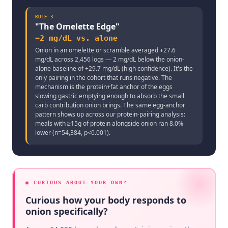
RULE
3
"
The Omelette Edge
"
−2 mg/dL vs. alone
Onion in an omelette or scramble averaged +27.6
mg/dL across 2,456 logs — 2 mg/dL below the onion-
alone baseline of +29.7 mg/dL (high confidence). It's the
only pairing in the cohort that runs negative. The
mechanism is the protein+fat anchor of the eggs
slowing gastric emptying enough to absorb the small
carb contribution onion brings. The same egg-anchor
pattern shows up across our protein-pairing analysis:
meals with ≥15g of protein alongside onion ran 8.0%
lower (n=54,384, p<0.001).
● CURIOUS ABOUT YOUR OWN?
Curious how your body responds to
onion specifically?