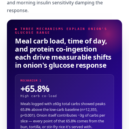
and morning insulin sensitivity damping the
response.
● THREE MECHANISMS EXPLAIN ONION'S
GLUCOSE RANGE
Meal carb load, time of day,
and protein co-ingestion
each drive measurable shifts
in onion's glucose response
MECHANISM 1
+65.8%
High carb co-load
Meals logged with ≥60g total carbs showed peaks
65.8% above the low-carb baseline (n=12,355,
p<0.001). Onion itself contributes ~3g of carbs per
slice — every point of that 65.8% comes from the
bun, tortilla, or stir-fry rice it's served with.