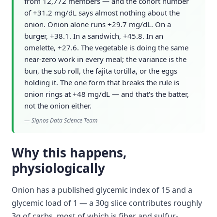
from 12,772 members — and the cohort number
of +31.2 mg/dL says almost nothing about the
onion. Onion alone runs +29.7 mg/dL. On a
burger, +38.1. In a sandwich, +45.8. In an
omelette, +27.6. The vegetable is doing the same
near-zero work in every meal; the variance is the
bun, the sub roll, the fajita tortilla, or the eggs
holding it. The one form that breaks the rule is
onion rings at +48 mg/dL — and that's the batter,
not the onion either.
—
Signos Data Science Team
Why this happens,
physiologically
Onion has a published glycemic index of 15 and a
glycemic load of 1 — a 30g slice contributes roughly
3g of carbs, most of which is fiber and sulfur-