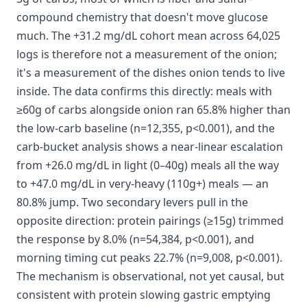
compound chemistry that doesn't move glucose
much. The +31.2 mg/dL cohort mean across 64,025
logs is therefore not a measurement of the onion;
it's a measurement of the dishes onion tends to live
inside. The data confirms this directly: meals with
≥60g of carbs alongside onion ran 65.8% higher than
the low-carb baseline (n=12,355, p<0.001), and the
carb-bucket analysis shows a near-linear escalation
from +26.0 mg/dL in light (0–40g) meals all the way
to +47.0 mg/dL in very-heavy (110g+) meals — an
80.8% jump. Two secondary levers pull in the
opposite direction: protein pairings (≥15g) trimmed
the response by 8.0% (n=54,384, p<0.001), and
morning timing cut peaks 22.7% (n=9,008, p<0.001).
The mechanism is observational, not yet causal, but
consistent with protein slowing gastric emptying