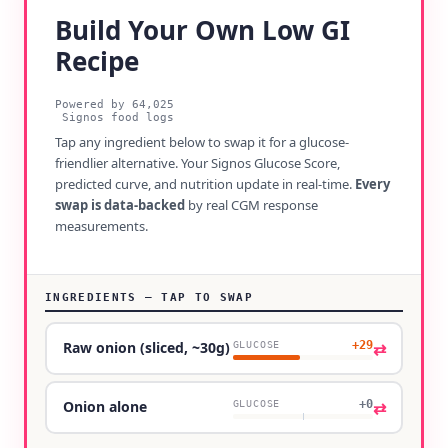
Build Your Own Low GI
Recipe
Powered by
64,025
Signos food logs
Tap any ingredient below to swap it for a glucose-
friendlier alternative. Your Signos Glucose Score,
predicted curve, and nutrition update in real-time.
Every
swap is data-backed
by real CGM response
measurements.
INGREDIENTS — TAP TO SWAP
+29
⇄
Raw onion (sliced, ~30g)
GLUCOSE
+0
⇄
Onion alone
GLUCOSE