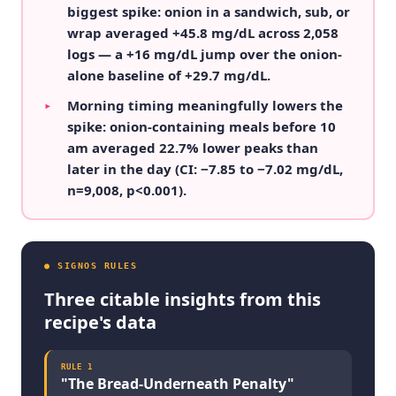
biggest spike: onion in a sandwich, sub, or
wrap averaged +45.8 mg/dL across 2,058
logs — a +16 mg/dL jump over the onion-
alone baseline of +29.7 mg/dL.
Morning timing meaningfully lowers the
▸
spike: onion-containing meals before 10
am averaged 22.7% lower peaks than
later in the day (CI: −7.85 to −7.02 mg/dL,
n=9,008, p<0.001).
● SIGNOS RULES
Three citable insights from this
recipe's data
RULE
1
"
The Bread-Underneath Penalty
"