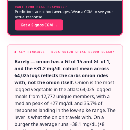
WANT YOUR REAL RESPONSE?
Predictions are cohort averages. Wear a CGM to see your
actual response.
Get a Signos CGM →
● KEY FINDINGS
· DOES ONION SPIKE BLOOD SUGAR?
Barely — onion has a GI of 15 and GL of 1,
and the +31.2 mg/dL cohort mean across
64,025 logs reflects the carbs onion rides
with, not the onion itself.
Onion is the most-
logged vegetable in the atlas: 64,025 logged
meals from 12,772 unique members, with a
median peak of +27 mg/dL and 35.7% of
responses landing in the low-spike range. The
lever is what the onion travels with. On a
burger the average runs +38.1 mg/dL (+8