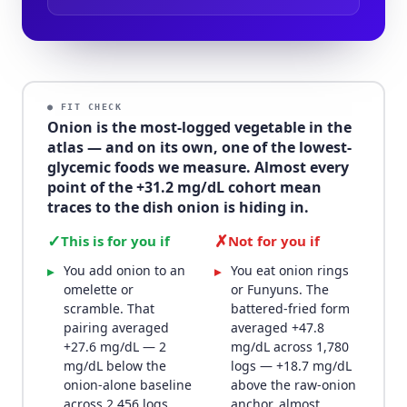
● FIT CHECK
Onion is the most-logged vegetable in the
atlas — and on its own, one of the lowest-
glycemic foods we measure. Almost every
point of the +31.2 mg/dL cohort mean
traces to the dish onion is hiding in.
✓
✗
This is for you if
Not for you if
You add onion to an
You eat onion rings
▸
▸
omelette or
or Funyuns. The
scramble. That
battered-fried form
pairing averaged
averaged +47.8
+27.6 mg/dL — 2
mg/dL across 1,780
mg/dL below the
logs — +18.7 mg/dL
onion-alone baseline
above the raw-onion
across 2,456 logs,
anchor, almost