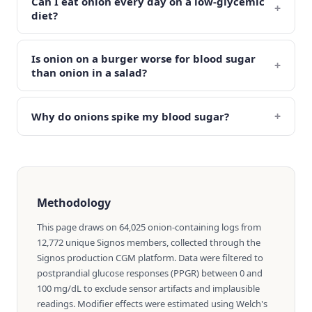
Can I eat onion every day on a low-glycemic
+
diet?
Is onion on a burger worse for blood sugar
+
than onion in a salad?
+
Why do onions spike my blood sugar?
Methodology
This page draws on 64,025 onion-containing logs from
12,772 unique Signos members, collected through the
Signos production CGM platform. Data were filtered to
postprandial glucose responses (PPGR) between 0 and
100 mg/dL to exclude sensor artifacts and implausible
readings. Modifier effects were estimated using Welch's