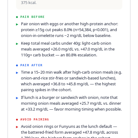
375 kcal.
●
PAIR BEFORE
Pair onion with eggs or another high-protein anchor:
▸
protein ≥15g cut peaks 8.0% (n=54,384, p<0.001), and
onion-in-omelette runs −2 mg/dL below baseline.
Keep total meal carbs under 40g: light-carb onion
▸
meals averaged +26.0 mg/dL vs. +47.0 mg/dL in the
110g+ carb bucket — an 80.8% escalation.
●
PAIR AFTER
Time a 15–20 min walk after high-carb onion meals (e.g.
▸
onion-and-rice stir-fries or sandwich-based lunches),
which averaged +36.8 to +45.8 mg/dL — the highest
pairing spikes in the cohort.
If lunch is a burger or sandwich with onion, note that
▸
morning onion meals averaged +25.7 mg/dL vs. dinner
at +33.2 mg/dL — favor morning timing when possible.
●
AVOID PAIRING
Avoid onion rings or Funyuns as the lunch default —
▸
the battered-fried form averaged +47.8 mg/dL across