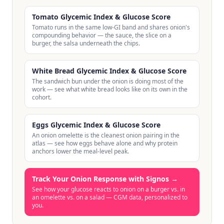
Tomato Glycemic Index & Glucose Score
Tomato runs in the same low-GI band and shares onion's
compounding behavior — the sauce, the slice on a
burger, the salsa underneath the chips.
White Bread Glycemic Index & Glucose Score
The sandwich bun under the onion is doing most of the
work — see what white bread looks like on its own in the
cohort.
Eggs Glycemic Index & Glucose Score
An onion omelette is the cleanest onion pairing in the
atlas — see how eggs behave alone and why protein
anchors lower the meal-level peak.
Track Your Onion Response with Signos
→
See how your glucose reacts to onion on a burger vs. in
an omelette vs. on a salad — CGM data, personalized to
you.