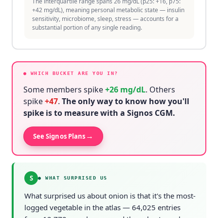
The interquartile range spans 26 mg/dL (p25: +16, p75:
+42 mg/dL), meaning personal metabolic state — insulin
sensitivity, microbiome, sleep, stress — accounts for a
substantial portion of any single reading.
● WHICH BUCKET ARE YOU IN?
Some members spike
+
26
mg/dL
. Others
spike
+
47
.
The only way to know how you'll
spike is to measure with a Signos CGM.
→
See Signos Plans
S
●
WHAT SURPRISED US
What surprised us about onion is that it's the most-
logged vegetable in the atlas — 64,025 entries