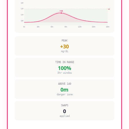
160
140
140
+
30
120
100
0
m
30
m
60
m
90
m
120
m
150
m
180
m
PEAK
+
30
mg/dL
TIME IN RANGE
100
%
3hr window
ABOVE 140
0
m
danger zone
SWAPS
0
applied