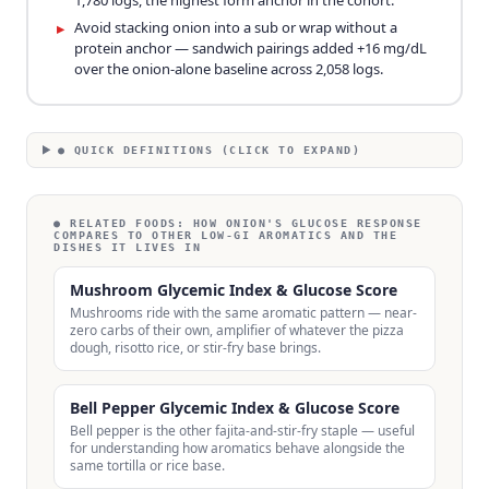
1,780 logs, the highest form anchor in the cohort.
Avoid stacking onion into a sub or wrap without a
▸
protein anchor — sandwich pairings added +16 mg/dL
over the onion-alone baseline across 2,058 logs.
● QUICK DEFINITIONS (CLICK TO EXPAND)
● RELATED FOODS:
HOW ONION'S GLUCOSE RESPONSE
COMPARES TO OTHER LOW-GI AROMATICS AND THE
DISHES IT LIVES IN
Mushroom Glycemic Index & Glucose Score
Mushrooms ride with the same aromatic pattern — near-
zero carbs of their own, amplifier of whatever the pizza
dough, risotto rice, or stir-fry base brings.
Bell Pepper Glycemic Index & Glucose Score
Bell pepper is the other fajita-and-stir-fry staple — useful
for understanding how aromatics behave alongside the
same tortilla or rice base.