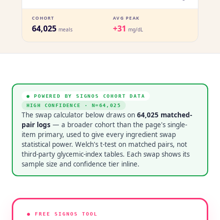
COHORT
AVG PEAK
64,025
+31
meals
mg/dL
● POWERED BY SIGNOS COHORT DATA
HIGH CONFIDENCE
· N=
64,025
The swap calculator below draws on
64,025
matched-
pair logs
— a broader cohort than the page's single-
item primary, used to give every ingredient swap
statistical power. Welch's t-test on matched pairs, not
third-party glycemic-index tables. Each swap shows its
sample size and confidence tier inline.
● FREE SIGNOS TOOL