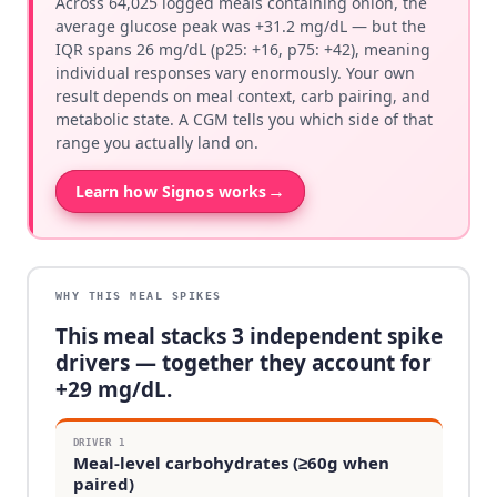
Across 64,025 logged meals containing onion, the
average glucose peak was +31.2 mg/dL — but the
IQR spans 26 mg/dL (p25: +16, p75: +42), meaning
individual responses vary enormously. Your own
result depends on meal context, carb pairing, and
metabolic state. A CGM tells you which side of that
range you actually land on.
→
Learn how Signos works
WHY THIS MEAL SPIKES
This meal stacks
3
independent spike
drivers — together they account for
+
29
mg/dL.
DRIVER
1
Meal-level carbohydrates (≥60g when
paired)