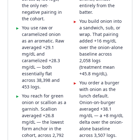
the only net-
entirely from the
negative pairing in
batter.
the cohort.
You build onion into
▸
You use raw or
a sandwich, sub, or
▸
caramelized onion
wrap. That pairing
as an aromatic. Raw
added +16 mg/dL
averaged +29.1
over the onion-alone
mg/dL and
baseline across
caramelized +28.3
2,058 logs
mg/dL — both
(treatment mean
essentially flat
+45.8 mg/dL).
across 38,398 and
You order a burger
▸
453 logs.
with onion as the
You reach for green
lunch default.
▸
onion or scallion as a
Onion-on-burger
garnish. Scallion
averaged +38.1
averaged +26.8
mg/dL — a +8 mg/dL
mg/dL — the lowest
delta over the onion-
form anchor in the
alone baseline
cohort, across 2,792
across 3,507 logs.