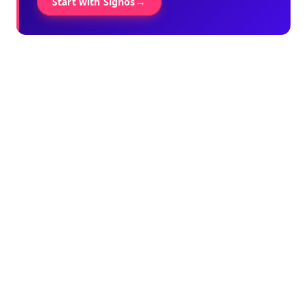
→
Start with Signos