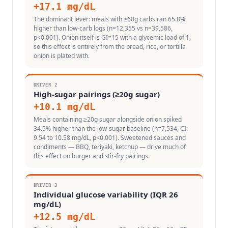
+
17.1
mg/dL
The dominant lever: meals with ≥60g carbs ran 65.8%
higher than low-carb logs (n=12,355 vs n=39,586,
p<0.001). Onion itself is GI=15 with a glycemic load of 1,
so this effect is entirely from the bread, rice, or tortilla
onion is plated with.
DRIVER
2
High-sugar pairings (≥20g sugar)
+
10.1
mg/dL
Meals containing ≥20g sugar alongside onion spiked
34.5% higher than the low-sugar baseline (n=7,534, CI:
9.54 to 10.58 mg/dL, p<0.001). Sweetened sauces and
condiments — BBQ, teriyaki, ketchup — drive much of
this effect on burger and stir-fry pairings.
DRIVER
3
Individual glucose variability (IQR 26
mg/dL)
+
12.5
mg/dL