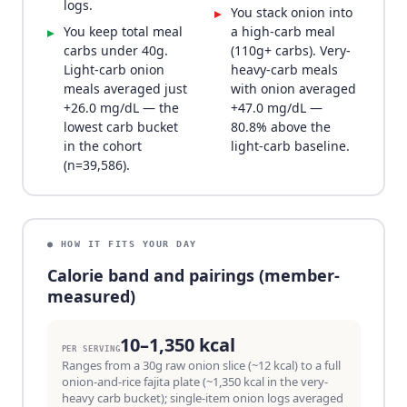
logs.
You stack onion into
▸
You keep total meal
a high-carb meal
▸
carbs under 40g.
(110g+ carbs). Very-
Light-carb onion
heavy-carb meals
meals averaged just
with onion averaged
+26.0 mg/dL — the
+47.0 mg/dL —
lowest carb bucket
80.8% above the
in the cohort
light-carb baseline.
(n=39,586).
● HOW IT FITS YOUR DAY
Calorie band and pairings (member-
measured)
10–1,350 kcal
PER SERVING
Ranges from a 30g raw onion slice (~12 kcal) to a full
onion-and-rice fajita plate (~1,350 kcal in the very-
heavy carb bucket); single-item onion logs averaged