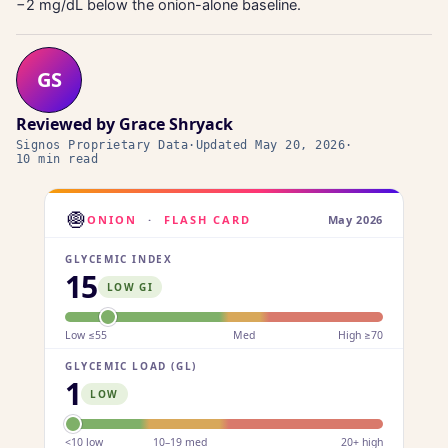
−2 mg/dL below the onion-alone baseline.
GS
Reviewed by
Grace Shryack
Signos Proprietary Data
·
Updated
May 20, 2026
·
10 min read
🧅
ONION
·
FLASH CARD
May 2026
GLYCEMIC INDEX
15
LOW GI
Low ≤55
Med
High ≥70
GLYCEMIC LOAD (GL)
1
LOW
<10 low
10–19 med
20+ high