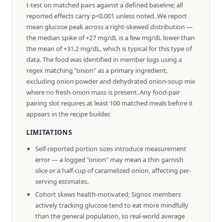
t-test on matched pairs against a defined baseline; all
reported effects carry p<0.001 unless noted. We report
mean glucose peak across a right-skewed distribution —
the median spike of +27 mg/dL is a few mg/dL lower than
the mean of +31.2 mg/dL, which is typical for this type of
data. The food was identified in member logs using a
regex matching "onion" as a primary ingredient,
excluding onion powder and dehydrated onion-soup mix
where no fresh-onion mass is present. Any food-pair
pairing slot requires at least 100 matched meals before it
appears in the recipe builder.
LIMITATIONS
Self-reported portion sizes introduce measurement
error — a logged "onion" may mean a thin garnish
slice or a half-cup of caramelized onion, affecting per-
serving estimates.
Cohort skews health-motivated; Signos members
actively tracking glucose tend to eat more mindfully
than the general population, so real-world average