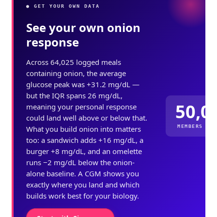
● GET YOUR OWN DATA
See your own onion
response
Across 64,025 logged meals
containing onion, the average
glucose peak was +31.2 mg/dL —
but the IQR spans 26 mg/dL,
50,0
meaning your personal response
could land well above or below that.
MEMBERS ME
What you build onion into matters
too: a sandwich adds +16 mg/dL, a
burger +8 mg/dL, and an omelette
runs −2 mg/dL below the onion-
alone baseline. A CGM shows you
exactly where you land and which
builds work best for your biology.