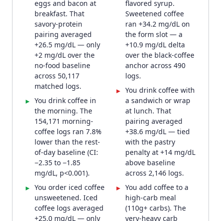
eggs and bacon at
flavored syrup.
breakfast. That
Sweetened coffee
savory-protein
ran +34.2 mg/dL on
pairing averaged
the form slot — a
+26.5 mg/dL — only
+10.9 mg/dL delta
+2 mg/dL over the
over the black-coffee
no-food baseline
anchor across 490
across 50,117
logs.
matched logs.
You drink coffee with
▸
You drink coffee in
a sandwich or wrap
▸
the morning. The
at lunch. That
154,171 morning-
pairing averaged
coffee logs ran 7.8%
+38.6 mg/dL — tied
lower than the rest-
with the pastry
of-day baseline (CI:
penalty at +14 mg/dL
−2.35 to −1.85
above baseline
mg/dL, p<0.001).
across 2,146 logs.
You order iced coffee
You add coffee to a
▸
▸
unsweetened. Iced
high-carb meal
coffee logs averaged
(110g+ carbs). The
+25.0 mg/dL — only
very-heavy carb