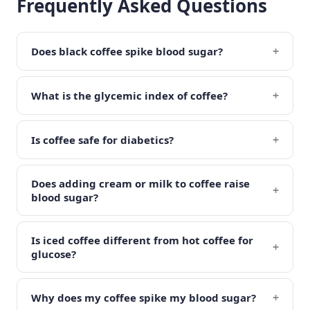
Frequently Asked Questions
+
Does black coffee spike blood sugar?
+
What is the glycemic index of coffee?
+
Is coffee safe for diabetics?
Does adding cream or milk to coffee raise
+
blood sugar?
Is iced coffee different from hot coffee for
+
glucose?
+
Why does my coffee spike my blood sugar?