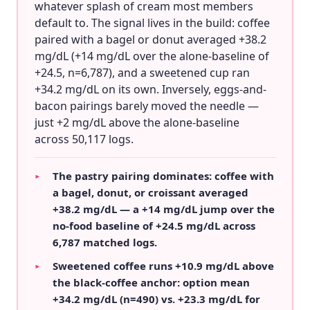
whatever splash of cream most members
default to. The signal lives in the build: coffee
paired with a bagel or donut averaged +38.2
mg/dL (+14 mg/dL over the alone-baseline of
+24.5, n=6,787), and a sweetened cup ran
+34.2 mg/dL on its own. Inversely, eggs-and-
bacon pairings barely moved the needle —
just +2 mg/dL above the alone-baseline
across 50,117 logs.
The pastry pairing dominates: coffee with
▸
a bagel, donut, or croissant averaged
+38.2 mg/dL — a +14 mg/dL jump over the
no-food baseline of +24.5 mg/dL across
6,787 matched logs.
Sweetened coffee runs +10.9 mg/dL above
▸
the black-coffee anchor: option mean
+34.2 mg/dL (n=490) vs. +23.3 mg/dL for