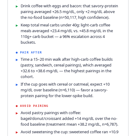
Drink coffee with eggs and bacon: that savory-protein
▸
pairing averaged +26.5 mg/dL, only +2 mg/dL above
the no-food baseline (n=50,117, high confidence).
Keep total meal carbs under 40g: light-carb coffee
▸
meals averaged +23.4 mg/dL vs. +45.8 mg/dL in the
110g+ carb bucket — a 96% escalation across 4
buckets.
●
PAIR AFTER
Time a 15–20 min walk after high-carb coffee builds
▸
(pastry, sandwich, cereal pairings), which averaged
+32.6 to +38.6 mg/dL — the highest pairings in the
cohort.
If the cup goes with cereal or oatmeal, expect +10
▸
mg/dL over baseline (n=6,110) — favor a savory-
protein pairing for the lower-spike build.
●
AVOID PAIRING
Avoid pastry pairings with coffee:
▸
bagel/donut/croissant added +14 mg/dL over the no-
food baseline (treatment mean +38.2 mg/dL, n=6,787).
Avoid sweetening the cup: sweetened coffee ran +10.9
▸