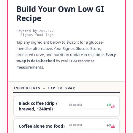
Build Your Own Low GI
Recipe
Powered by
209,577
Signos food logs
Tap any ingredient below to swap it for a glucose-
friendlier alternative. Your Signos Glucose Score,
predicted curve, and nutrition update in real-time.
Every
swap is data-backed
by real CGM response
measurements.
INGREDIENTS — TAP TO SWAP
Black coffee (drip /
+0
⇄
GLUCOSE
brewed, ~240ml)
+0
⇄
Coffee alone (no food)
GLUCOSE