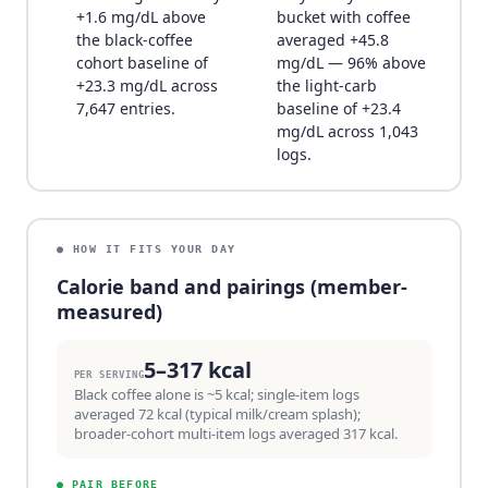
+1.6 mg/dL above
bucket with coffee
the black-coffee
averaged +45.8
cohort baseline of
mg/dL — 96% above
+23.3 mg/dL across
the light-carb
7,647 entries.
baseline of +23.4
mg/dL across 1,043
logs.
● HOW IT FITS YOUR DAY
Calorie band and pairings (member-
measured)
5–317 kcal
PER SERVING
Black coffee alone is ~5 kcal; single-item logs
averaged 72 kcal (typical milk/cream splash);
broader-cohort multi-item logs averaged 317 kcal.
●
PAIR BEFORE