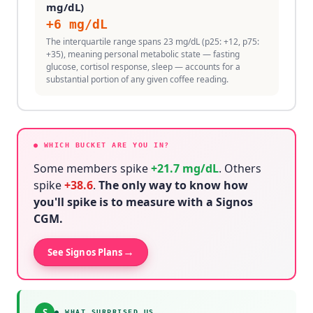
mg/dL)
+
6
mg/dL
The interquartile range spans 23 mg/dL (p25: +12, p75:
+35), meaning personal metabolic state — fasting
glucose, cortisol response, sleep — accounts for a
substantial portion of any given coffee reading.
● WHICH BUCKET ARE YOU IN?
Some members spike
+
21.7
mg/dL
. Others
spike
+
38.6
.
The only way to know how
you'll spike is to measure with a Signos
CGM.
→
See Signos Plans
S
●
WHAT SURPRISED US