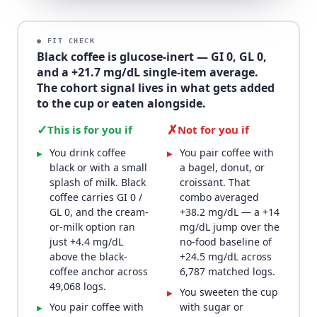
● FIT CHECK
Black coffee is glucose-inert — GI 0, GL 0,
and a +21.7 mg/dL single-item average.
The cohort signal lives in what gets added
to the cup or eaten alongside.
✓
✗
This is for you if
Not for you if
You drink coffee
You pair coffee with
▸
▸
black or with a small
a bagel, donut, or
splash of milk. Black
croissant. That
coffee carries GI 0 /
combo averaged
GL 0, and the cream-
+38.2 mg/dL — a +14
or-milk option ran
mg/dL jump over the
just +4.4 mg/dL
no-food baseline of
above the black-
+24.5 mg/dL across
coffee anchor across
6,787 matched logs.
49,068 logs.
You sweeten the cup
▸
You pair coffee with
with sugar or
▸