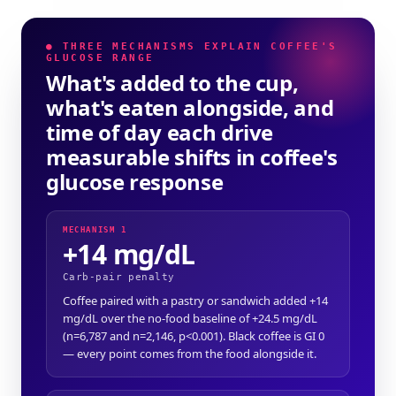
● THREE MECHANISMS EXPLAIN COFFEE'S
GLUCOSE RANGE
What's added to the cup,
what's eaten alongside, and
time of day each drive
measurable shifts in coffee's
glucose response
MECHANISM 1
+14 mg/dL
Carb-pair penalty
Coffee paired with a pastry or sandwich added +14
mg/dL over the no-food baseline of +24.5 mg/dL
(n=6,787 and n=2,146, p<0.001). Black coffee is GI 0
— every point comes from the food alongside it.