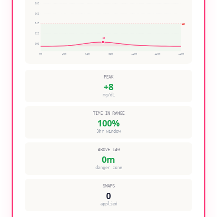
180
160
140
140
120
+
8
100
0
m
30
m
60
m
90
m
120
m
150
m
180
m
PEAK
+
8
mg/dL
TIME IN RANGE
100
%
3hr window
ABOVE 140
0
m
danger zone
SWAPS
0
applied