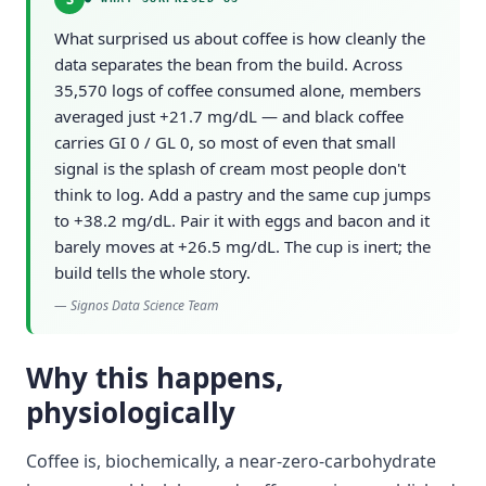
What surprised us about coffee is how cleanly the
data separates the bean from the build. Across
35,570 logs of coffee consumed alone, members
averaged just +21.7 mg/dL — and black coffee
carries GI 0 / GL 0, so most of even that small
signal is the splash of cream most people don't
think to log. Add a pastry and the same cup jumps
to +38.2 mg/dL. Pair it with eggs and bacon and it
barely moves at +26.5 mg/dL. The cup is inert; the
build tells the whole story.
—
Signos Data Science Team
Why this happens,
physiologically
Coffee is, biochemically, a near-zero-carbohydrate