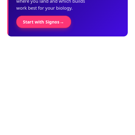
where you land and which builds
work best for your biology.
→
Start with Signos