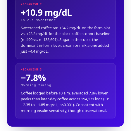
MECHANISM 2
+10.9 mg/dL
In-cup sweetener
Sweetened coffee ran +34.2 mg/dL on the form-slot
vs. +23.3 mg/dL for the black-coffee cohort baseline
(n=490 vs. n=135,601). Sugar in the cup is the
dominant in-form lever; cream or milk alone added
just +4.4 mg/dL.
MECHANISM 3
−7.8%
Morning timing
Coffee logged before 10 a.m. averaged 7.8% lower
peaks than later-day coffee across 154,171 logs (CI:
−2.35 to −1.85 mg/dL, p<0.001). Consistent with
morning insulin sensitivity, though observational.