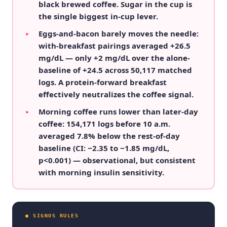
black brewed coffee. Sugar in the cup is
the single biggest in-cup lever.
Eggs-and-bacon barely moves the needle:
▸
with-breakfast pairings averaged +26.5
mg/dL — only +2 mg/dL over the alone-
baseline of +24.5 across 50,117 matched
logs. A protein-forward breakfast
effectively neutralizes the coffee signal.
Morning coffee runs lower than later-day
▸
coffee: 154,171 logs before 10 a.m.
averaged 7.8% below the rest-of-day
baseline (CI: −2.35 to −1.85 mg/dL,
p<0.001) — observational, but consistent
with morning insulin sensitivity.
● SIGNOS RULES