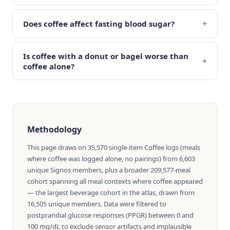
+
Does coffee affect fasting blood sugar?
Is coffee with a donut or bagel worse than
+
coffee alone?
Methodology
This page draws on 35,570 single-item Coffee logs (meals
where coffee was logged alone, no pairings) from 6,603
unique Signos members, plus a broader 209,577-meal
cohort spanning all meal contexts where coffee appeared
— the largest beverage cohort in the atlas, drawn from
16,505 unique members. Data were filtered to
postprandial glucose responses (PPGR) between 0 and
100 mg/dL to exclude sensor artifacts and implausible