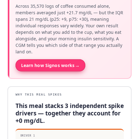
Across 35,570 logs of coffee consumed alone,
members averaged just +21.7 mg/dL — but the IQR
spans 21 mg/dL (p25: +9, p75: +30), meaning
individual responses vary widely. Your own result
depends on what you add to the cup, what you eat
alongside, and your morning insulin sensitivity. A
CGM tells you which side of that range you actually
land on.
→
Learn how Signos works
WHY THIS MEAL SPIKES
This meal stacks
3
independent spike
drivers — together they account for
+
0
mg/dL.
DRIVER
1