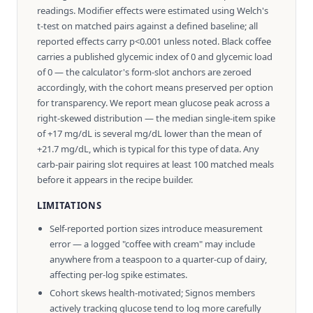
readings. Modifier effects were estimated using Welch's
t-test on matched pairs against a defined baseline; all
reported effects carry p<0.001 unless noted. Black coffee
carries a published glycemic index of 0 and glycemic load
of 0 — the calculator's form-slot anchors are zeroed
accordingly, with the cohort means preserved per option
for transparency. We report mean glucose peak across a
right-skewed distribution — the median single-item spike
of +17 mg/dL is several mg/dL lower than the mean of
+21.7 mg/dL, which is typical for this type of data. Any
carb-pair pairing slot requires at least 100 matched meals
before it appears in the recipe builder.
LIMITATIONS
Self-reported portion sizes introduce measurement
error — a logged "coffee with cream" may include
anywhere from a teaspoon to a quarter-cup of dairy,
affecting per-log spike estimates.
Cohort skews health-motivated; Signos members
actively tracking glucose tend to log more carefully