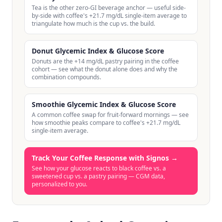
Tea is the other zero-GI beverage anchor — useful side-
by-side with coffee's +21.7 mg/dL single-item average to
triangulate how much is the cup vs. the build.
Donut Glycemic Index & Glucose Score
Donuts are the +14 mg/dL pastry pairing in the coffee
cohort — see what the donut alone does and why the
combination compounds.
Smoothie Glycemic Index & Glucose Score
A common coffee swap for fruit-forward mornings — see
how smoothie peaks compare to coffee's +21.7 mg/dL
single-item average.
Track Your Coffee Response with Signos
→
See how your glucose reacts to black coffee vs. a
sweetened cup vs. a pastry pairing — CGM data,
personalized to you.