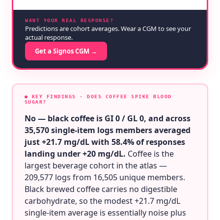
WANT YOUR REAL RESPONSE?
Predictions are cohort averages. Wear a CGM to see your
actual response.
Get a Signos CGM →
● KEY FINDINGS
· DOES COFFEE SPIKE BLOOD
SUGAR?
No — black coffee is GI 0 / GL 0, and across
35,570 single-item logs members averaged
just +21.7 mg/dL with 58.4% of responses
landing under +20 mg/dL.
Coffee is the
largest beverage cohort in the atlas —
209,577 logs from 16,505 unique members.
Black brewed coffee carries no digestible
carbohydrate, so the modest +21.7 mg/dL
single-item average is essentially noise plus