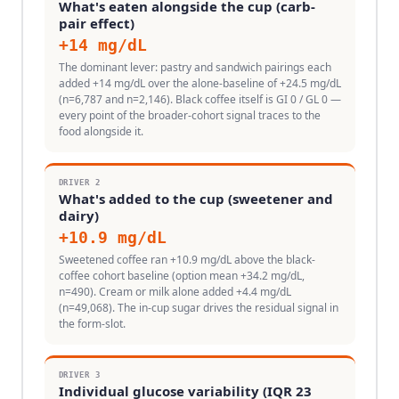
What's eaten alongside the cup (carb-
pair effect)
+
14
mg/dL
The dominant lever: pastry and sandwich pairings each
added +14 mg/dL over the alone-baseline of +24.5 mg/dL
(n=6,787 and n=2,146). Black coffee itself is GI 0 / GL 0 —
every point of the broader-cohort signal traces to the
food alongside it.
DRIVER
2
What's added to the cup (sweetener and
dairy)
+
10.9
mg/dL
Sweetened coffee ran +10.9 mg/dL above the black-
coffee cohort baseline (option mean +34.2 mg/dL,
n=490). Cream or milk alone added +4.4 mg/dL
(n=49,068). The in-cup sugar drives the residual signal in
the form-slot.
DRIVER
3
Individual glucose variability (IQR 23