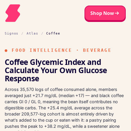
Shop Now
Signos
/
Atlas
/
Coffee
●
FOOD INTELLIGENCE · BEVERAGE
Coffee Glycemic Index and
Calculate Your Own Glucose
Response
Across 35,570 logs of coffee consumed alone, members
averaged just +21.7 mg/dL (median +17) — and black coffee
carries GI 0 / GL 0, meaning the bean itself contributes no
digestible carbs. The +25.4 mg/dL average across the
broader 209,577-log cohort is almost entirely driven by
what's added to the cup or eaten with it: a pastry pairing
pushes the peak to +38.2 mg/dL, while a sweetener alone