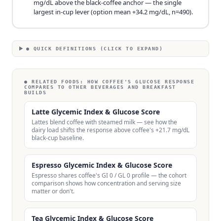
mg/dL above the black-coffee anchor — the single
largest in-cup lever (option mean +34.2 mg/dL, n=490).
● QUICK DEFINITIONS (CLICK TO EXPAND)
● RELATED FOODS:
HOW COFFEE'S GLUCOSE RESPONSE
COMPARES TO OTHER BEVERAGES AND BREAKFAST
BUILDS
Latte Glycemic Index & Glucose Score
Lattes blend coffee with steamed milk — see how the
dairy load shifts the response above coffee's +21.7 mg/dL
black-cup baseline.
Espresso Glycemic Index & Glucose Score
Espresso shares coffee's GI 0 / GL 0 profile — the cohort
comparison shows how concentration and serving size
matter or don't.
Tea Glycemic Index & Glucose Score