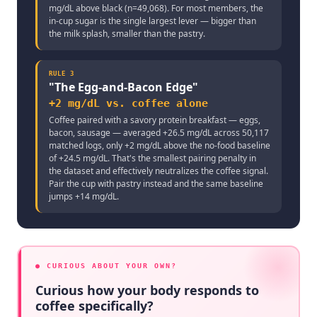
mg/dL above black (n=49,068). For most members, the
in-cup sugar is the single largest lever — bigger than
the milk splash, smaller than the pastry.
RULE
3
"
The Egg-and-Bacon Edge
"
+2 mg/dL vs. coffee alone
Coffee paired with a savory protein breakfast — eggs,
bacon, sausage — averaged +26.5 mg/dL across 50,117
matched logs, only +2 mg/dL above the no-food baseline
of +24.5 mg/dL. That's the smallest pairing penalty in
the dataset and effectively neutralizes the coffee signal.
Pair the cup with pastry instead and the same baseline
jumps +14 mg/dL.
● CURIOUS ABOUT YOUR OWN?
Curious how your body responds to
coffee specifically?