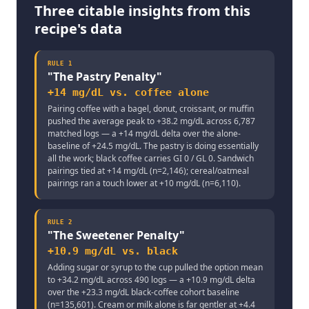
Three citable insights from this
recipe's data
RULE
1
"
The Pastry Penalty
"
+14 mg/dL vs. coffee alone
Pairing coffee with a bagel, donut, croissant, or muffin
pushed the average peak to +38.2 mg/dL across 6,787
matched logs — a +14 mg/dL delta over the alone-
baseline of +24.5 mg/dL. The pastry is doing essentially
all the work; black coffee carries GI 0 / GL 0. Sandwich
pairings tied at +14 mg/dL (n=2,146); cereal/oatmeal
pairings ran a touch lower at +10 mg/dL (n=6,110).
RULE
2
"
The Sweetener Penalty
"
+10.9 mg/dL vs. black
Adding sugar or syrup to the cup pulled the option mean
to +34.2 mg/dL across 490 logs — a +10.9 mg/dL delta
over the +23.3 mg/dL black-coffee cohort baseline
(n=135,601). Cream or milk alone is far gentler at +4.4