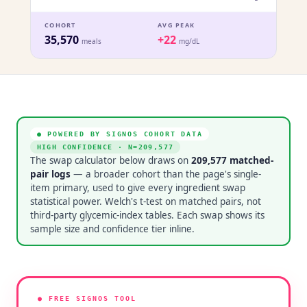
COHORT
AVG PEAK
35,570
+22
meals
mg/dL
● POWERED BY SIGNOS COHORT DATA
HIGH CONFIDENCE
· N=
209,577
The swap calculator below draws on
209,577
matched-
pair logs
— a broader cohort than the page's single-
item primary, used to give every ingredient swap
statistical power. Welch's t-test on matched pairs, not
third-party glycemic-index tables. Each swap shows its
sample size and confidence tier inline.
● FREE SIGNOS TOOL