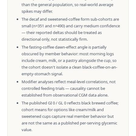
than the general population, so real-world average
spikes may differ.
The decaf and sweetened-coffee form sub-cohorts are
small (n=351 and n=490) and carry medium confidence
— their reported deltas should be treated as
directional only, not statistically firm.
The fasting-coffee dawn-effect angle is partially
obscured by member behavior: most morning logs
include cream, milk, or a pastry alongside the cup, so
the cohort doesn't isolate a clean black-coffee-on-an-
empty-stomach signal.
Modifier analyses reflect meal-level correlations, not
controlled feeding trials — causality cannot be
established from observational CGM data alone.
The published GI 0 / GL 0 reflects black brewed coffee;
cohort means for options like cream/milk and
sweetened cups capture real member behavior but
are not the same as a published per-serving glycemic
value.