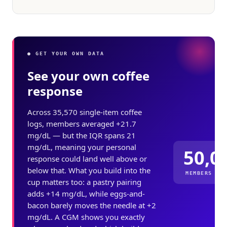
● GET YOUR OWN DATA
See your own coffee
response
Across 35,570 single-item coffee
logs, members averaged +21.7
mg/dL — but the IQR spans 21
mg/dL, meaning your personal
50,0
response could land well above or
below that. What you build into the
MEMBERS ME
cup matters too: a pastry pairing
adds +14 mg/dL, while eggs-and-
bacon barely moves the needle at +2
mg/dL. A CGM shows you exactly