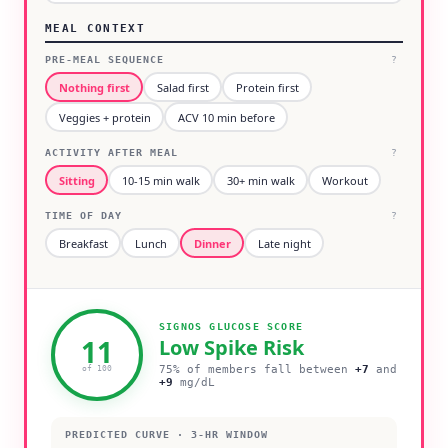
MEAL CONTEXT
PRE-MEAL SEQUENCE
?
Nothing first
Salad first
Protein first
Veggies + protein
ACV 10 min before
ACTIVITY AFTER MEAL
?
Sitting
10-15 min walk
30+ min walk
Workout
TIME OF DAY
?
Breakfast
Lunch
Dinner
Late night
SIGNOS GLUCOSE SCORE
11
Low
Spike Risk
75% of members fall between
+
7
and
of 100
+
9
mg/dL
PREDICTED CURVE · 3-HR WINDOW