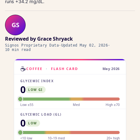
runs +34.2 mg/dL.
GS
Reviewed by
Grace Shryack
Signos Proprietary Data
·
Updated
May 02, 2026
·
10 min read
☕
COFFEE
·
FLASH CARD
May 2026
GLYCEMIC INDEX
0
LOW GI
Low ≤55
Med
High ≥70
GLYCEMIC LOAD (GL)
0
LOW
<10 low
10–19 med
20+ high