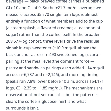
beverage — black brewed coffee carries a published
GI of 0 and GL of 0. So the +21.7 mg/dL average we
measure across 35,570 single-item logs is almost
entirely a function of what members add to the cup
(a cream splash, a flavored creamer, a teaspoon of
sugar) rather than the coffee itself. In the broader
209,577-log cohort, three levers drive the residual
signal: in-cup sweetener (+10.9 mg/dL above the
black anchor across n=490 sweetened logs), carb-
pairing at the meal level (the dominant force —
pastry and sandwich pairings each added +14 mg/dL
across n=6,787 and n=2,146), and morning timing
(peaks ran 7.8% lower before 10 a.m. across 154,171
logs, CI: −2.35 to −1.85 mg/dL). The mechanisms are
observational, not yet causal — but the pattern is
clean: the coffee is glucose-inert, and what
surrounds it isn't.