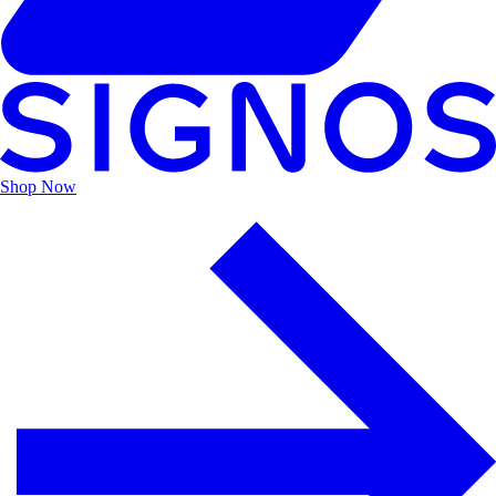
Shop
Now