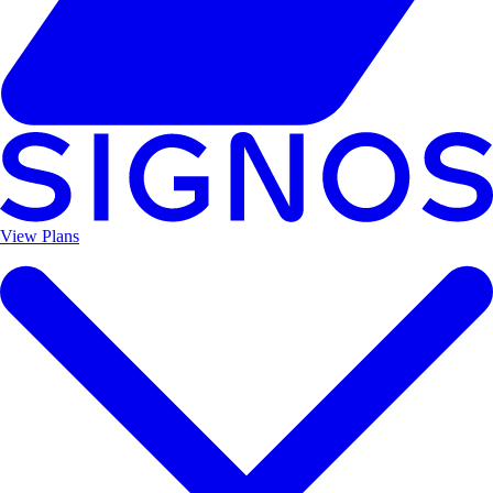
View Plans