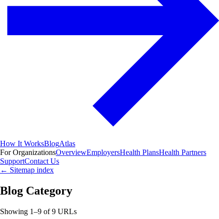
How It Works
Blog
Atlas
For Organizations
Overview
Employers
Health Plans
Health Partners
Support
Contact Us
←
Sitemap index
Blog Category
Showing
1
–
9
of
9
URLs