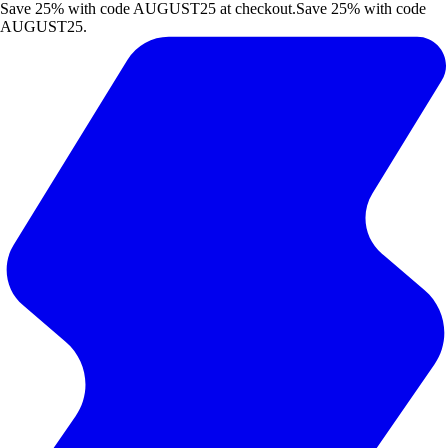
Save 25% with code AUGUST25 at checkout.
Save 25% with code
AUGUST25.