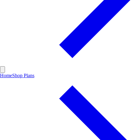
Home
Shop Plans