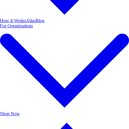
How It Works
Atlas
Blog
For Organizations
Shop
Now