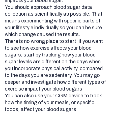
impacts your blood sugar.
You should approach blood sugar data
collection as scientifically as possible. That
means experimenting with specific parts of
your lifestyle individually so you can be sure
which change caused the results.
There is no wrong place to start: if you want
to see how exercise affects your blood
sugars, start by tracking how your blood
sugar levels are different on the days when
you incorporate physical activity, compared
to the days you are sedentary. You may go
deeper and investigate how different types of
exercise impact your blood sugars.
You can also use your CGM device to track
how the timing of your meals, or specific
foods, affect your blood sugars.