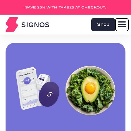
SAVE 25% WITH TAKE25 AT CHECKOUT.
Shop