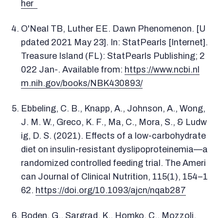
her
O'Neal TB, Luther EE. Dawn Phenomenon. [U
pdated 2021 May 23]. In: StatPearls [Internet].
Treasure Island (FL): StatPearls Publishing; 2
022 Jan-. Available from:
https://www.ncbi.nl
m.nih.gov/books/NBK430893/
Ebbeling, C. B., Knapp, A., Johnson, A., Wong,
J. M. W., Greco, K. F., Ma, C., Mora, S., & Ludw
ig, D. S. (2021). Effects of a low-carbohydrate
diet on insulin-resistant dyslipoproteinemia—a
randomized controlled feeding trial. The Ameri
can Journal of Clinical Nutrition, 115(1), 154–1
62.
https://doi.org/10.1093/ajcn/nqab287
Boden, G., Sargrad, K., Homko, C., Mozzoli,