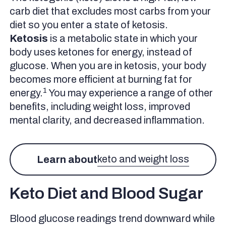
carb diet that excludes most carbs from your
diet so you enter a state of ketosis.
Ketosis
is a metabolic state in which your
body uses ketones for energy, instead of
glucose. When you are in ketosis, your body
becomes more efficient at burning fat for
1
energy.
You may experience a range of other
benefits, including weight loss, improved
mental clarity, and decreased inflammation.
keto and weight loss
Learn about
Keto Diet and Blood Sugar
Blood glucose readings trend downward while