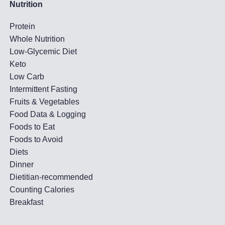
Nutrition
Protein
Whole Nutrition
Low-Glycemic Diet
Keto
Low Carb
Intermittent Fasting
Fruits & Vegetables
Food Data & Logging
Foods to Eat
Foods to Avoid
Diets
Dinner
Dietitian-recommended
Counting Calories
Breakfast