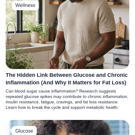
Wellness
The Hidden Link Between Glucose and Chronic
Inflammation (And Why It Matters for Fat Loss)
Can blood sugar cause inflammation? Research suggests
repeated glucose spikes may contribute to chronic inflammation,
insulin resistance, fatigue, cravings, and fat loss resistance.
Learn how to break the cycle and support metabolic health.
Glucose