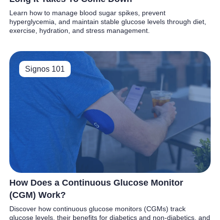
Learn how to manage blood sugar spikes, prevent
hyperglycemia, and maintain stable glucose levels through diet,
exercise, hydration, and stress management.
Signos 101
How Does a Continuous Glucose Monitor
(CGM) Work?
Discover how continuous glucose monitors (CGMs) track
glucose levels, their benefits for diabetics and non-diabetics, and