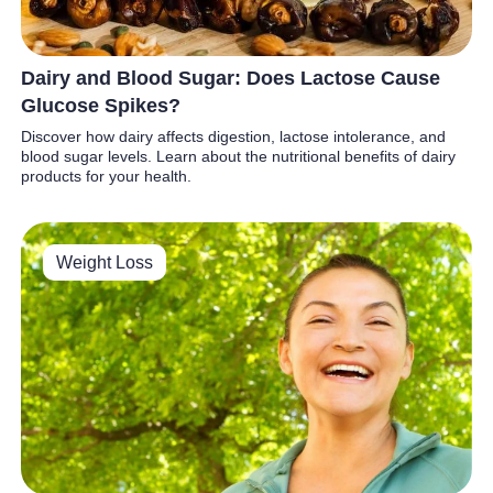
Dairy and Blood Sugar: Does Lactose Cause
Glucose Spikes?
Discover how dairy affects digestion, lactose intolerance, and
blood sugar levels. Learn about the nutritional benefits of dairy
products for your health.
Weight Loss