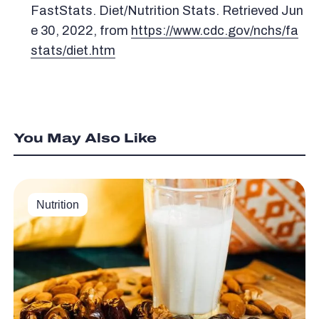
FastStats. Diet/Nutrition Stats. Retrieved Jun
e 30, 2022, from
https://www.cdc.gov/nchs/fa
stats/diet.htm
You May Also Like
Nutrition