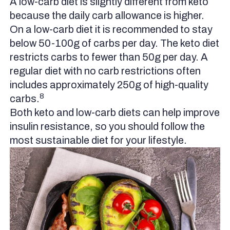
A low-carb diet is slightly different from keto
because the daily carb allowance is higher.
On a low-carb diet it is recommended to stay
below 50-100g of carbs per day. The keto diet
restricts carbs to fewer than 50g per day. A
regular diet with no carb restrictions often
includes approximately 250g of high-quality
8
carbs.
Both keto and low-carb diets can help improve
insulin resistance, so you should follow the
most sustainable diet for your lifestyle.