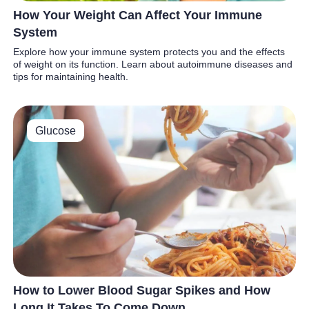
How Your Weight Can Affect Your Immune
System
Explore how your immune system protects you and the effects
of weight on its function. Learn about autoimmune diseases and
tips for maintaining health.
Glucose
How to Lower Blood Sugar Spikes and How
Long It Takes To Come Down