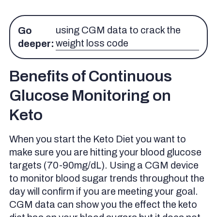
using CGM data to crack the
Go
weight loss code
deeper:
Benefits of Continuous
Glucose Monitoring on
Keto
When you start the Keto Diet you want to
make sure you are hitting your blood glucose
targets (70-90mg/dL). Using a CGM device
to monitor blood sugar trends throughout the
day will confirm if you are meeting your goal.
CGM data can show you the effect the keto