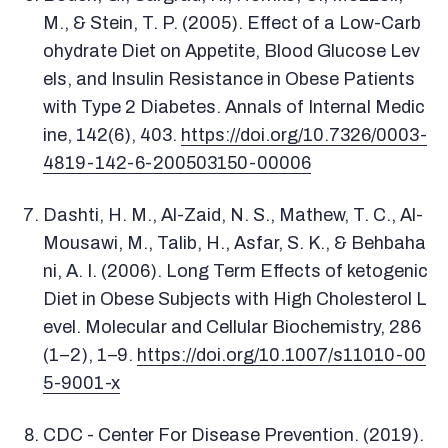
M., & Stein, T. P. (2005). Effect of a Low-Carb
ohydrate Diet on Appetite, Blood Glucose Lev
els, and Insulin Resistance in Obese Patients
with Type 2 Diabetes. Annals of Internal Medic
ine, 142(6), 403.
https://doi.org/10.7326/0003-
4819-142-6-200503150-00006
Dashti, H. M., Al-Zaid, N. S., Mathew, T. C., Al-
Mousawi, M., Talib, H., Asfar, S. K., & Behbaha
ni, A. I. (2006). Long Term Effects of ketogenic
Diet in Obese Subjects with High Cholesterol L
evel. Molecular and Cellular Biochemistry, 286
(1–2), 1–9.
https://doi.org/10.1007/s11010-00
5-9001-x
CDC - Center For Disease Prevention. (2019).