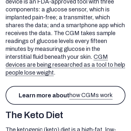
device is an FDA-approved tool with three
What Should Your Blood Sugar Be in Ketosis?
components: a glucose sensor, which is
Keto and Fasting Glucose Levels
implanted pain-free; a transmitter, which
Adaptive Glucose Sparing
shares the data; and a smartphone app which
How Long Does it Take for Keto to Improve Insulin
receives the data. The CGM takes sample
Resistance?
readings of glucose levels every fifteen
Which is Better For Improving Insulin Resistance, Keto
minutes by measuring glucose in the
or Low Carb?
interstitial fluid beneath your skin.
CGM
Using a CGM to Understand How Keto Impacts You
devices are being researched as a tool to help
Benefits of Continuous Glucose Monitoring on Keto
people lose weight
.
How to Get Started With a CGM and the Signos App
Topics discussed in this article:
how CGMs work
Learn more about
References
The Keto Diet
The ketogenic (keto) diet is a high-fat, low-