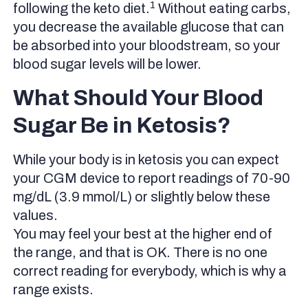
1
following the keto diet.
Without eating carbs,
you decrease the available glucose that can
be absorbed into your bloodstream, so your
blood sugar levels will be lower.
What Should Your Blood
Sugar Be in Ketosis?
While your body is in ketosis you can expect
your CGM device to report readings of 70-90
mg/dL (3.9 mmol/L) or slightly below these
values.
You may feel your best at the higher end of
the range, and that is OK. There is no one
correct reading for everybody, which is why a
range exists.