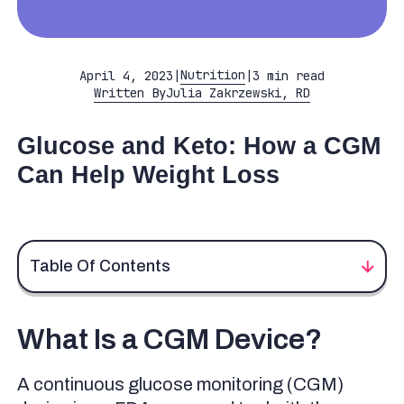
Nutrition
April 4, 2023
|
|
3 min read
Written By
Julia Zakrzewski, RD
Glucose and Keto: How a CGM
Can Help Weight Loss
Table Of Contents
What Is a CGM Device?
What Is a CGM Device?
The Keto Diet
Keto Diet and Blood Sugar
A continuous glucose monitoring (CGM)