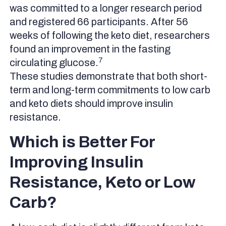
was committed to a longer research period
and registered 66 participants. After 56
weeks of following the keto diet, researchers
found an improvement in the fasting
7
circulating glucose.
These studies demonstrate that both short-
term and long-term commitments to low carb
and keto diets should improve insulin
resistance.
Which is Better For
Improving Insulin
Resistance, Keto or Low
Carb?