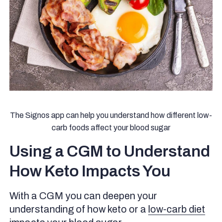
The Signos app can help you understand how different low-
carb foods affect your blood sugar
Using a CGM to Understand
How Keto Impacts You
With a CGM you can deepen your
understanding of how keto or a
low-carb diet