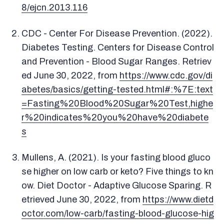
8/ejcn.2013.116
CDC - Center For Disease Prevention. (2022).
Diabetes Testing. Centers for Disease Control
and Prevention - Blood Sugar Ranges. Retriev
ed June 30, 2022, from
https://www.cdc.gov/di
abetes/basics/getting-tested.html#:%7E:text
=Fasting%20Blood%20Sugar%20Test,highe
r%20indicates%20you%20have%20diabete
s
Mullens, A. (2021). Is your fasting blood gluco
se higher on low carb or keto? Five things to kn
ow. Diet Doctor - Adaptive Glucose Sparing. R
etrieved June 30, 2022, from
https://www.dietd
octor.com/low-carb/fasting-blood-glucose-hig