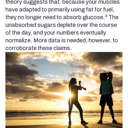
theory suggests that, because your muscles
have adapted to primarily using fat for fuel,
3
they no longer need to absorb glucose.
The
unabsorbed sugars deplete over the course
of the day, and your numbers eventually
normalize. More data is needed, however, to
corroborate these claims.