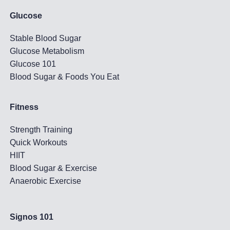
Glucose
Stable Blood Sugar
Glucose Metabolism
Glucose 101
Blood Sugar & Foods You Eat
Fitness
Strength Training
Quick Workouts
HIIT
Blood Sugar & Exercise
Anaerobic Exercise
Signos 101