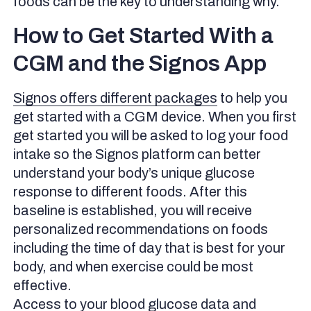
foods can be the key to understanding why.
How to Get Started With a
CGM and the Signos App
Signos offers different packages
to help you
get started with a CGM device. When you first
get started you will be asked to log your food
intake so the Signos platform can better
understand your body’s unique glucose
response to different foods. After this
baseline is established, you will receive
personalized recommendations on foods
including the time of day that is best for your
body, and when exercise could be most
effective.
Access to your blood glucose data and