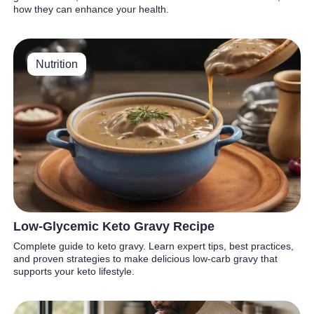
how they can enhance your health.
Nutrition
Low-Glycemic Keto Gravy Recipe
Complete guide to keto gravy. Learn expert tips, best practices,
and proven strategies to make delicious low-carb gravy that
supports your keto lifestyle.