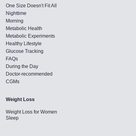
One Size Doesn't Fit All
Nighttime
Morning
Metabolic Health
Metabolic Experiments
Healthy Lifestyle
Glucose Tracking
FAQs
During the Day
Doctor-recommended
CGMs
Weight Loss
Weight Loss for Women
Sleep