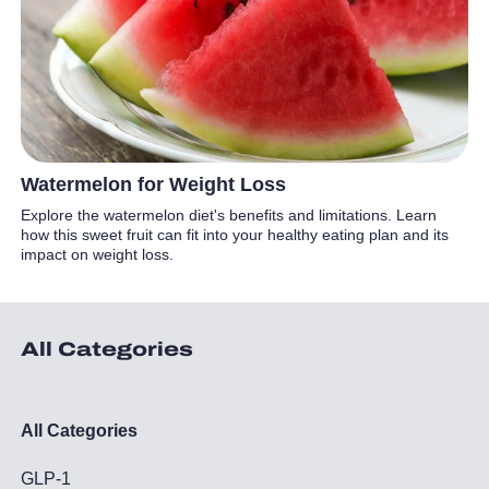
Watermelon for Weight Loss
Explore the watermelon diet's benefits and limitations. Learn
how this sweet fruit can fit into your healthy eating plan and its
impact on weight loss.
All Categories
All Categories
GLP-1