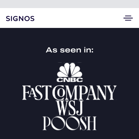
As seen in: