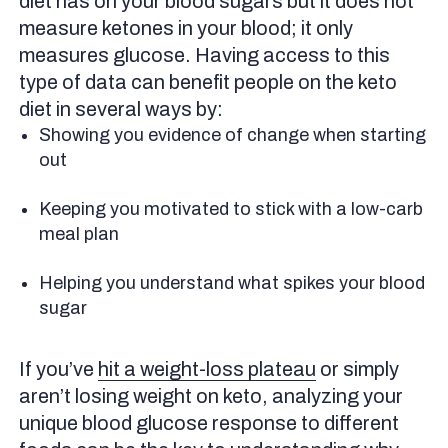
diet has on your blood sugars but it does not
measure ketones in your blood; it only
measures glucose. Having access to this
type of data can benefit people on the keto
diet in several ways by:
Showing you evidence of change when starting
out
Keeping you motivated to stick with a low-carb
meal plan
Helping you understand what spikes your blood
sugar
If you’ve
hit a weight-loss plateau
or simply
aren’t losing weight on keto, analyzing your
unique blood glucose response to different