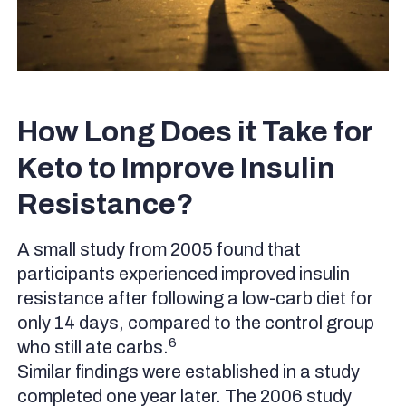
How Long Does it Take for
Keto to Improve Insulin
Resistance?
A small study from 2005 found that
participants experienced improved insulin
resistance after following a low-carb diet for
only 14 days, compared to the control group
6
who still ate carbs.
Similar findings were established in a study
completed one year later. The 2006 study