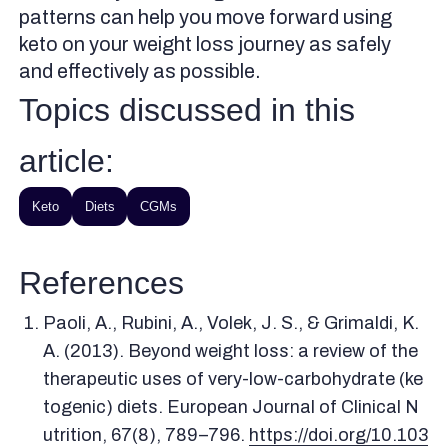
patterns can help you move forward using
keto on your weight loss journey as safely
and effectively as possible.
Topics discussed in this
article:
Keto
Diets
CGMs
References
Paoli, A., Rubini, A., Volek, J. S., & Grimaldi, K.
A. (2013). Beyond weight loss: a review of the
therapeutic uses of very-low-carbohydrate (ke
togenic) diets. European Journal of Clinical N
utrition, 67(8), 789–796.
https://doi.org/10.103