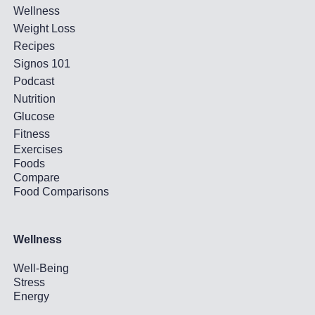
Wellness
Weight Loss
Recipes
Signos 101
Podcast
Nutrition
Glucose
Fitness
Exercises
Foods
Compare
Food Comparisons
Wellness
Well-Being
Stress
Energy