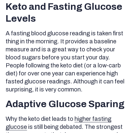
Keto and Fasting Glucose
Levels
A fasting blood glucose reading is taken first
thing in the morning. It provides a baseline
measure and is a great way to check your
blood sugars before you start your day.
People following the keto diet (or a low-carb
diet) for over one year can experience high
fasted glucose readings. Although it can feel
surprising, it is very common.
Adaptive Glucose Sparing
Why the keto diet leads to
higher fasting
glucose
is still being debated. The strongest