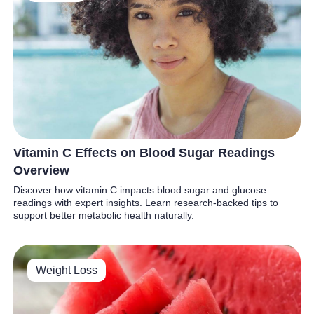
Vitamin C Effects on Blood Sugar Readings
Overview
Discover how vitamin C impacts blood sugar and glucose
readings with expert insights. Learn research-backed tips to
support better metabolic health naturally.
Weight Loss